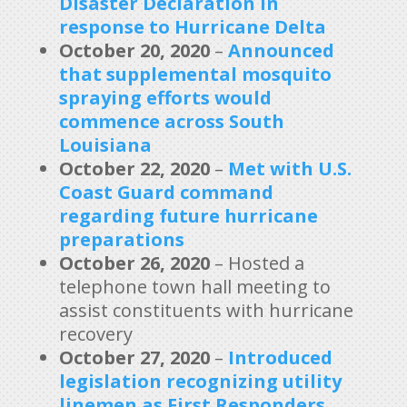
Disaster Declaration in
response to Hurricane Delta
October 20, 2020
–
Announced
that supplemental mosquito
spraying efforts would
commence across South
Louisiana
October 22, 2020
–
Met with U.S.
Coast Guard command
regarding future hurricane
preparation
s
October 26, 2020
– Hosted a
telephone town hall meeting to
assist constituents with hurricane
recovery
October 27, 2020
–
Introduced
legislation recognizing utility
linemen as First Responders