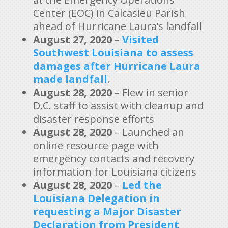
Center (EOC) in Calcasieu Parish
ahead of Hurricane Laura’s landfall
August 27, 2020
–
Visited
Southwest Louisiana to assess
damages after Hurricane Laura
made landfall
.
August 28, 2020
– Flew in senior
D.C. staff to assist with cleanup and
disaster response efforts
August 28, 2020
– Launched an
online resource page with
emergency contacts and recovery
information for Louisiana citizens
August 28, 2020
–
Led the
Louisiana Delegation in
requesting a Major Disaster
Declaration from President