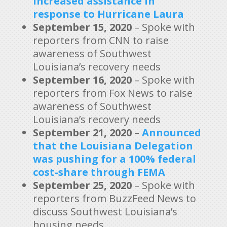
increased assistance in
response to Hurricane Laura
September 15, 2020
– Spoke with
reporters from CNN to raise
awareness of Southwest
Louisiana’s recovery needs
September 16, 2020
– Spoke with
reporters from Fox News to raise
awareness of Southwest
Louisiana’s recovery needs
September 21, 2020
–
Announced
that the Louisiana Delegation
was pushing for a 100% federal
cost-share through FEMA
September 25, 2020
– Spoke with
reporters from BuzzFeed News to
discuss Southwest Louisiana’s
housing needs