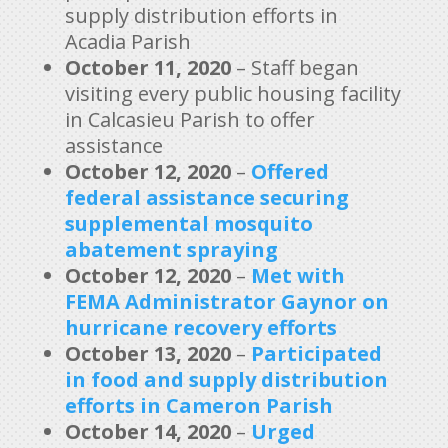
supply distribution efforts in
Acadia Parish
October 11, 2020
– Staff began
visiting every public housing facility
in Calcasieu Parish to offer
assistance
October 12, 2020
–
Offered
federal assistance securing
supplemental mosquito
abatement spraying
October 12, 2020
–
Met with
FEMA Administrator Gaynor on
hurricane recovery efforts
October 13, 2020
–
Participated
in food and supply distribution
efforts in Cameron Parish
October 14, 2020
–
Urged