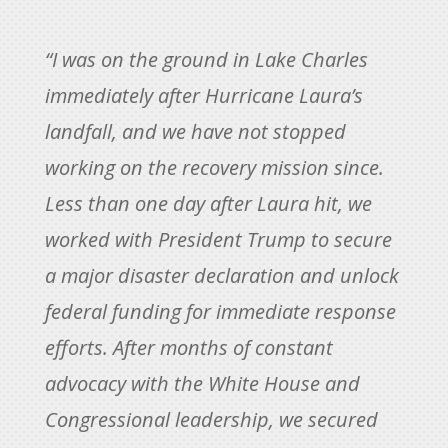
“I was on the ground in Lake Charles
immediately after Hurricane Laura’s
landfall, and we have not stopped
working on the recovery mission since.
Less than one day after Laura hit, we
worked with President Trump to secure
a major disaster declaration and unlock
federal funding for immediate response
efforts. After months of constant
advocacy with the White House and
Congressional leadership, we secured