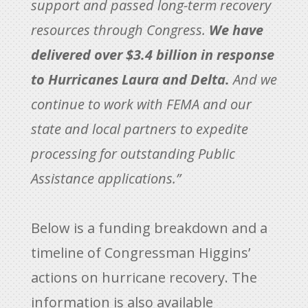
support and passed long-term recovery
resources through Congress.
We have
delivered over $3.4 billion in response
to Hurricanes Laura and Delta.
And we
continue to work with FEMA and our
state and local partners to expedite
processing for outstanding Public
Assistance applications.”
Below is a funding breakdown and a
timeline of Congressman Higgins’
actions on hurricane recovery. The
information is also available