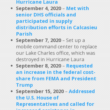
Hurricane Laura
September 4, 2020
–
Met with
senior DHS officials
and
participated in supply
distribution efforts in Calcasieu
Parish
September 7, 2020
– Set up a
mobile command center to replace
our Lake Charles office, which was
destroyed in Hurricane Laura
September 8, 2020
–
Requested
an increase in the federal cost-
share from FEMA and President
Trump
September 15, 2020
–
Addressed
the U.S. House of
Representatives and called for