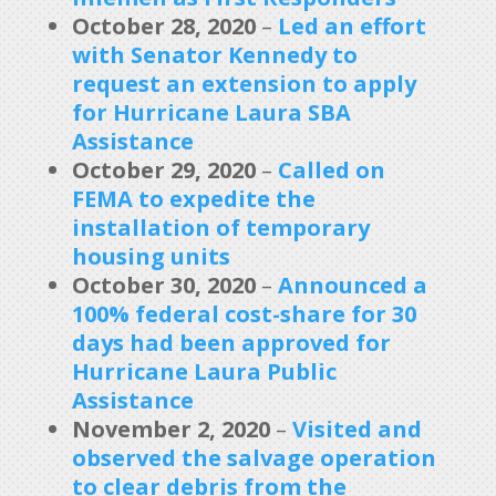
October 28, 2020
–
Led an effort
with Senator Kennedy to
request an extension to apply
for Hurricane Laura SBA
Assistance
October 29, 2020
–
Called on
FEMA to expedite the
installation of temporary
housing units
October 30, 2020
–
Announced a
100% federal cost-share for 30
days had been approved for
Hurricane Laura Public
Assistance
November 2, 2020
–
Visited and
observed the salvage operation
to clear debris from the