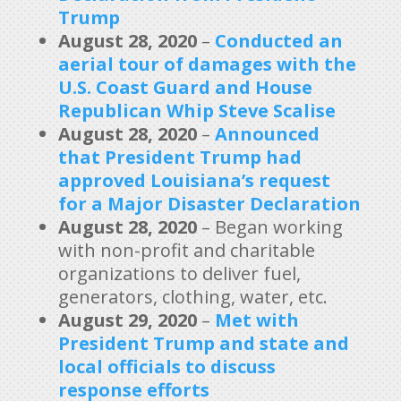
Trump
August 28, 2020
–
Conducted an
aerial tour of damages with the
U.S. Coast Guard and House
Republican Whip Steve Scalise
August 28, 2020
–
Announced
that President Trump had
approved Louisiana’s request
for a Major Disaster Declaration
August 28, 2020
– Began working
with non-profit and charitable
organizations to deliver fuel,
generators, clothing, water, etc.
August 29, 2020
–
Met with
President Trump and state and
local officials to discuss
response efforts