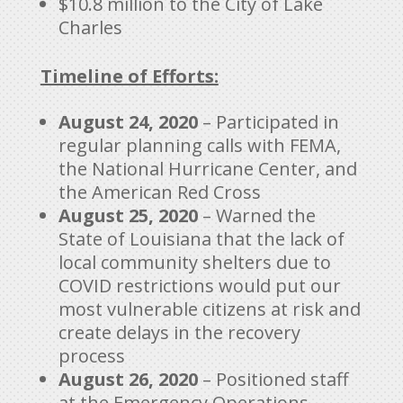
$10.8 million to the City of Lake
Charles
Timeline of Efforts:
August 24, 2020
– Participated in
regular planning calls with FEMA,
the National Hurricane Center, and
the American Red Cross
August 25, 2020
– Warned the
State of Louisiana that the lack of
local community shelters due to
COVID restrictions would put our
most vulnerable citizens at risk and
create delays in the recovery
process
August 26, 2020
– Positioned staff
at the Emergency Operations