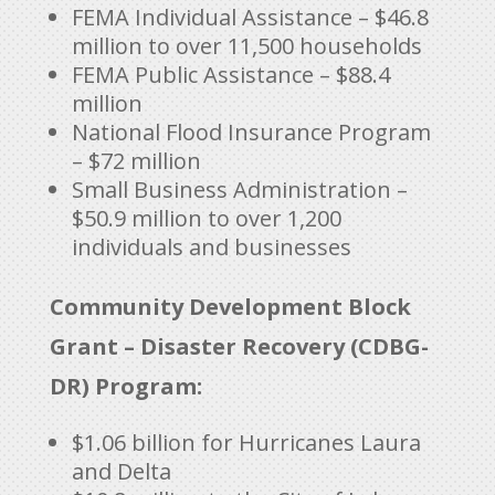
FEMA Individual Assistance – $46.8
million to over 11,500 households
FEMA Public Assistance – $88.4
million
National Flood Insurance Program
– $72 million
Small Business Administration –
$50.9 million to over 1,200
individuals and businesses
Community Development Block
Grant – Disaster Recovery (CDBG-
DR) Program:
$1.06 billion for Hurricanes Laura
and Delta