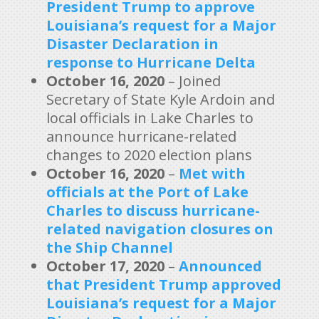
President Trump to approve
Louisiana’s request for a Major
Disaster Declaration in
response to Hurricane Delta
October 16, 2020
– Joined
Secretary of State Kyle Ardoin and
local officials in Lake Charles to
announce hurricane-related
changes to 2020 election plans
October 16, 2020
–
Met with
officials at the Port of Lake
Charles to discuss hurricane-
related navigation closures on
the Ship Channel
October 17, 2020
–
Announced
that President Trump approved
Louisiana’s request for a Major