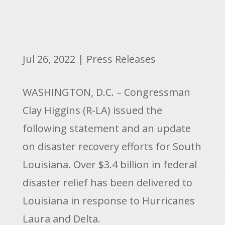
Jul 26, 2022
|
Press Releases
WASHINGTON, D.C. – Congressman
Clay Higgins (R-LA) issued the
following statement and an update
on disaster recovery efforts for South
Louisiana. Over $3.4 billion in federal
disaster relief has been delivered to
Louisiana in response to Hurricanes
Laura and Delta.