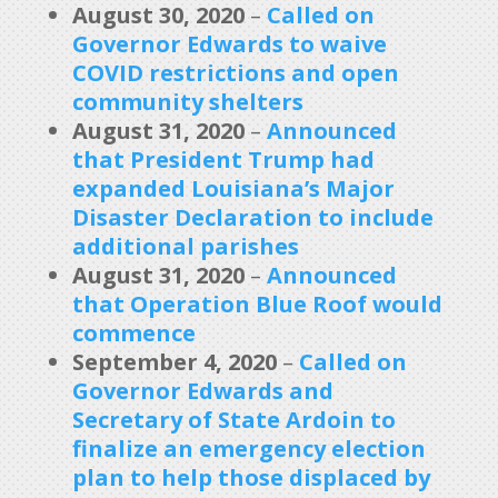
August 30, 2020
–
Called on
Governor Edwards to waive
COVID restrictions and open
community shelters
August 31, 2020
–
Announced
that President Trump had
expanded Louisiana’s Major
Disaster Declaration to include
additional parishes
August 31, 2020
–
Announced
that Operation Blue Roof would
commence
September 4, 2020
–
Called on
Governor Edwards and
Secretary of State Ardoin to
finalize an emergency election
plan to help those displaced by