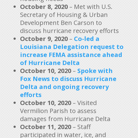
October 8, 2020
– Met with U.S.
Secretary of Housing & Urban
Development Ben Carson to
discuss hurricane recovery efforts
October 9, 2020
–
Co-led a
Louisiana Delegation request to
increase FEMA assistance ahead
of Hurricane Delta
October 10, 2020
–
Spoke with
Fox News to discuss Hurricane
Delta and ongoing recovery
efforts
October 10, 2020
– Visited
Vermilion Parish to assess
damages from Hurricane Delta
October 11, 2020
– Staff
participated in water, ice, and