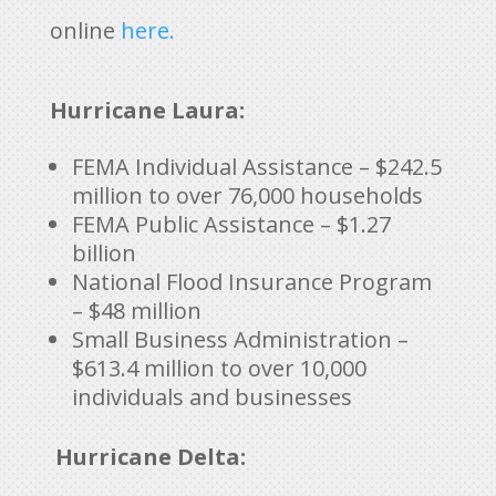
online
here.
Hurricane Laura:
FEMA Individual Assistance – $242.5
million to over 76,000 households
FEMA Public Assistance – $1.27
billion
National Flood Insurance Program
– $48 million
Small Business Administration –
$613.4 million to over 10,000
individuals and businesses
Hurricane Delta: