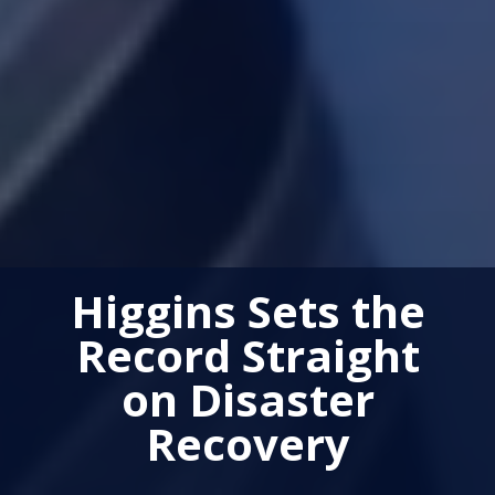
Higgins Sets the
Record Straight
on Disaster
Recovery