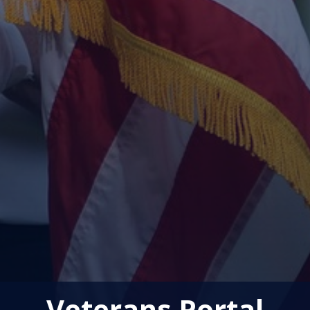
Veterans Portal