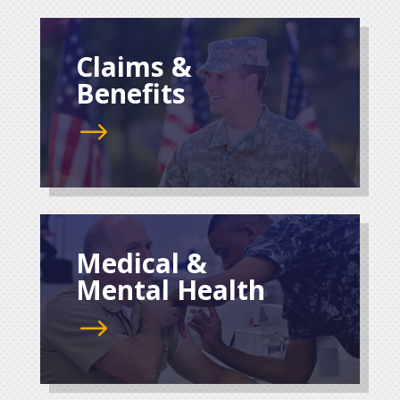
Claims &
Benefits
$
Medical &
Mental Health
$