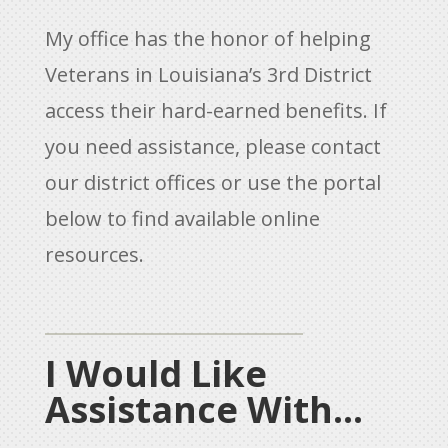
My office has the honor of helping
Veterans in Louisiana’s 3rd District
access their hard-earned benefits. If
you need assistance, please contact
our district offices or use the portal
below to find available online
resources.
I Would Like
Assistance With...