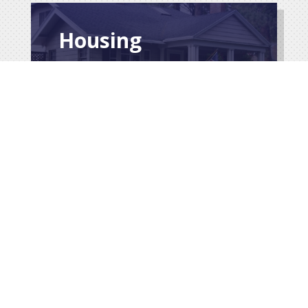
Housing
$
Service Records
& Medals
$