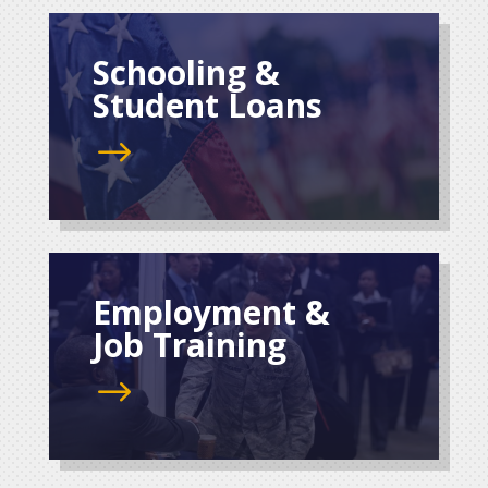
Schooling &
Student Loans
$
Employment &
Job Training
$