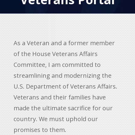
As a Veteran and a former member
of the House Veterans Affairs
Committee, I am committed to
streamlining and modernizing the
U.S. Department of Veterans Affairs.
Veterans and their families have
made the ultimate sacrifice for our
country. We must uphold our
promises to them.