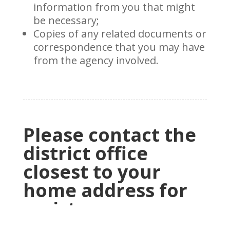
information from you that might
be necessary;
Copies of any related documents or
correspondence that you may have
from the agency involved.
Please contact the
district office
closest to your
home address for
assistance.