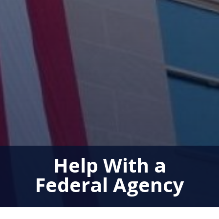
Help With a
Federal Agency