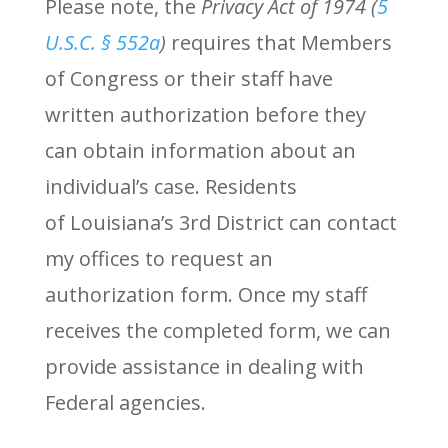
Please note, t
he
Privacy Act of 1974 (
5
U.S.C. § 552a
)
requires that Members
of Congress or their staff have
written authorization before they
can obtain information about an
individual’s case. Residents
of Louisiana’s 3rd District can contact
my offices to request an
authorization form. Once my staff
receives the completed form, we can
provide assistance in dealing with
Federal agencies.