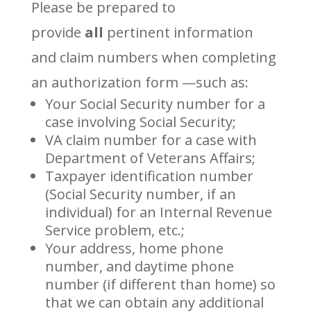
Please be prepared to
provide
all
pertinent information
and claim numbers when completing
an authorization form —such as:
Your Social Security number for a
case involving Social Security;
VA claim number for a case with
Department of Veterans Affairs;
Taxpayer identification number
(Social Security number, if an
individual) for an Internal Revenue
Service problem, etc.;
Your address, home phone
number, and daytime phone
number (if different than home) so
that we can obtain any additional