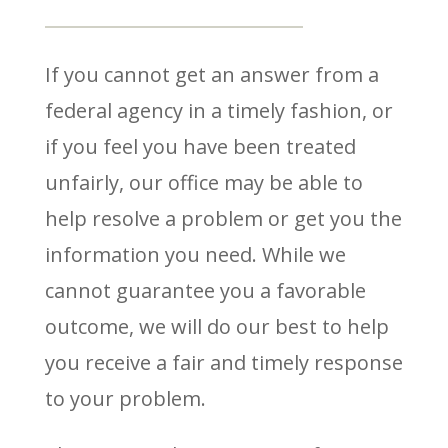
If you cannot get an answer from a
federal agency in a timely fashion, or
if you feel you have been treated
unfairly, our office may be able to
help resolve a problem or get you the
information you need. While we
cannot guarantee you a favorable
outcome, we will do our best to help
you receive a fair and timely response
to your problem.