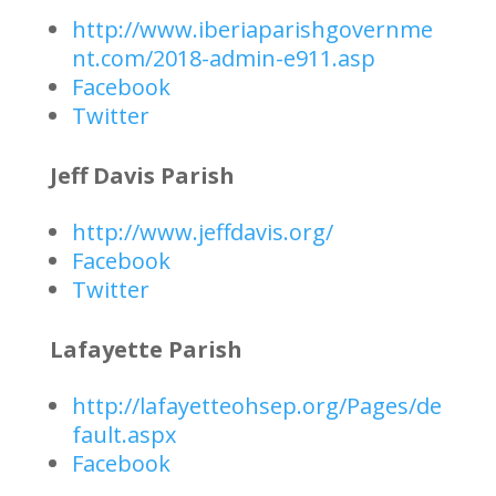
http://www.iberiaparishgovernme
nt.com/2018-admin-e911.asp
Facebook
Twitter
Jeff Davis Parish
http://www.jeffdavis.org/
Facebook
Twitter
Lafayette Parish
http://lafayetteohsep.org/Pages/de
fault.aspx
Facebook