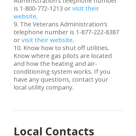
Administration’s telephone number
is 1-800-772-1213 or
visit their
website
.
The Veterans Administration’s
telephone number is 1-877-222-8387
or
visit their website.
Know how to shut off utilities.
Know where gas pilots are located
and how the heating and air-
conditioning system works. If you
have any questions, contact your
local utility company.
Local Contacts