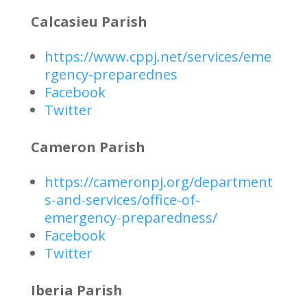
Calcasieu Parish
https://www.cppj.net/services/eme
rgency-preparednes
Facebook
Twitter
Cameron Parish
https://cameronpj.org/department
s-and-services/office-of-
emergency-preparedness/
Facebook
Twitter
Iberia Parish