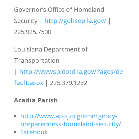
Governor’s Office of Homeland
Security |
http://gohsep.la.gov/
|
225.925.7500
Louisiana Department of
Transportation
|
http://wwwsp.dotd.la.gov/Pages/de
fault.aspx
| 225.379.1232
Acadia Parish
http://www.appj.org/emergency-
preparedness-homeland-security/
Facebook