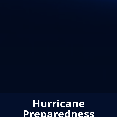
Hurricane
Preparedness