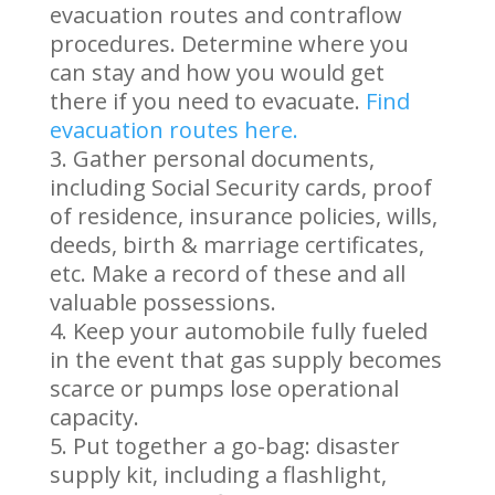
evacuation routes and contraflow
procedures. Determine where you
can stay and how you would get
there if you need to evacuate.
Find
evacuation routes here.
Gather personal documents,
including Social Security cards, proof
of residence, insurance policies, wills,
deeds, birth & marriage certificates,
etc. Make a record of these and all
valuable possessions.
Keep your automobile fully fueled
in the event that gas supply becomes
scarce or pumps lose operational
capacity.
Put together a go-bag: disaster
supply kit, including a flashlight,