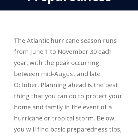
The Atlantic hurricane season runs
from June 1 to November 30 each
year, with the peak occurring
between mid-August and late
October. Planning ahead is the best
thing that you can do to protect your
home and family in the event of a
hurricane or tropical storm. Below,
you will find basic preparedness tips,