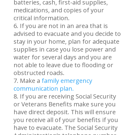
batteries, cash, first-aid supplies,
medications, and copies of your
critical information.
If you are not in an area that is
advised to evacuate and you decide to
stay in your home, plan for adequate
supplies in case you lose power and
water for several days and you are
not able to leave due to flooding or
obstructed roads.
Make a
family emergency
communication plan.
If you are receiving Social Security
or Veterans Benefits make sure you
have direct deposit. This will ensure
you receive all of your benefits if you
have to evacuate. The Social Security