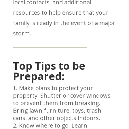
local contacts, and additional
resources to help ensure that your
family is ready in the event of a major
storm.
Top Tips to be
Prepared:
Make plans to protect your
property. Shutter or cover windows
to prevent them from breaking.
Bring lawn furniture, toys, trash
cans, and other objects indoors.
Know where to go. Learn