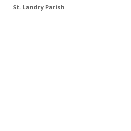
St. Landry Parish
Facebook
St. Martin Parish
http://www.stmartinohsep.org/
Facebook
Twitter
St. Mary Parish
http://stmaryohsep.org/
Facebook
Twitter
Vermilion Parish