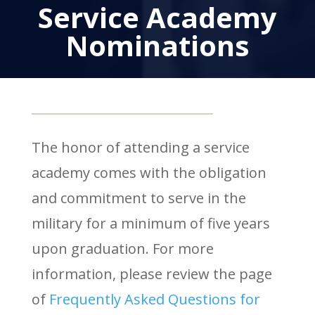
Service Academy
Nominations
The honor of attending a service
academy comes with the obligation
and commitment to serve in the
military for a minimum of five years
upon graduation. For more
information, please review the page
of
Frequently Asked Questions for