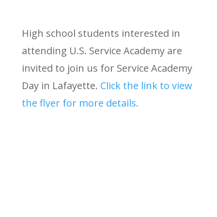
High school students interested in
attending U.S. Service Academy are
invited to join us for Service Academy
Day in Lafayette.
Click the link to view
the flyer for more details.