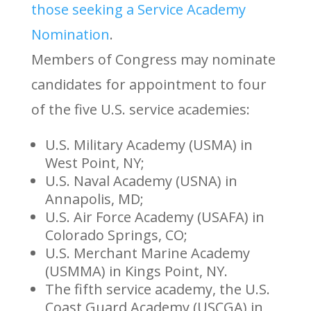
those seeking a Service Academy
Nomination
.
Members of Congress may nominate
candidates for appointment to four
of the five U.S. service academies:
U.S. Military Academy (USMA) in
West Point, NY;
U.S. Naval Academy (USNA) in
Annapolis, MD;
U.S. Air Force Academy (USAFA) in
Colorado Springs, CO;
U.S. Merchant Marine Academy
(USMMA) in Kings Point, NY.
The fifth service academy, the U.S.
Coast Guard Academy (USCGA) in