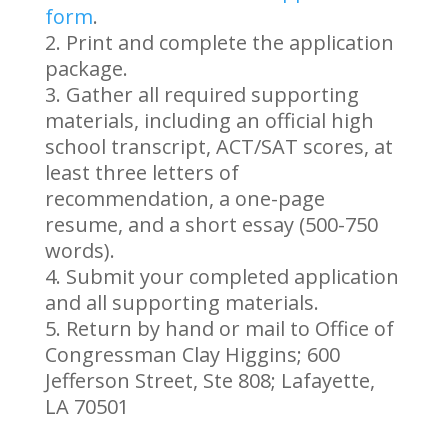
form
.
Print and complete the application
package.
Gather all required supporting
materials, including an official high
school transcript, ACT/SAT scores, at
least three letters of
recommendation, a one-page
resume, and a short essay (500-750
words).
Submit your completed application
and all supporting materials.
Return by hand or mail to Office of
Congressman Clay Higgins; 600
Jefferson Street, Ste 808; Lafayette,
LA 70501