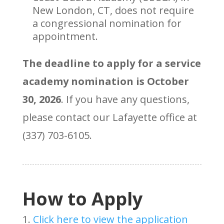
New London, CT, does not require
a congressional nomination for
appointment.
The deadline to apply for a service
academy nomination is October
30, 2026
. If you have any questions,
please contact our Lafayette office at
(337) 703-6105.
How to Apply
Click here to view the application