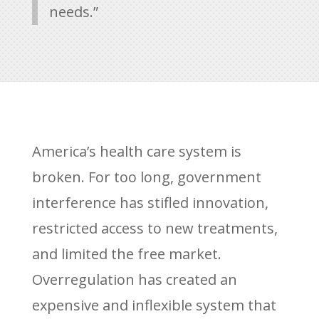
needs.”
America’s health care system is
broken. For too long, government
interference has stifled innovation,
restricted access to new treatments,
and limited the free market.
Overregulation has created an
expensive and inflexible system that