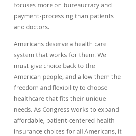
focuses more on bureaucracy and
payment-processing than patients
and doctors.
Americans deserve a health care
system that works for them. We
must give choice back to the
American people, and allow them the
freedom and flexibility to choose
healthcare that fits their unique
needs. As Congress works to expand
affordable, patient-centered health
insurance choices for all Americans, it