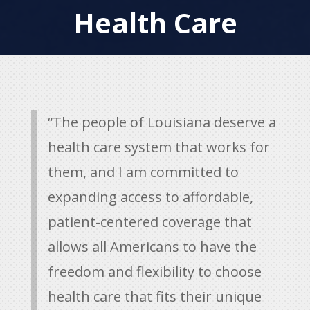
Health Care
“The people of Louisiana deserve a
health care system that works for
them, and I am committed to
expanding access to affordable,
patient-centered coverage that
allows all Americans to have the
freedom and flexibility to choose
health care that fits their unique