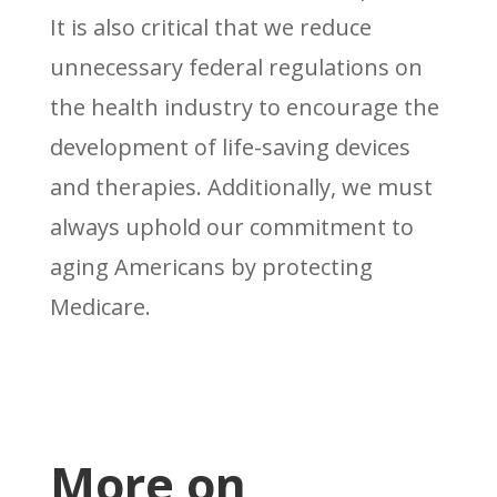
It is also critical that we reduce
unnecessary federal regulations on
the health industry to encourage the
development of life-saving devices
and therapies. Additionally, we must
always uphold our commitment to
aging Americans by protecting
Medicare.
More on