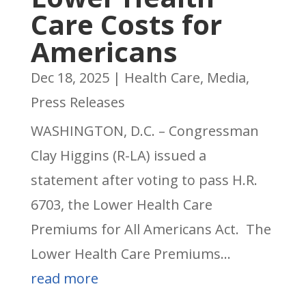
Care Costs for
Americans
Dec 18, 2025
|
Health Care
,
Media
,
Press Releases
WASHINGTON, D.C. – Congressman
Clay Higgins (R-LA) issued a
statement after voting to pass H.R.
6703, the Lower Health Care
Premiums for All Americans Act. The
Lower Health Care Premiums...
read more