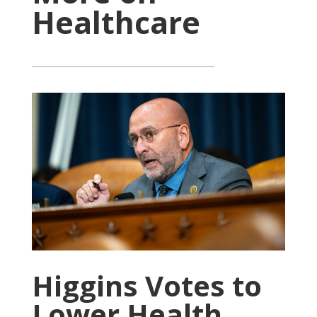
Healthcare
Higgins Votes to
Lower Health