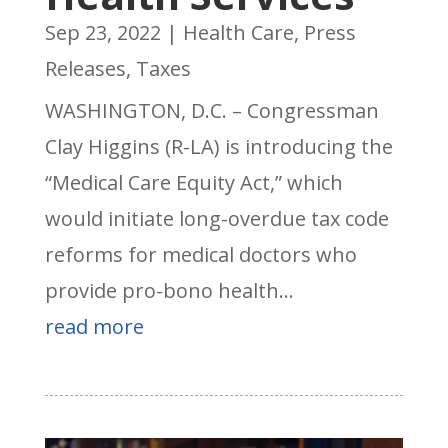
Sep 23, 2022
|
Health Care
,
Press
Releases
,
Taxes
WASHINGTON, D.C. – Congressman
Clay Higgins (R-LA) is introducing the
“Medical Care Equity Act,” which
would initiate long-overdue tax code
reforms for medical doctors who
provide pro-bono health...
read more