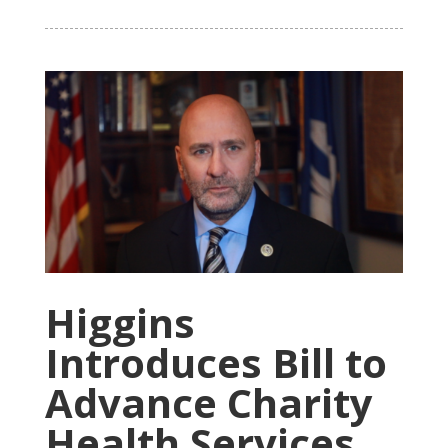
Higgins
Introduces Bill to
Advance Charity
Health Services