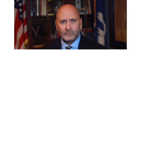
Op-Ed: Biden’s
vaccine mandate
stifles economic
recovery
Oct 22, 2021
|
Editorials
,
Health Care
,
Jobs & the Economy