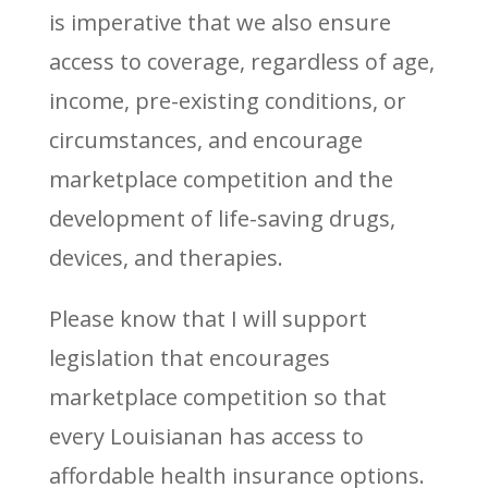
is imperative that we also ensure
access to coverage, regardless of age,
income, pre-existing conditions, or
circumstances, and encourage
marketplace competition and the
development of life-saving drugs,
devices, and therapies.
Please know that I will support
legislation that encourages
marketplace competition so that
every Louisianan has access to
affordable health insurance options.