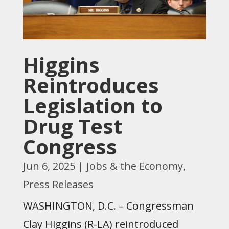
Higgins
Reintroduces
Legislation to
Drug Test
Congress
Jun 6, 2025
|
Jobs & the Economy
,
Press Releases
WASHINGTON, D.C. – Congressman
Clay Higgins (R-LA) reintroduced