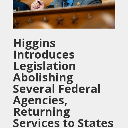
Higgins
Introduces
Legislation
Abolishing
Several Federal
Agencies,
Returning
Services to States