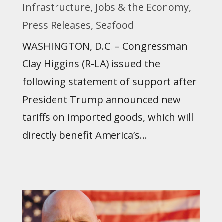
Infrastructure
,
Jobs & the Economy
,
Press Releases
,
Seafood
WASHINGTON, D.C. – Congressman
Clay Higgins (R-LA) issued the
following statement of support after
President Trump announced new
tariffs on imported goods, which will
directly benefit America’s...