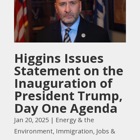
Higgins Issues
Statement on the
Inauguration of
President Trump,
Day One Agenda
Jan 20, 2025
|
Energy & the
Environment
,
Immigration
,
Jobs &