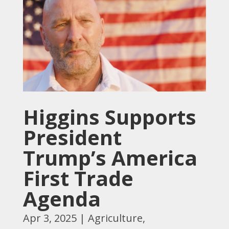
Higgins Supports
President
Trump’s America
First Trade
Agenda
Apr 3, 2025
|
Agriculture
,