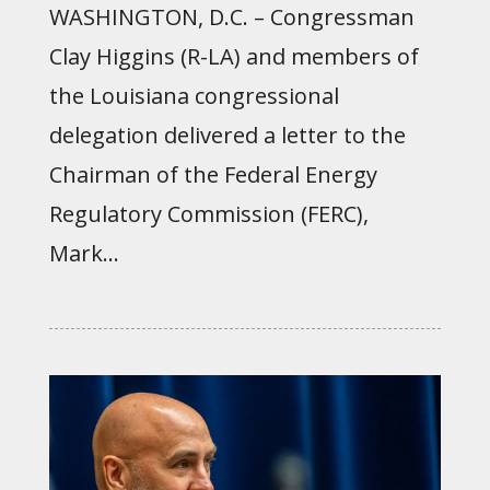
WASHINGTON, D.C. – Congressman
Clay Higgins (R-LA) and members of
the Louisiana congressional
delegation delivered a letter to the
Chairman of the Federal Energy
Regulatory Commission (FERC),
Mark...