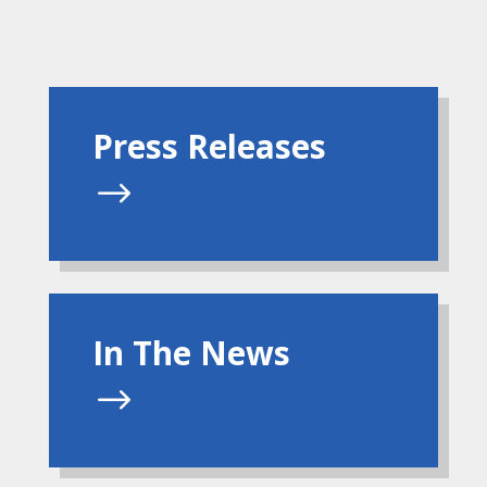
Press Releases
$
In The News
$