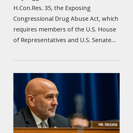
H.Con.Res. 35, the Exposing
Congressional Drug Abuse Act, which
requires members of the U.S. House
of Representatives and U.S. Senate...