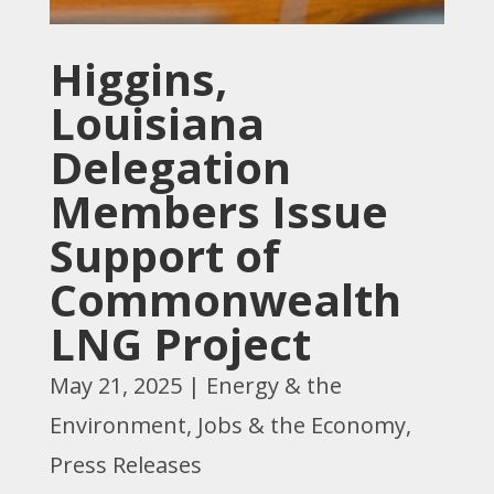
Higgins,
Louisiana
Delegation
Members Issue
Support of
Commonwealth
LNG Project
May 21, 2025
|
Energy & the
Environment
,
Jobs & the Economy
,
Press Releases