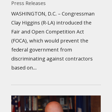
Press Releases
WASHINGTON, D.C. – Congressman
Clay Higgins (R-LA) introduced the
Fair and Open Competition Act
(FOCA), which would prevent the
federal government from
discriminating against contractors
based on...