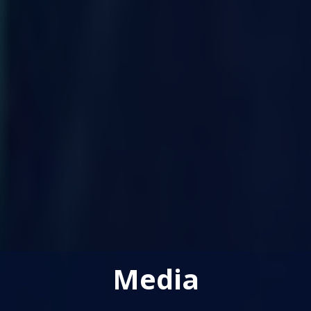
Media