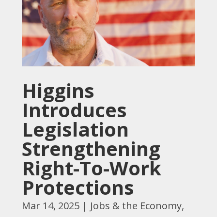
Higgins
Introduces
Legislation
Strengthening
Right-To-Work
Protections
Mar 14, 2025
|
Jobs & the Economy
,