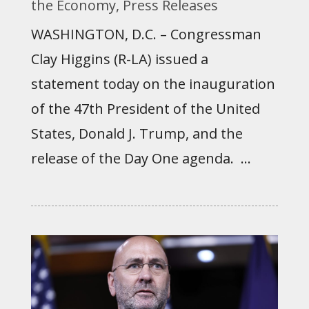
the Economy
,
Press Releases
WASHINGTON, D.C. – Congressman
Clay Higgins (R-LA) issued a
statement today on the inauguration
of the 47th President of the United
States, Donald J. Trump, and the
release of the Day One agenda. ...