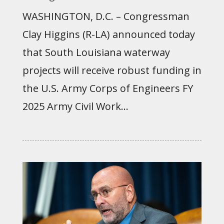
WASHINGTON, D.C. – Congressman
Clay Higgins (R-LA) announced today
that South Louisiana waterway
projects will receive robust funding in
the U.S. Army Corps of Engineers FY
2025 Army Civil Work...