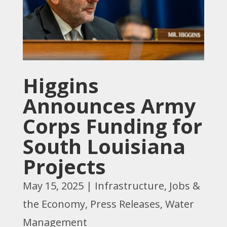
Higgins
Announces Army
Corps Funding for
South Louisiana
Projects
May 15, 2025
|
Infrastructure
,
Jobs &
the Economy
,
Press Releases
,
Water
Management