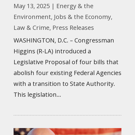
May 13, 2025
|
Energy & the
Environment
,
Jobs & the Economy
,
Law & Crime
,
Press Releases
WASHINGTON, D.C. – Congressman
Higgins (R-LA) introduced a
Legislative Proposal of four bills that
abolish four existing Federal Agencies
with a transition to State Authority.
This legislation...