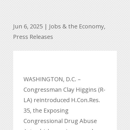
Jun 6, 2025
|
Jobs & the Economy
,
Press Releases
WASHINGTON, D.C. –
Congressman Clay Higgins (R-
LA) reintroduced H.Con.Res.
35, the Exposing
Congressional Drug Abuse