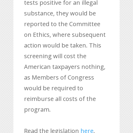
tests positive for an illegal
substance, they would be
reported to the Committee
on Ethics, where subsequent
action would be taken. This
screening will cost the
American taxpayers nothing,
as Members of Congress
would be required to
reimburse all costs of the
program.
Read the legislation
here
.