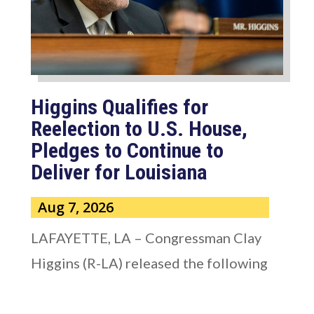
Higgins Qualifies for
Reelection to U.S. House,
Pledges to Continue to
Deliver for Louisiana
Aug 7, 2026
LAFAYETTE, LA – Congressman Clay
Higgins (R-LA) released the following
statement after qualifying for
reelection to...