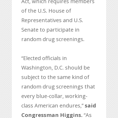
Act, which requires members
of the U.S. House of
Representatives and U.S.
Senate to participate in
random drug screenings.
“Elected officials in
Washington, D.C. should be
subject to the same kind of
random drug screenings that
every blue-collar, working-
class American endures,”
said
Congressman Higgins.
“As