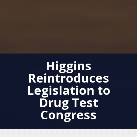
Higgins
Reintroduces
Legislation to
Drug Test
Congress