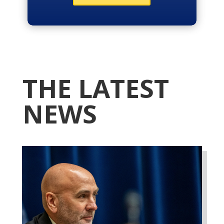
THE LATEST
NEWS