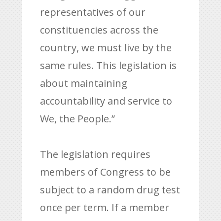
representatives of our
constituencies across the
country, we must live by the
same rules. This legislation is
about maintaining
accountability and service to
We, the People.”
The legislation requires
members of Congress to be
subject to a random drug test
once per term. If a member