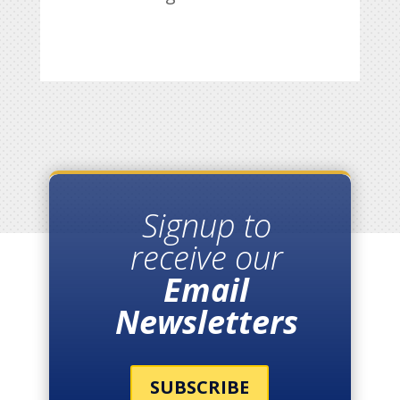
Signup to
receive our
Email
Newsletters
SUBSCRIBE