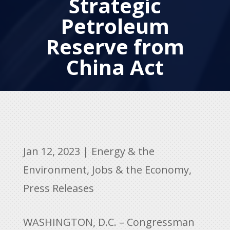
Strategic
Petroleum
Reserve from
China Act
Jan 12, 2023
|
Energy & the
Environment
,
Jobs & the Economy
,
Press Releases
WASHINGTON, D.C. – Congressman