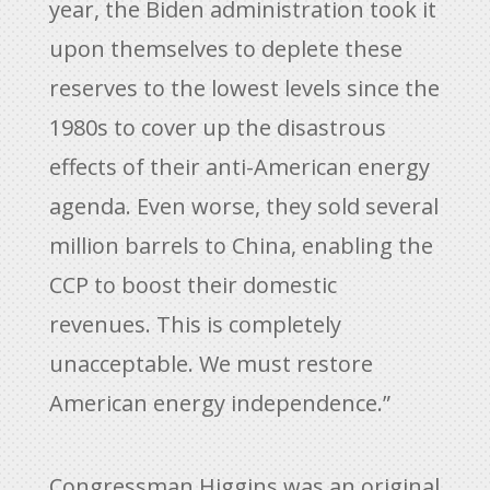
year, the Biden administration took it
upon themselves to deplete these
reserves to the lowest levels since the
1980s to cover up the disastrous
effects of their anti-American energy
agenda. Even worse, they sold several
million barrels to China, enabling the
CCP to boost their domestic
revenues. This is completely
unacceptable. We must restore
American energy independence.”
Congressman Higgins was an original