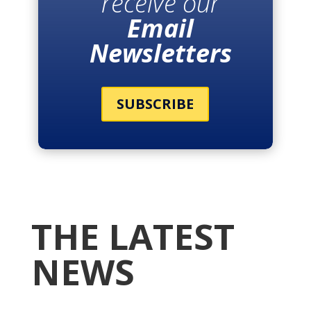
receive our
Email
Newsletters
SUBSCRIBE
THE LATEST
NEWS