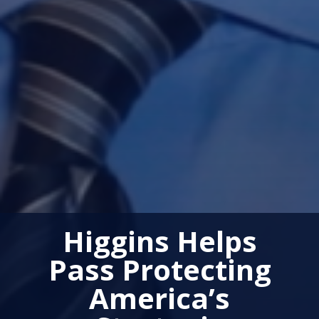
Higgins Helps
Pass Protecting
America’s