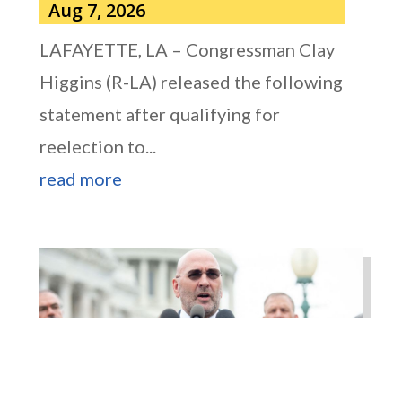
Aug 7, 2026
LAFAYETTE, LA – Congressman Clay
Higgins (R-LA) released the following
statement after qualifying for
reelection to...
read more