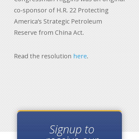
co-sponsor of H.R. 22 Protecting
America’s Strategic Petroleum
Reserve from China Act.
Read the resolution
here
.
Signup to