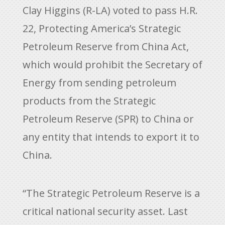
Clay Higgins (R-LA) voted to pass H.R.
22, Protecting America’s Strategic
Petroleum Reserve from China Act,
which would prohibit the Secretary of
Energy from sending petroleum
products from the Strategic
Petroleum Reserve (SPR) to China or
any entity that intends to export it to
China.
“The Strategic Petroleum Reserve is a
critical national security asset. Last