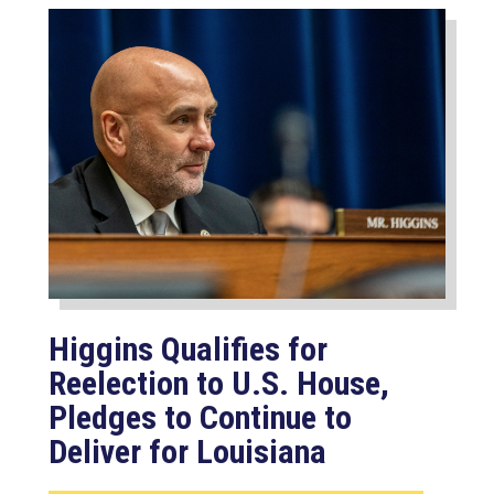
Higgins Qualifies for
Reelection to U.S. House,
Pledges to Continue to
Deliver for Louisiana