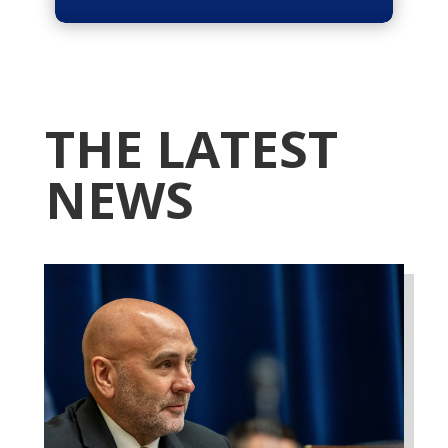
THE LATEST
NEWS