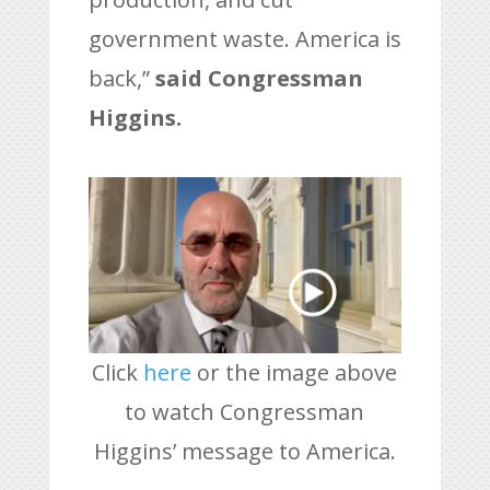
government waste. America is
back,”
said Congressman
Higgins.
Click
here
or the image above
to watch Congressman
Higgins’ message to America.