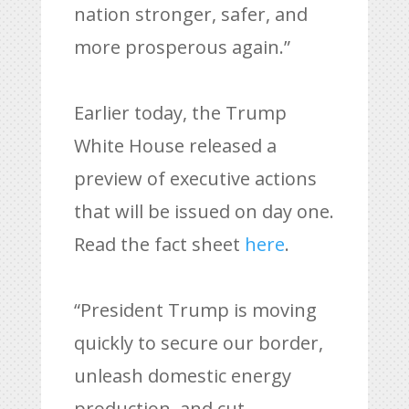
nation stronger, safer, and
more prosperous again.”
Earlier today, the Trump
White House released a
preview of executive actions
that will be issued on day one.
Read the fact sheet
here
.
“President Trump is moving
quickly to secure our border,
unleash domestic energy
production, and cut