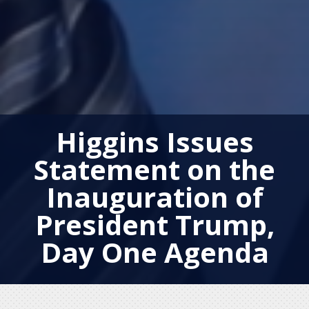
Higgins Issues
Statement on the
Inauguration of
President Trump,
Day One Agenda