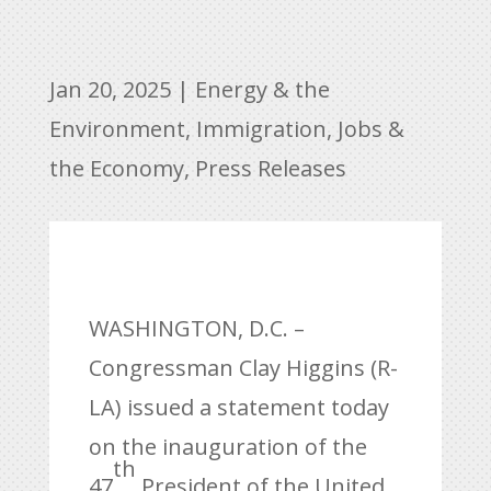
Jan 20, 2025
|
Energy & the
Environment
,
Immigration
,
Jobs &
the Economy
,
Press Releases
WASHINGTON, D.C. –
Congressman Clay Higgins (R-
LA) issued a statement today
on the inauguration of the
th
47
President of the United