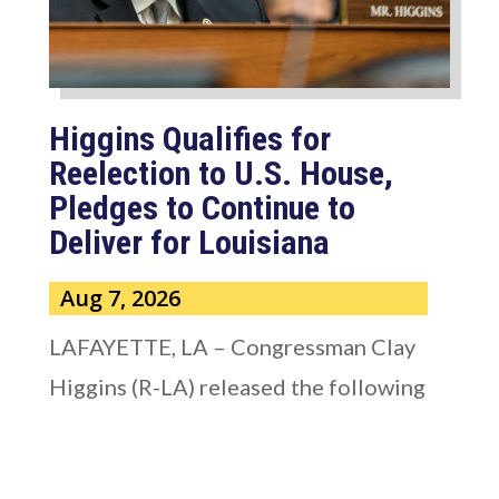
Higgins Qualifies for
Reelection to U.S. House,
Pledges to Continue to
Deliver for Louisiana
Aug 7, 2026
LAFAYETTE, LA – Congressman Clay
Higgins (R-LA) released the following
statement after qualifying for
reelection to...