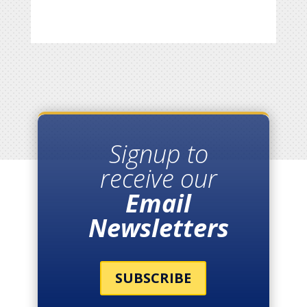
Signup to
receive our
Email
Newsletters
SUBSCRIBE