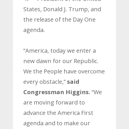
States, Donald J. Trump, and
the release of the Day One
agenda.
“America, today we enter a
new dawn for our Republic.
We the People have overcome
every obstacle,”
said
Congressman Higgins.
“We
are moving forward to
advance the America First
agenda and to make our