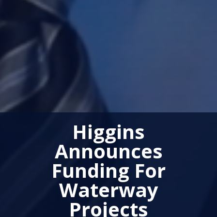
Higgins
Announces
Funding For
Waterway
Projects