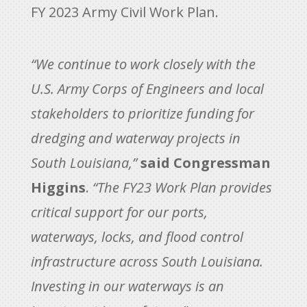
FY 2023 Army Civil Work Plan.
“We continue to work closely with the
U.S. Army Corps of Engineers and local
stakeholders to prioritize funding for
dredging and waterway projects in
South Louisiana,”
said Congressman
Higgins
.
“The FY23 Work Plan provides
critical support for our ports,
waterways, locks, and flood control
infrastructure across South Louisiana.
Investing in our waterways is an