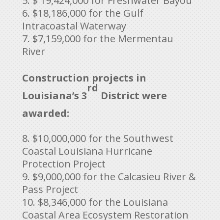
$ 19,424,000 for Freshwater Bayou
$18,186,000 for the Gulf
Intracoastal Waterway
$7,159,000 for the Mermentau
River
Construction projects in
rd
Louisiana’s 3
District were
awarded:
$10,000,000 for the Southwest
Coastal Louisiana Hurricane
Protection Project
$9,000,000 for the Calcasieu River &
Pass Project
$8,346,000 for the Louisiana
Coastal Area Ecosystem Restoration