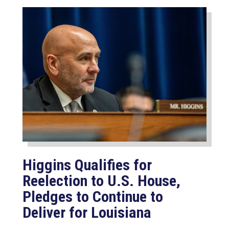
Higgins Qualifies for
Reelection to U.S. House,
Pledges to Continue to
Deliver for Louisiana