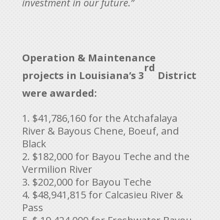
investment in our future.”
Operation & Maintenance
rd
projects in Louisiana’s 3
District
were awarded:
$41,786,160 for the Atchafalaya
River & Bayous Chene, Boeuf, and
Black
$182,000 for Bayou Teche and the
Vermilion River
$202,000 for Bayou Teche
$48,941,815 for Calcasieu River &
Pass