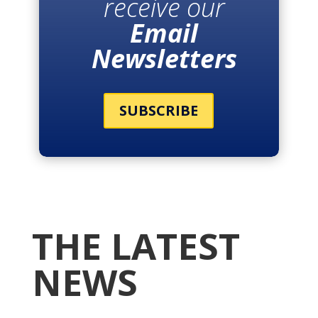
receive our
Email
Newsletters
SUBSCRIBE
THE LATEST
NEWS