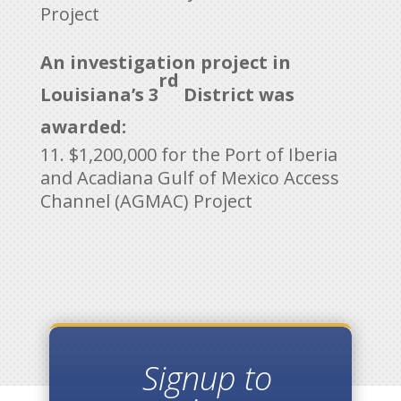
Project
An investigation project in
rd
Louisiana’s 3
District was
awarded:
$1,200,000 for the Port of Iberia
and Acadiana Gulf of Mexico Access
Channel (AGMAC) Project
Signup to