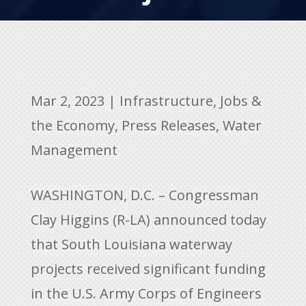
Mar 2, 2023
|
Infrastructure
,
Jobs &
the Economy
,
Press Releases
,
Water
Management
WASHINGTON, D.C. – Congressman
Clay Higgins (R-LA) announced today
that South Louisiana waterway
projects received significant funding
in the U.S. Army Corps of Engineers