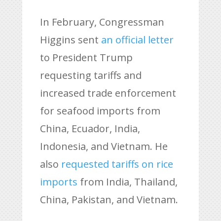
In February, Congressman
Higgins sent
an official letter
to President Trump
requesting tariffs and
increased trade enforcement
for seafood imports from
China, Ecuador, India,
Indonesia, and Vietnam. He
also
requested tariffs on rice
imports
from India, Thailand,
China, Pakistan, and Vietnam.