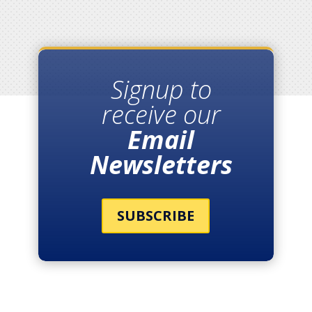
Signup to
receive our
Email
Newsletters
SUBSCRIBE