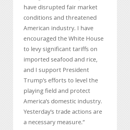
have disrupted fair market
conditions and threatened
American industry. I have
encouraged the White House
to levy significant tariffs on
imported seafood and rice,
and I support President
Trump’s efforts to level the
playing field and protect
America’s domestic industry.
Yesterday’s trade actions are
a necessary measure.”