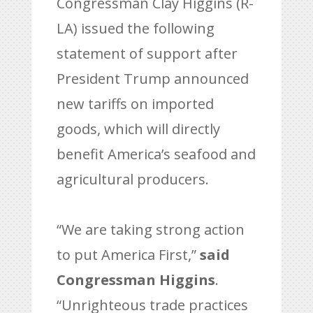
Congressman Clay Higgins (R-
LA) issued the following
statement of support after
President Trump announced
new tariffs on imported
goods, which will directly
benefit America’s seafood and
agricultural producers.
“We are taking strong action
to put America First,”
said
Congressman Higgins
.
“Unrighteous trade practices