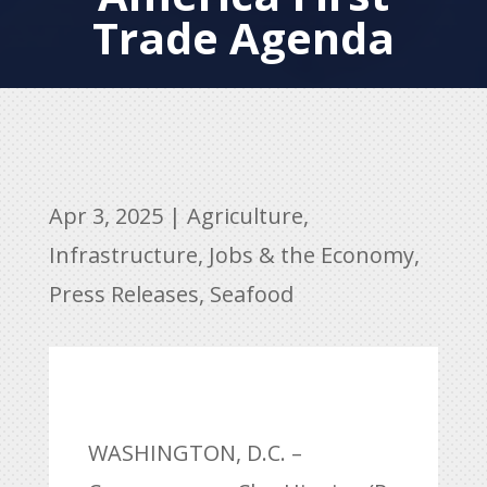
Trade Agenda
Apr 3, 2025
|
Agriculture
,
Infrastructure
,
Jobs & the Economy
,
Press Releases
,
Seafood
WASHINGTON, D.C. –