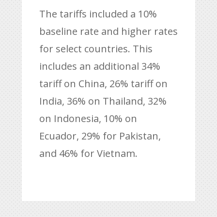
The tariffs included a 10%
baseline rate and higher rates
for select countries. This
includes an additional 34%
tariff on China, 26% tariff on
India, 36% on Thailand, 32%
on Indonesia, 10% on
Ecuador, 29% for Pakistan,
and 46% for Vietnam.