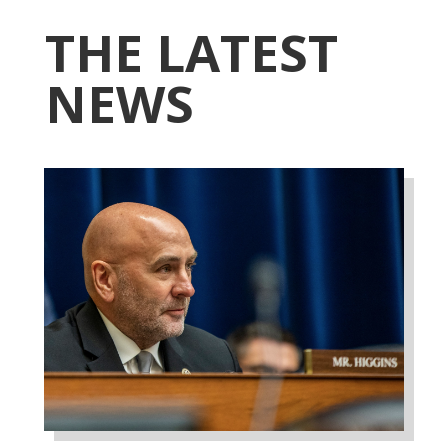
THE LATEST
NEWS