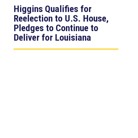
Higgins Qualifies for
Reelection to U.S. House,
Pledges to Continue to
Deliver for Louisiana
Aug 7, 2026
LAFAYETTE, LA – Congressman Clay
Higgins (R-LA) released the following
statement after qualifying for
reelection to...
read more