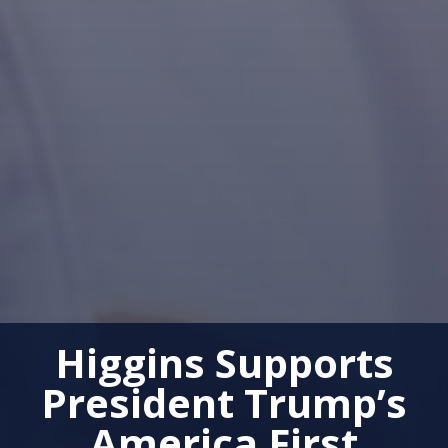
Higgins Supports
President Trump’s
America First