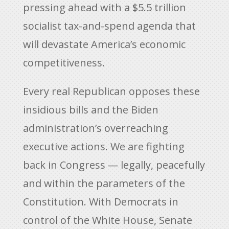
pressing ahead with a $5.5 trillion
socialist tax-and-spend agenda that
will devastate America’s economic
competitiveness.
Every real Republican opposes these
insidious bills and the Biden
administration’s overreaching
executive actions. We are fighting
back in Congress — legally, peacefully
and within the parameters of the
Constitution. With Democrats in
control of the White House, Senate