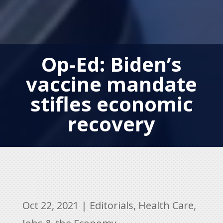
Op-Ed: Biden’s
vaccine mandate
stifles economic
recovery
Oct 22, 2021
|
Editorials
,
Health Care
,