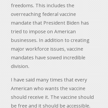
freedoms. This includes the
overreaching federal vaccine
mandate that President Biden has
tried to impose on American
businesses. In addition to creating
major workforce issues, vaccine
mandates have sowed incredible
division.
I have said many times that every
American who wants the vaccine
should receive it. The vaccine should
be free and it should be accessible.