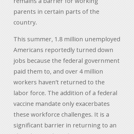
remains a barrier for working
parents in certain parts of the
country.
This summer, 1.8 million unemployed
Americans reportedly turned down
jobs because the federal government
paid them to, and over 4 million
workers haven’t returned to the
labor force. The addition of a federal
vaccine mandate only exacerbates
these workforce challenges. It is a
significant barrier in returning to an