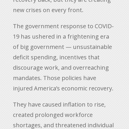
new crises on every front.
The government response to COVID-
19 has ushered in a frightening era
of big government — unsustainable
deficit spending, incentives that
discourage work, and overreaching
mandates. Those policies have
injured America’s economic recovery.
They have caused inflation to rise,
created prolonged workforce
shortages, and threatened individual