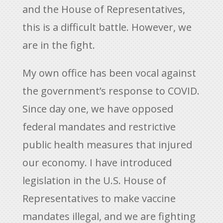
and the House of Representatives,
this is a difficult battle. However, we
are in the fight.
My own office has been vocal against
the government’s response to COVID.
Since day one, we have opposed
federal mandates and restrictive
public health measures that injured
our economy. I have introduced
legislation in the U.S. House of
Representatives to make vaccine
mandates illegal, and we are fighting