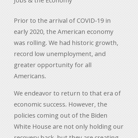
Jobs & the Economy
Prior to the arrival of COVID-19 in
early 2020, the American economy
was rolling. We had historic growth,
record low unemployment, and
greater opportunity for all
Americans.
We endeavor to return to that era of
economic success. However, the
policies coming out of the Biden
White House are not only holding our
recovery back, but they are creating