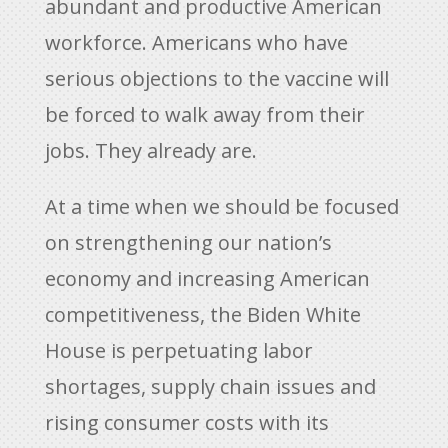
abundant and productive American
workforce. Americans who have
serious objections to the vaccine will
be forced to walk away from their
jobs. They already are.
At a time when we should be focused
on strengthening our nation’s
economy and increasing American
competitiveness, the Biden White
House is perpetuating labor
shortages, supply chain issues and
rising consumer costs with its