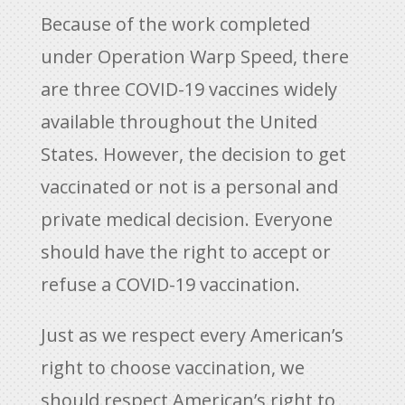
Because of the work completed
under Operation Warp Speed, there
are three COVID-19 vaccines widely
available throughout the United
States. However, the decision to get
vaccinated or not is a personal and
private medical decision. Everyone
should have the right to accept or
refuse a COVID-19 vaccination.
Just as we respect every American’s
right to choose vaccination, we
should respect American’s right to