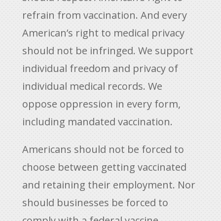
refrain from vaccination. And every
American’s right to medical privacy
should not be infringed. We support
individual freedom and privacy of
individual medical records. We
oppose oppression in every form,
including mandated vaccination.
Americans should not be forced to
choose between getting vaccinated
and retaining their employment. Nor
should businesses be forced to
comply with a federal vaccine