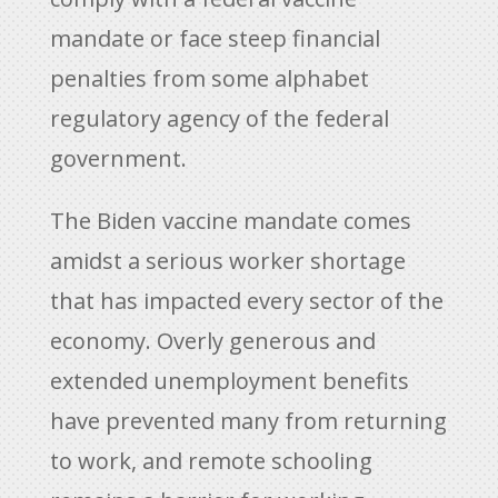
mandate or face steep financial
penalties from some alphabet
regulatory agency of the federal
government.
The Biden vaccine mandate comes
amidst a serious worker shortage
that has impacted every sector of the
economy. Overly generous and
extended unemployment benefits
have prevented many from returning
to work, and remote schooling