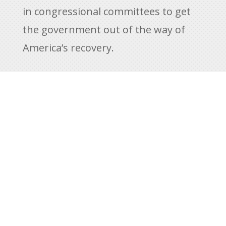
in congressional committees to get
the government out of the way of
America’s recovery.
While we are working to defeat the
Biden legislative agenda in Congress,
overreaching executive orders are
being challenged in federal courts
across America. We are using Article
III to object. This includes a
significant legal challenge to the
Biden vaccine mandate. Ultimately,
we believe the Supreme Court will