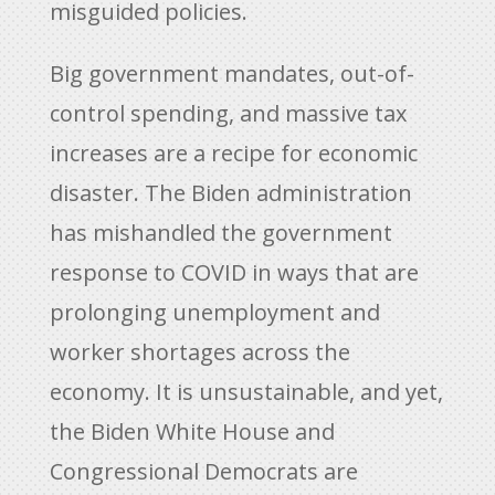
misguided policies.
Big government mandates, out-of-
control spending, and massive tax
increases are a recipe for economic
disaster. The Biden administration
has mishandled the government
response to COVID in ways that are
prolonging unemployment and
worker shortages across the
economy. It is unsustainable, and yet,
the Biden White House and
Congressional Democrats are