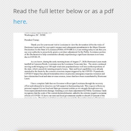
Read the full letter below or as a pdf
here.