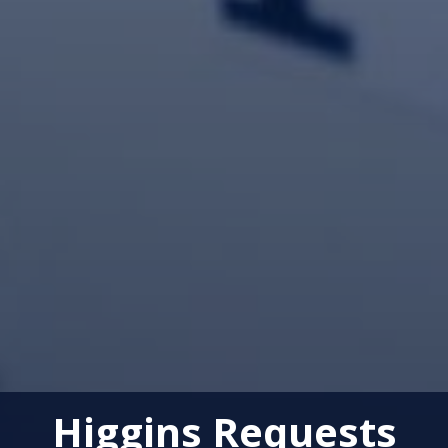
Higgins Requests