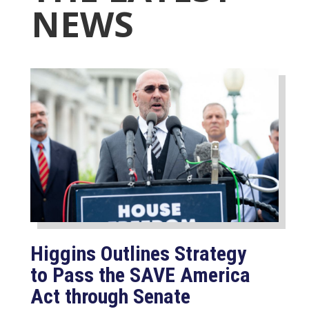
NEWS
Higgins Outlines Strategy
to Pass the SAVE America
Act through Senate