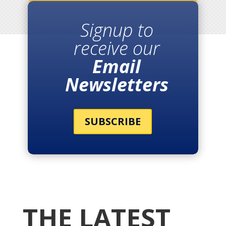
Signup to
receive our
Email
Newsletters
SUBSCRIBE
THE LATEST