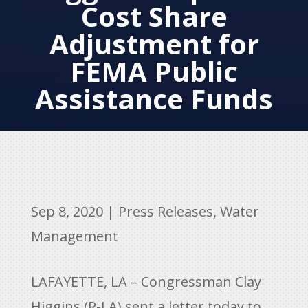
Cost Share
Adjustment for
FEMA Public
Assistance Funds
Sep 8, 2020
|
Press Releases
,
Water
Management
LAFAYETTE, LA – Congressman Clay
Higgins (R-LA) sent a letter today to