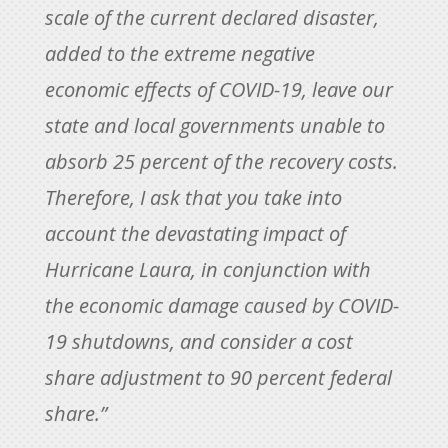
scale of the current declared disaster,
added to the extreme negative
economic effects of COVID-19, leave our
state and local governments unable to
absorb 25 percent of the recovery costs.
Therefore, I ask that you take into
account the devastating impact of
Hurricane Laura, in conjunction with
the economic damage caused by COVID-
19 shutdowns, and consider a cost
share adjustment to 90 percent federal
share.”