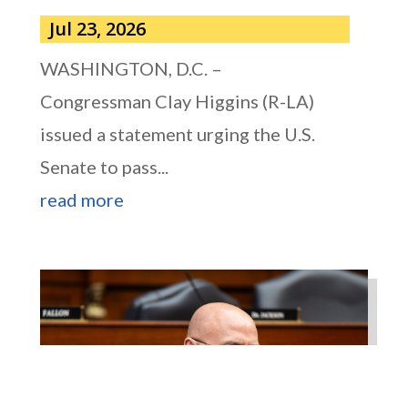
Jul 23, 2026
WASHINGTON, D.C. –
Congressman Clay Higgins (R-LA)
issued a statement urging the U.S.
Senate to pass...
read more