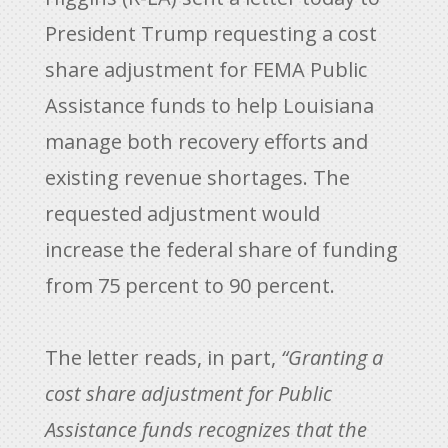
President Trump requesting a cost
share adjustment for FEMA Public
Assistance funds to help Louisiana
manage both recovery efforts and
existing revenue shortages. The
requested adjustment would
increase the federal share of funding
from 75 percent to 90 percent.
The letter reads, in part,
“Granting a
cost share adjustment for Public
Assistance funds recognizes that the