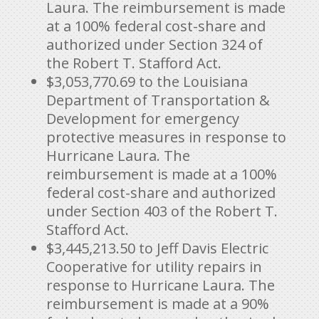
Laura. The reimbursement is made
at a 100% federal cost-share and
authorized under Section 324 of
the Robert T. Stafford Act.
$3,053,770.69
to the Louisiana
Department of Transportation &
Development for emergency
protective measures in response to
Hurricane Laura. The
reimbursement is made at a 100%
federal cost-share and authorized
under Section 403 of the Robert T.
Stafford Act.
$3,445,213.50
to Jeff Davis Electric
Cooperative for utility repairs in
response to Hurricane Laura. The
reimbursement is made at a 90%