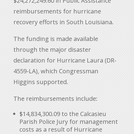
$24,272,249.60 in Public Assistance
reimbursements for hurricane
recovery efforts in South Louisiana.
The funding is made available
through the major disaster
declaration for Hurricane Laura (DR-
4559-LA), which Congressman
Higgins supported.
The reimbursements include:
$14,834,300.09
to the Calcasieu
Parish Police Jury for management
costs as a result of Hurricane