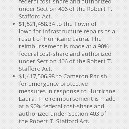
federal cost-share and authorized
under Section 406 of the Robert T.
Stafford Act.
$1,521,458.34
to the Town of
Iowa for infrastructure repairs as a
result of Hurricane Laura. The
reimbursement is made at a 90%
federal cost-share and authorized
under Section 406 of the Robert T.
Stafford Act.
$1,417,506.98
to Cameron Parish
for emergency protective
measures in response to Hurricane
Laura. The reimbursement is made
at a 90% federal cost-share and
authorized under Section 403 of
the Robert T. Stafford Act.