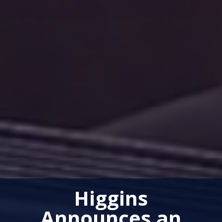
Higgins
Announces an