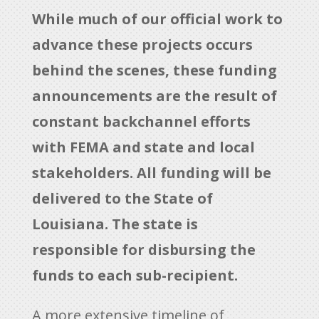
While much of our official work to
advance these projects occurs
behind the scenes, these funding
announcements are the result of
constant backchannel efforts
with FEMA and state and local
stakeholders. All funding will be
delivered to the State of
Louisiana. The state is
responsible for disbursing the
funds to each sub-recipient.
A more extensive timeline of