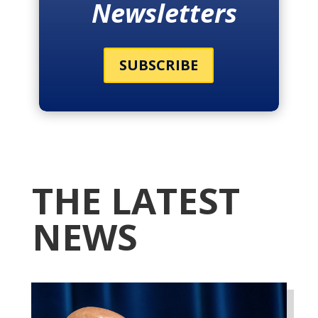
Newsletters
SUBSCRIBE
THE LATEST
NEWS