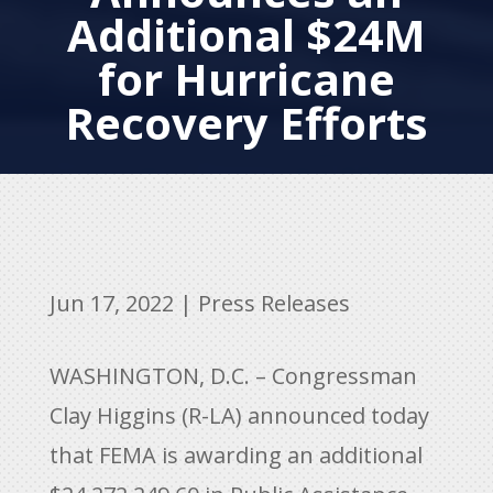
Additional $24M
for Hurricane
Recovery Efforts
Jun 17, 2022
|
Press Releases
WASHINGTON, D.C. – Congressman
Clay Higgins (R-LA) announced today
that FEMA is awarding an additional