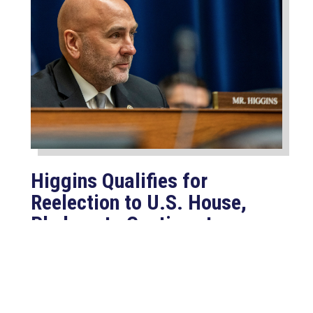
Higgins Qualifies for
Reelection to U.S. House,
Pledges to Continue to
Deliver for Louisiana
Aug 7, 2026
LAFAYETTE, LA – Congressman Clay