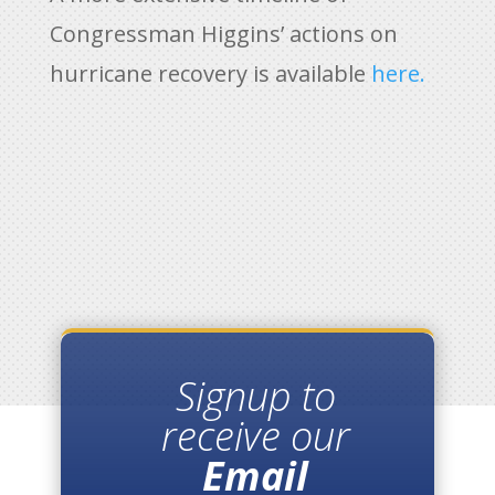
Congressman Higgins’ actions on
hurricane recovery is available
here.
Signup to
receive our
Email