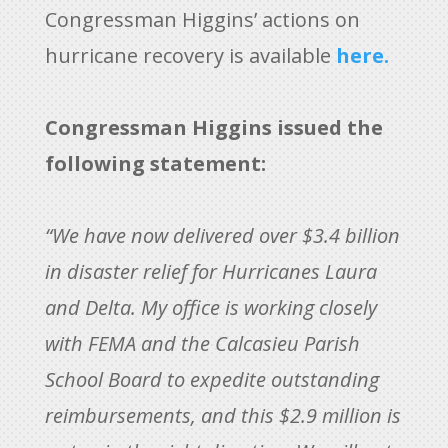
Congressman Higgins’ actions on
hurricane recovery is available
here.
Congressman Higgins issued the
following statement:
“We have now delivered over $3.4 billion
in disaster relief for Hurricanes Laura
and Delta. My office is working closely
with FEMA and the Calcasieu Parish
School Board to expedite outstanding
reimbursements, and this $2.9 million is