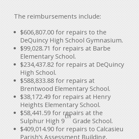
The reimbursements include:
$606,807.00 for repairs to the
DeQuincy High School Gymnasium.
$99,028.71 for repairs at Barbe
Elementary School.
$234,437.82 for repairs at DeQuincy
High School.
$588,833.88 for repairs at
Brentwood Elementary School.
$38,172.49 for repairs at Henry
Heights Elementary School.
$58,441.59 for repairs at the
th
Sulphur High 9
Grade School.
$409,014.90 for repairs to Calcasieu
Parish’s Assessment Building.