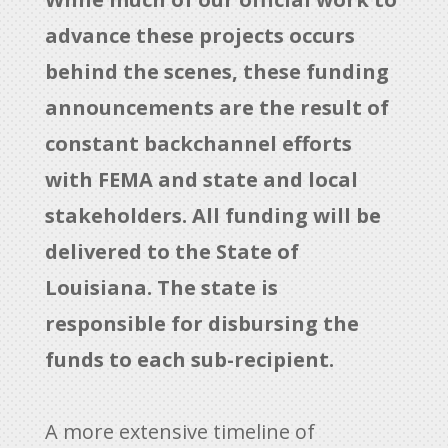
advance these projects occurs
behind the scenes, these funding
announcements are the result of
constant backchannel efforts
with FEMA and state and local
stakeholders. All funding will be
delivered to the State of
Louisiana. The state is
responsible for disbursing the
funds to each sub-recipient.
A more extensive timeline of