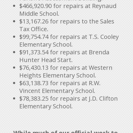
$466,920.90 for repairs at Reynaud
Middle School.
$13,167.26 for repairs to the Sales
Tax Office.
$99,754.74 for repairs at T.S. Cooley
Elementary School.
$91,373.54 for repairs at Brenda
Hunter Head Start.
$76,430.13 for repairs at Western
Heights Elementary School.
$63,138.73 for repairs at R.W.
Vincent Elementary School.
$78,383.25 for repairs at J.D. Clifton
Elementary School.
While much of our official work to