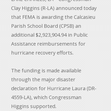
Clay Higgins (R-LA) announced today
that FEMA is awarding the Calcasieu
Parish School Board (CPSB) an
additional $2,923,904.94 in Public
Assistance reimbursements for
hurricane recovery efforts.
The funding is made available
through the major disaster
declaration for Hurricane Laura (DR-
4559-LA), which Congressman
Higgins supported.