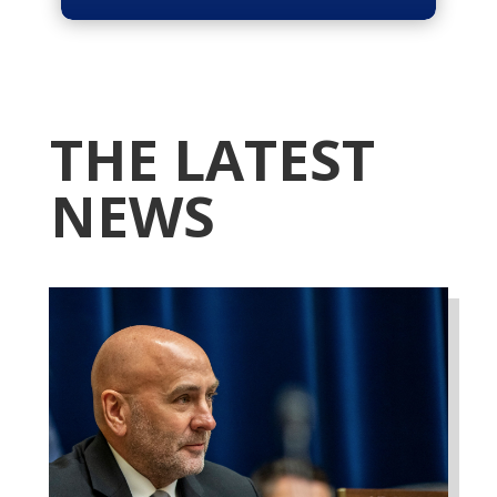
THE LATEST
NEWS