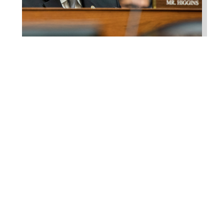
Higgins Qualifies for
Reelection to U.S. House,
Pledges to Continue to
Deliver for Louisiana
Aug 7, 2026
LAFAYETTE, LA – Congressman Clay
Higgins (R-LA) released the following
statement after qualifying for
reelection to...