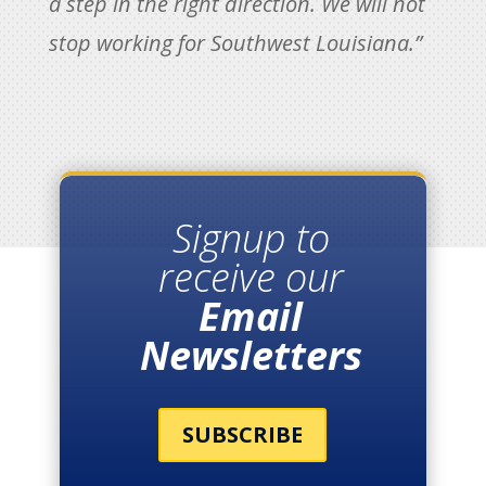
a step in the right direction. We will not
stop working for Southwest Louisiana.”
Signup to
receive our
Email
Newsletters
SUBSCRIBE