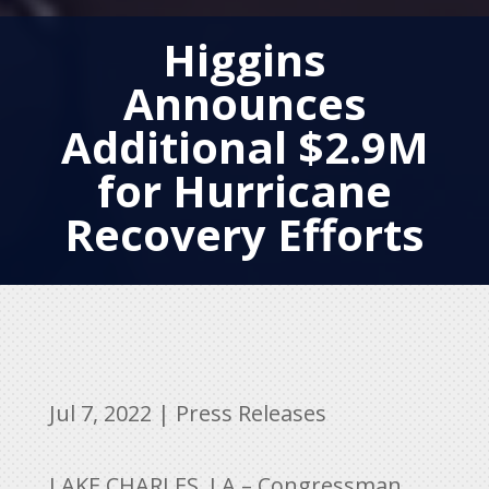
Higgins
Announces
Additional $2.9M
for Hurricane
Recovery Efforts
Jul 7, 2022
|
Press Releases
LAKE CHARLES, LA – Congressman