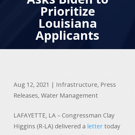
Prioritize
Louisiana
Applicants
Aug 12, 2021
|
Infrastructure
,
Press
Releases
,
Water Management
LAFAYETTE, LA – Congressman Clay
Higgins (R-LA) delivered a
letter
today