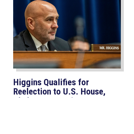
Higgins Qualifies for
Reelection to U.S. House,
Pledges to Continue to
Deliver for Louisiana
Aug 7, 2026