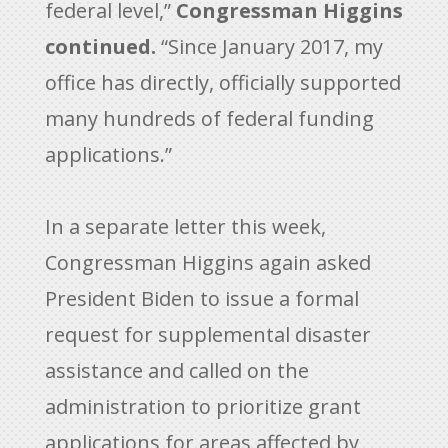
federal level,”
Congressman Higgins
continued.
“Since January 2017, my
office has directly, officially supported
many hundreds of federal funding
applications.”
In a separate letter this week,
Congressman Higgins again asked
President Biden to issue a formal
request for supplemental disaster
assistance and called on the
administration to prioritize grant
applications for areas affected by