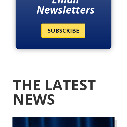
Newsletters
SUBSCRIBE
THE LATEST
NEWS