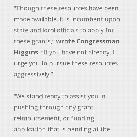
“Though these resources have been
made available, it is incumbent upon
state and local officials to apply for
these grants,”
wrote Congressman
Higgins.
“If you have not already, I
urge you to pursue these resources
aggressively.”
“We stand ready to assist you in
pushing through any grant,
reimbursement, or funding
application that is pending at the