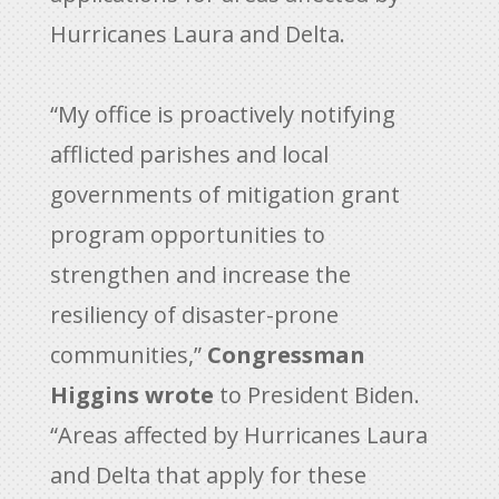
Hurricanes Laura and Delta.
“My office is proactively notifying
afflicted parishes and local
governments of mitigation grant
program opportunities to
strengthen and increase the
resiliency of disaster-prone
communities,”
Congressman
Higgins wrote
to President Biden.
“Areas affected by Hurricanes Laura
and Delta that apply for these