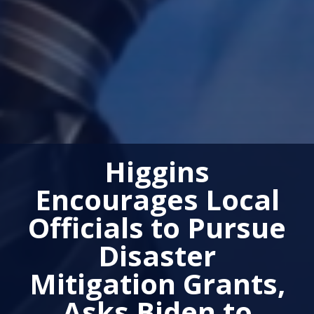
Higgins
Encourages Local
Officials to Pursue
Disaster
Mitigation Grants,
Asks Biden to