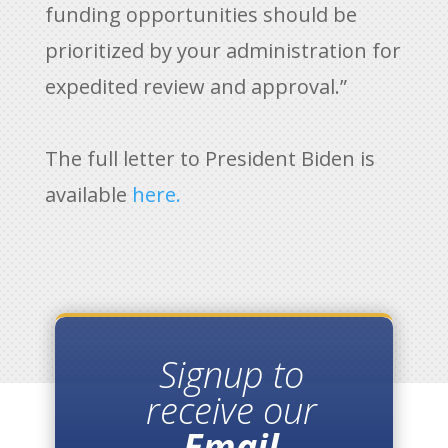
funding opportunities should be
prioritized by your administration for
expedited review and approval.”
The full letter to President Biden is
available
here.
Signup to
receive our
Email