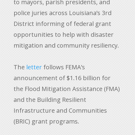
to mayors, parish presidents, and
police juries across Louisiana’s 3rd
District informing of federal grant
opportunities to help with disaster
mitigation and community resiliency.
The
letter
follows FEMA’s
announcement of $1.16 billion for
the Flood Mitigation Assistance (FMA)
and the Building Resilient
Infrastructure and Communities
(BRIC) grant programs.