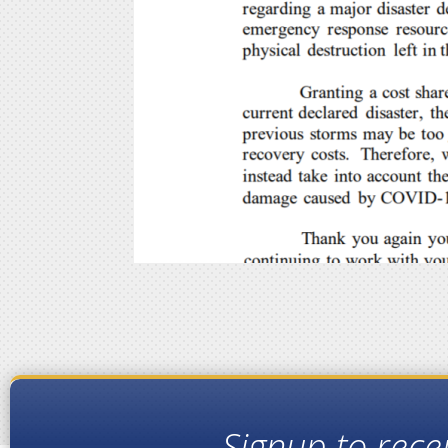
Signup to rece