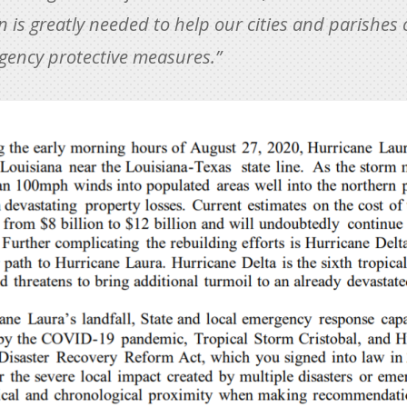
 is greatly needed to help our cities and parishes 
rgency protective measures.”