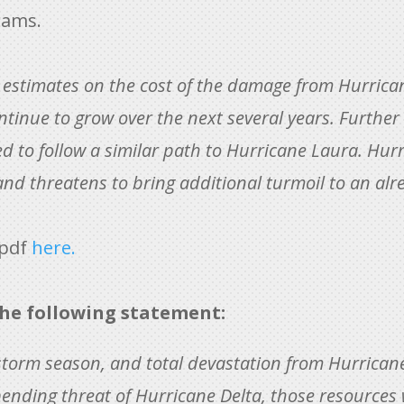
rams.
 estimates on the cost of the damage from Hurrican
ntinue to grow over the next several years. Further
ed to follow a similar path to Hurricane Laura. Hurri
 and threatens to bring additional turmoil to an al
 pdf
here.
he following statement:
storm season, and total devastation from Hurrican
pending threat of Hurricane Delta, those resources 