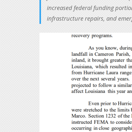
increased federal funding portion
infrastructure repairs, and eme