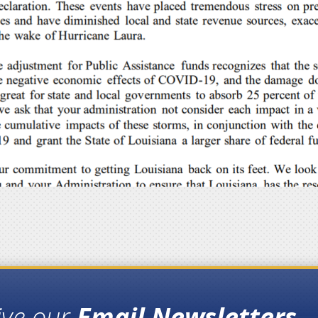
ive our
Email Newsletters