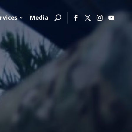
rvices
Media
Facebook
Twitter
Instagram
YouTube