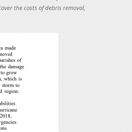
cover the costs of debris removal,