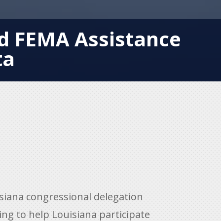
ed FEMA Assistance
ta
iana congressional delegation
ing to help Louisiana participate