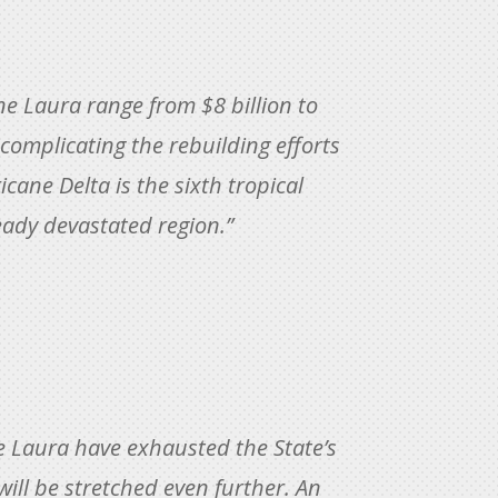
e Laura range from $8 billion to
 complicating the rebuilding efforts
cane Delta is the sixth tropical
ready devastated region.”
e Laura have exhausted the State’s
will be stretched even further. An