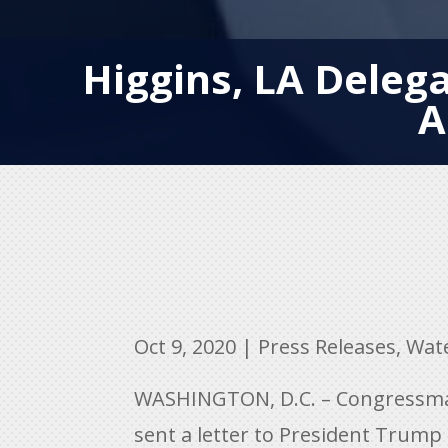
Higgins, LA Deleg
A
Oct 9, 2020
|
Press Releases
,
Wat
WASHINGTON, D.C. – Congressman 
sent a letter to President Trump 