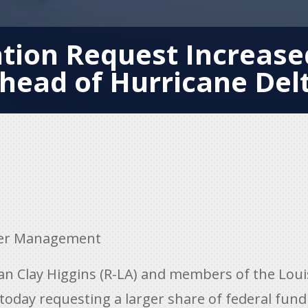
ation Request Increas
head of Hurricane Del
er Management
Clay Higgins (R-LA) and members of the Louis
today requesting a larger share of federal fund