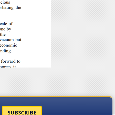
SUBSCRIBE