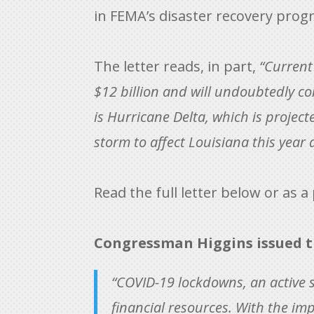
in FEMA’s disaster recovery prog
The letter reads, in part,
“Current
$12 billion and will undoubtedly co
is Hurricane Delta, which is project
storm to affect Louisiana this year
Read the full letter below or as a
Congressman Higgins issued t
“COVID-19 lockdowns, an active 
financial resources. With the im