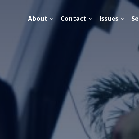
About
Contact
Issues
Se