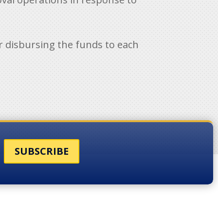
for disbursing the funds to each
SUBSCRIBE