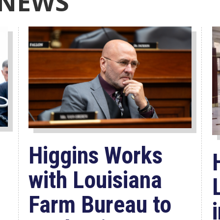
 NEWS
Higgins Works
with Louisiana
Farm Bureau to