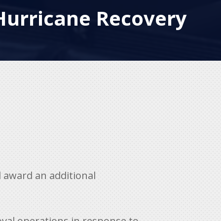
Hurricane Recovery
 award an additional
oval operations in response to