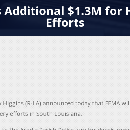
 Additional $1.3M for 
Efforts
Higgins (R-LA) announced today that FEMA will
ery efforts in South Louisiana.
o the Acadia Parish Police Jury for debris rem