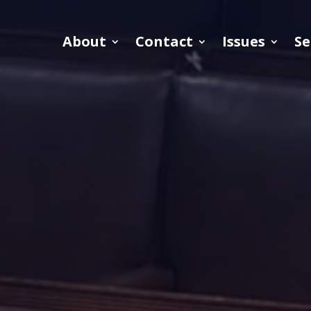
About
Contact
Issues
Se