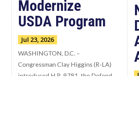
Modernize
USDA Program
Jul 23, 2026
WASHINGTON, D.C. –
Congressman Clay Higgins (R-LA)
introduced H.R. 9781, the Defend
American...
W
read more
C
a
S
th