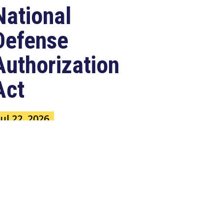
National
Defense
Authorization
Act
Jul 22, 2026
ASHINGTON, D.C. –
ongressman Clay Higgins (R-LA),
 member of the House Armed
ervices Committee, released
e...