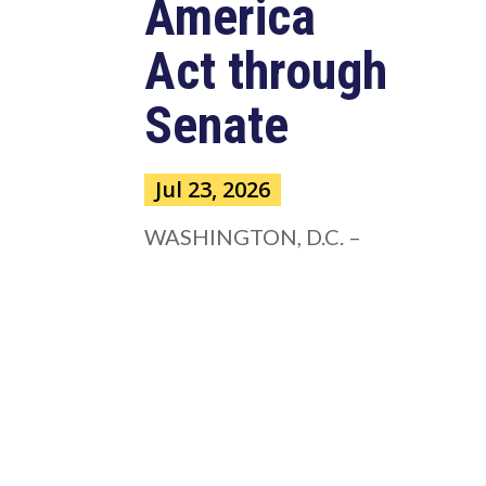
America
Act through
Senate
Jul 23, 2026
WASHINGTON, D.C. –
Congressman Clay Higgins (R-LA)
issued a statement urging the U.S.
Senate to pass...
read more