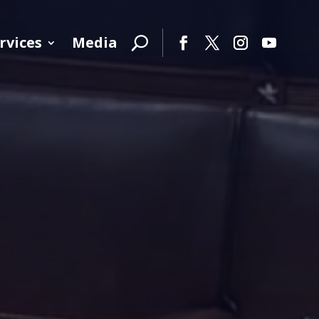
rvices
Media
Facebook
Twitter
Instagram
YouTube