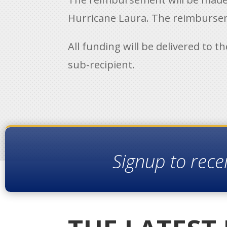
Hurricane Laura. The reimbursem
All funding will be delivered to t
sub-recipient.
Signup to rece