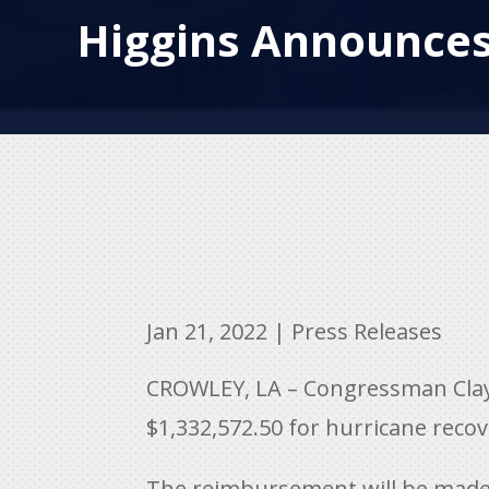
Higgins Announces
Jan 21, 2022
|
Press Releases
CROWLEY, LA – Congressman Clay 
$
1,332,572.50 for hurricane recov
The reimbursement will be made t