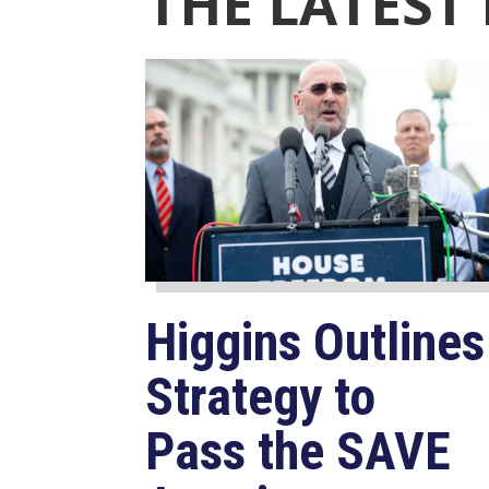
THE LATEST
Higgins Outlines
Strategy to
Pass the SAVE