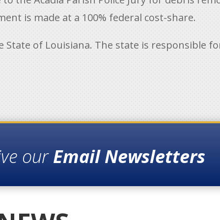
ent is made at a 100% federal cost-share.
he State of Louisiana. The state is responsible 
ive our
Email Newsletters