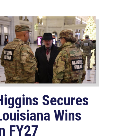
Higgins Secures
Louisiana Wins
in FY27