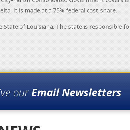
lta. It is made at a 75% federal cost-share.
he State of Louisiana. The state is responsible 
ive our
Email Newsletters