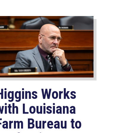
Higgins Works
with Louisiana
Farm Bureau to