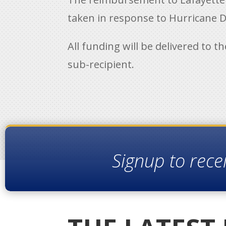
taken in response to Hurricane De
All funding will be delivered to t
sub-recipient.
Signup to rece