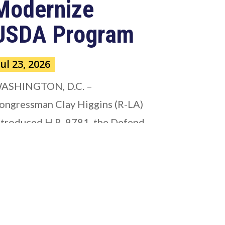
Modernize
USDA Program
Jul 23, 2026
ASHINGTON, D.C. –
ongressman Clay Higgins (R-LA)
ntroduced H.R. 9781, the Defend
merican...
ead more