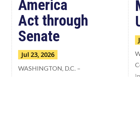
America
Act through
Senate
W
Jul 23, 2026
C
WASHINGTON, D.C. –
i
Congressman Clay Higgins (R-LA)
A
issued a statement urging the U.S.
r
Senate to pass...
read more