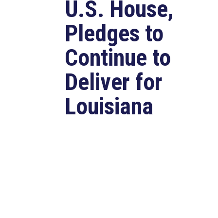
U.S. House,
Pledges to
Continue to
Deliver for
Louisiana
Aug 7, 2026
LAFAYETTE, LA – Congressman
Clay Higgins (R-LA) released the
following statement after
qualifying for reelection to...