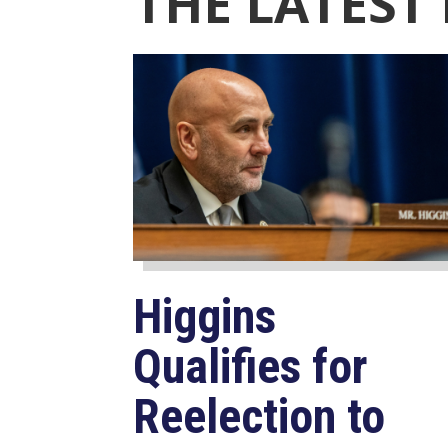
THE LATEST
Higgins
Qualifies for
Reelection to