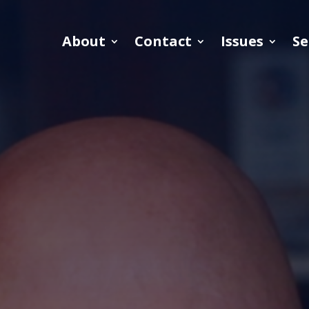
About
Contact
Issues
Se