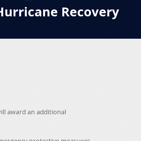
Hurricane Recovery
ll award an additional
emergency protective measures