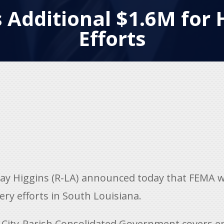
 Additional $1.6M for 
Efforts
y Higgins (R-LA) announced today that FEMA wi
ery efforts in South Louisiana.
 City-Parish Consolidated Government covers 