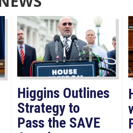
 NEWS
Higgins Outlines
Strategy to
Pass the SAVE