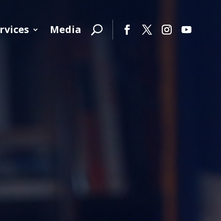
rvices
Media
Facebook
Twitter
Instagram
YouTube