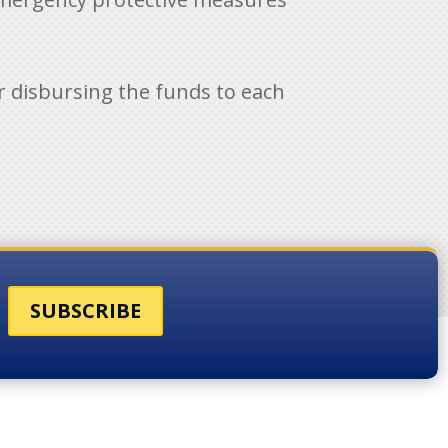
for disbursing the funds to each
SUBSCRIBE