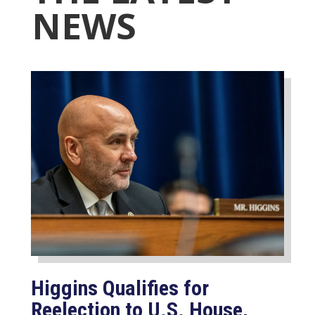
NEWS
Higgins Qualifies for
Reelection to U.S. House,