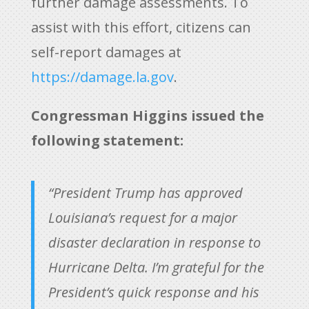
further damage assessments. To
assist with this effort, citizens can
self-report damages at
https://damage.la.gov
.
Congressman Higgins issued the
following statement:
“President Trump has approved
Louisiana’s request for a major
disaster declaration in response to
Hurricane Delta. I’m grateful for the
President’s quick response and his