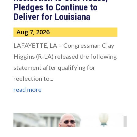
Pledges to Continue to
Deliver for Louisiana
Aug 7, 2026
LAFAYETTE, LA – Congressman Clay
Higgins (R-LA) released the following
statement after qualifying for
reelection to...
read more