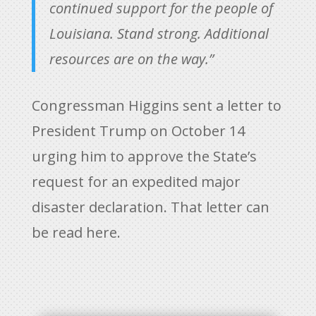
continued support for the people of
Louisiana. Stand strong. Additional
resources are on the way.”
Congressman Higgins sent a letter to
President Trump on October 14
urging him to approve the State’s
request for an expedited major
disaster declaration. That letter can
be read
here.