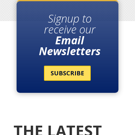
Signup to
receive our
Email
Newsletters
SUBSCRIBE
THE LATEST