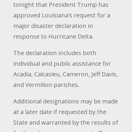
tonight that President Trump has
approved Louisiana’s request for a
major disaster declaration in
response to Hurricane Delta.
The declaration includes both
individual and public assistance for
Acadia, Calcasieu, Cameron, Jeff Davis,
and Vermilion parishes.
Additional designations may be made
at a later date if requested by the
State and warranted by the results of