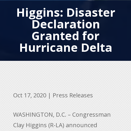
Higgins: Disaster
Declaration
Granted for
Hurricane Delta
Oct 17, 2020
|
Press Releases
WASHINGTON, D.C. – Congressman
Clay Higgins (R-LA) announced