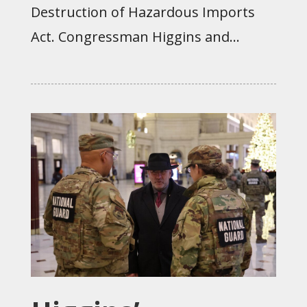
Destruction of Hazardous Imports
Act. Congressman Higgins and...