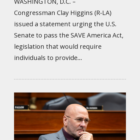
WASHINGTON, D.C. –
Congressman Clay Higgins (R-LA)
issued a statement urging the U.S.
Senate to pass the SAVE America Act,
legislation that would require
individuals to provide...