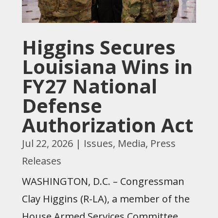
Higgins Secures
Louisiana Wins in
FY27 National
Defense
Authorization Act
Jul 22, 2026
|
Issues
,
Media
,
Press
Releases
WASHINGTON, D.C. – Congressman
Clay Higgins (R-LA), a member of the
House Armed Services Committee,