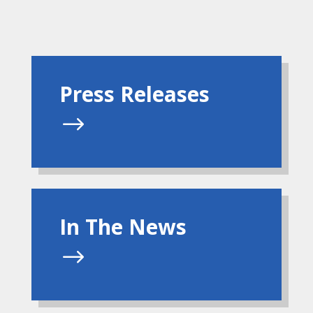
Press Releases
$
In The News
$