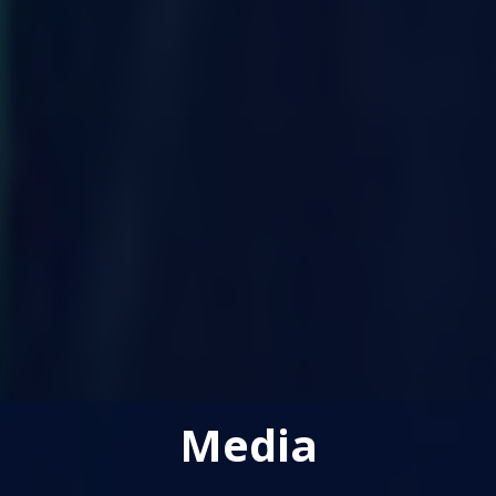
Media