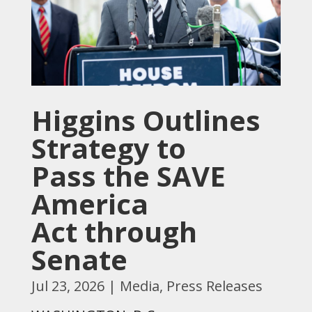
Higgins Outlines
Strategy to
Pass the SAVE
America
Act through
Senate
Jul 23, 2026
|
Media
,
Press Releases