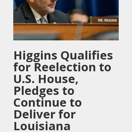
Higgins Qualifies
for Reelection to
U.S. House,
Pledges to
Continue to
Deliver for
Louisiana