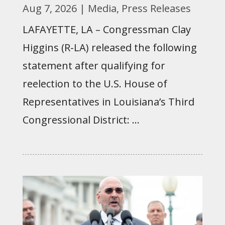
Aug 7, 2026
|
Media
,
Press Releases
LAFAYETTE, LA – Congressman Clay
Higgins (R-LA) released the following
statement after qualifying for
reelection to the U.S. House of
Representatives in Louisiana’s Third
Congressional District: ...