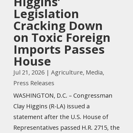
Higgins’
Legislation
Cracking Down
on Toxic Foreign
Imports Passes
House
Jul 21, 2026
|
Agriculture
,
Media
,
Press Releases
WASHINGTON, D.C. – Congressman
Clay Higgins (R-LA) issued a
statement after the U.S. House of
Representatives passed H.R. 2715, the