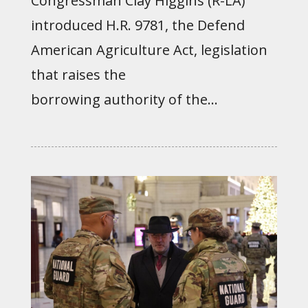
Congressman Clay Higgins (R-LA)
introduced H.R. 9781, the Defend
American Agriculture Act, legislation
that raises the
borrowing authority of the...