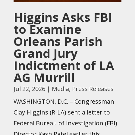
Higgins Asks FBI
to Examine
Orleans Parish
Grand Jury
Indictment of LA
AG Murrill
Jul 22, 2026
|
Media
,
Press Releases
WASHINGTON, D.C. – Congressman
Clay Higgins (R-LA) sent a letter to
Federal Bureau of Investigation (FBI)
Director Kash Patel earlier this