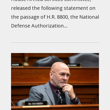
released the following statement on
the passage of H.R. 8800, the National
Defense Authorization...