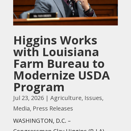
Higgins Works
with Louisiana
Farm Bureau to
Modernize USDA
Program
Jul 23, 2026
|
Agriculture
,
Issues
,
Media
,
Press Releases
WASHINGTON, D.C. –