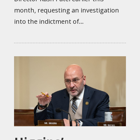
month, requesting an investigation
into the indictment of...