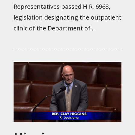
Representatives passed H.R. 6963,
legislation designating the outpatient
clinic of the Department of...