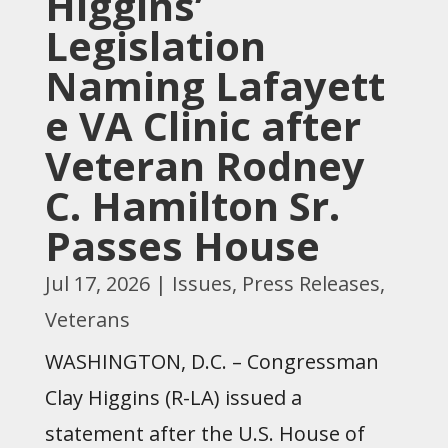
Higgins’
Legislation
Naming Lafayett
e VA Clinic after
Veteran Rodney
C. Hamilton Sr.
Passes House
Jul 17, 2026
|
Issues
,
Press Releases
,
Veterans
WASHINGTON, D.C. – Congressman
Clay Higgins (R-LA) issued a
statement after the U.S. House of