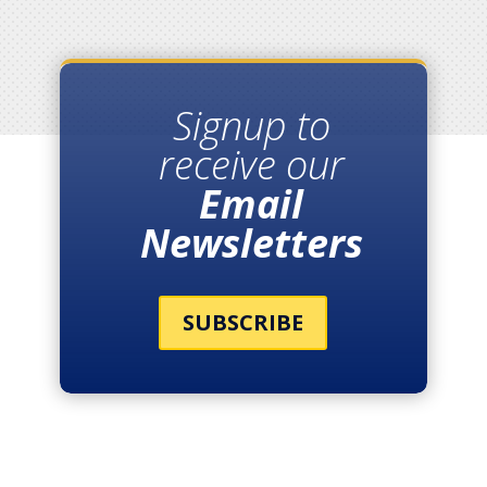
Signup to
receive our
Email
Newsletters
SUBSCRIBE