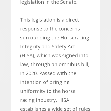
legislation in the Senate.
This legislation is a direct
response to the concerns
surrounding the Horseracing
Integrity and Safety Act
(HISA), which was signed into
law, through an omnibus bill,
in 2020. Passed with the
intention of bringing
uniformity to the horse
racing industry, HISA
establishes a wide set of rules