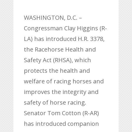
WASHINGTON, D.C. –
Congressman Clay Higgins (R-
LA) has introduced H.R. 3378,
the Racehorse Health and
Safety Act (RHSA), which
protects the health and
welfare of racing horses and
improves the integrity and
safety of horse racing.
Senator Tom Cotton (R-AR)
has introduced companion