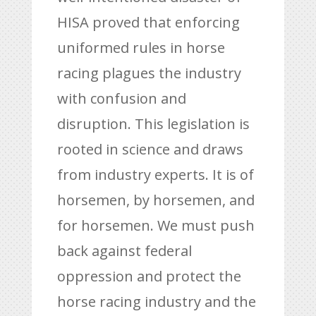
HISA proved that enforcing
uniformed rules in horse
racing plagues the industry
with confusion and
disruption. This legislation is
rooted in science and draws
from industry experts. It is of
horsemen, by horsemen, and
for horsemen. We must push
back against federal
oppression and protect the
horse racing industry and the