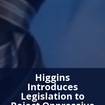
Higgins
Introduces
Legislation to