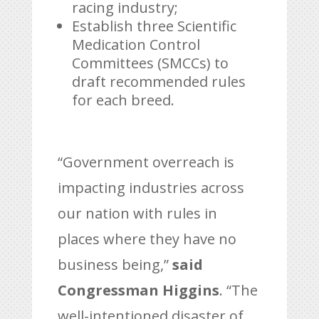
racing industry;
Establish three Scientific
Medication Control
Committees (SMCCs) to
draft recommended rules
for each breed.
“Government overreach is
impacting industries across
our nation with rules in
places where they have no
business being,”
said
Congressman Higgins
. “The
well-intentioned disaster of