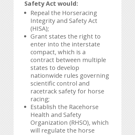
Safety Act would:
Repeal the Horseracing
Integrity and Safety Act
(HISA);
Grant states the right to
enter into the interstate
compact, which is a
contract between multiple
states to develop
nationwide rules governing
scientific control and
racetrack safety for horse
racing;
Establish the Racehorse
Health and Safety
Organization (RHSO), which
will regulate the horse