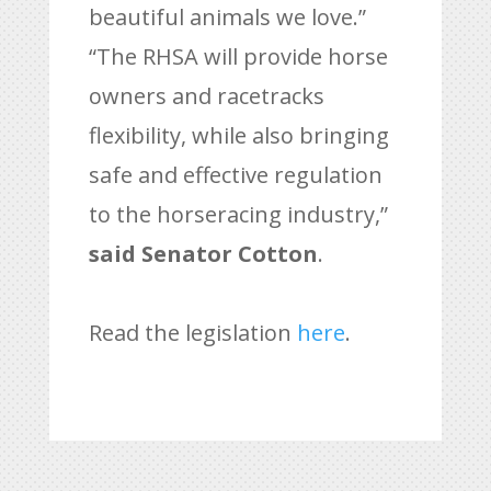
beautiful animals we love.”
“The RHSA will provide horse
owners and racetracks
flexibility, while also bringing
safe and effective regulation
to the horseracing industry,”
said Senator Cotton
.
Read the legislation
here
.