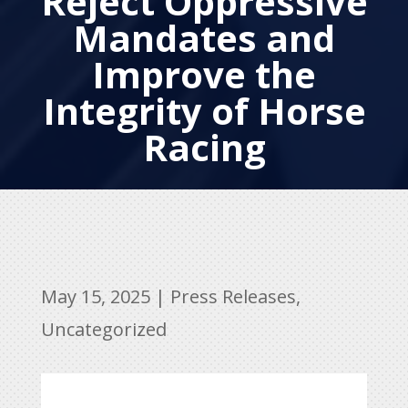
Reject Oppressive
Mandates and
Improve the
Integrity of Horse
Racing
May 15, 2025
|
Press Releases
,
Uncategorized