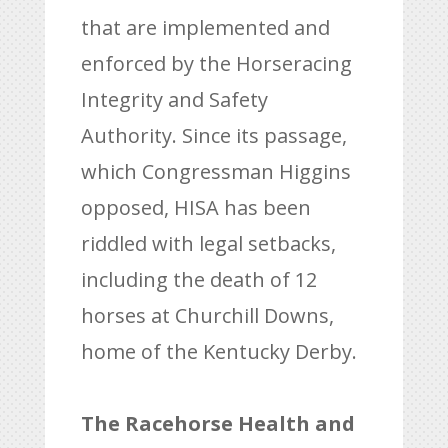
that are implemented and
enforced by the Horseracing
Integrity and Safety
Authority. Since its passage,
which Congressman Higgins
opposed, HISA has been
riddled with legal setbacks,
including the death of 12
horses at Churchill Downs,
home of the Kentucky Derby.
The Racehorse Health and