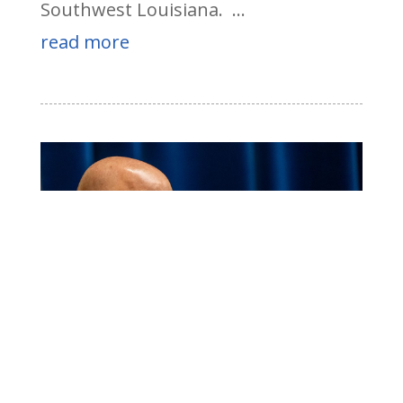
Southwest Louisiana. ...
read more
Higgins