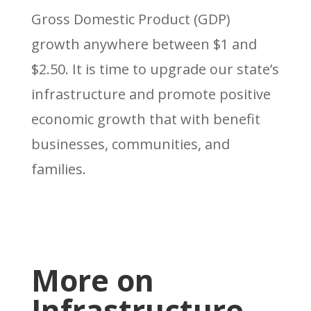
Gross Domestic Product (GDP)
growth anywhere between $1 and
$2.50. It is time to upgrade our state’s
infrastructure and promote positive
economic growth that with benefit
businesses, communities, and
families.
More on
Infrastructure