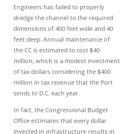
Engineers has failed to properly
dredge the channel to the required
dimensions of 400 feet wide and 40
feet deep. Annual maintenance of
the CC is estimated to cost $40
million, which is a modest investment
of tax dollars considering the $400
million in tax revenue that the Port
sends to D.C. each year.
In fact, the Congressional Budget
Office estimates that every dollar
invested in infrastructure results in