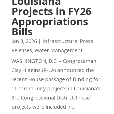
Louisiana
Projects in FY26
Appropriations
Bills
Jan 8, 2026
|
Infrastructure
,
Press
Releases
,
Water Management
WASHINGTON, D.C. – Congressman
Clay Higgins (R-LA) announced the
recent House passage of funding for
11 community projects in Louisiana’s
3rd Congressional District.These
projects were included in...