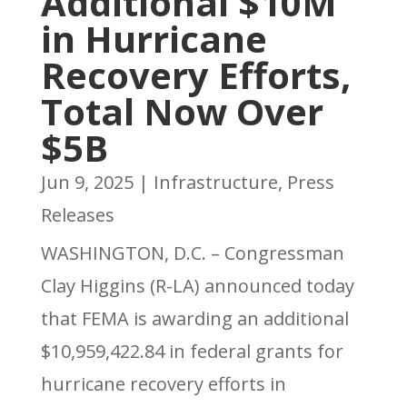
Additional $10M
in Hurricane
Recovery Efforts,
Total Now Over
$5B
Jun 9, 2025
|
Infrastructure
,
Press
Releases
WASHINGTON, D.C. – Congressman
Clay Higgins (R-LA) announced today
that FEMA is awarding an additional
$10,959,422.84 in federal grants for
hurricane recovery efforts in