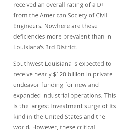
received an overall rating of a D+
from the American Society of Civil
Engineers. Nowhere are these
deficiencies more prevalent than in
Louisiana’s 3rd District.
Southwest Louisiana is expected to
receive nearly $120 billion in private
endeavor funding for new and
expanded industrial operations. This
is the largest investment surge of its
kind in the United States and the
world. However, these critical