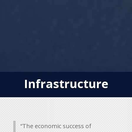
Infrastructure
“The economic success of