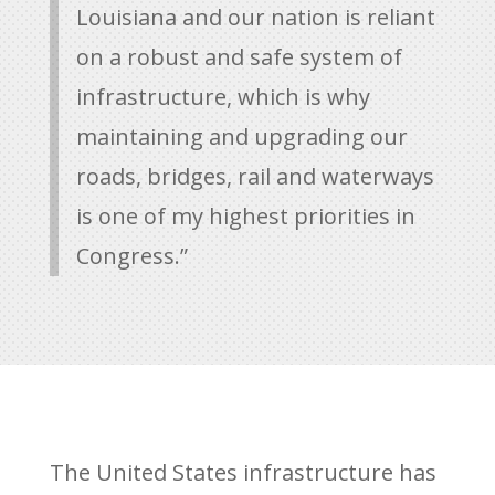
Louisiana and our nation is reliant
on a robust and safe system of
infrastructure, which is why
maintaining and upgrading our
roads, bridges, rail and waterways
is one of my highest priorities in
Congress.”
The United States infrastructure has