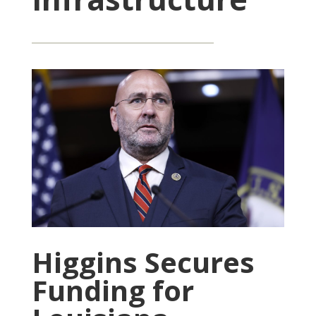
Higgins Secures
Funding for