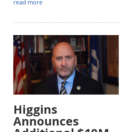
read more
Higgins
Announces