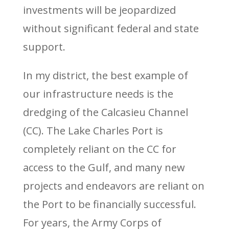
investments will be jeopardized
without significant federal and state
support.
In my district, the best example of
our infrastructure needs is the
dredging of the Calcasieu Channel
(CC). The Lake Charles Port is
completely reliant on the CC for
access to the Gulf, and many new
projects and endeavors are reliant on
the Port to be financially successful.
For years, the Army Corps of