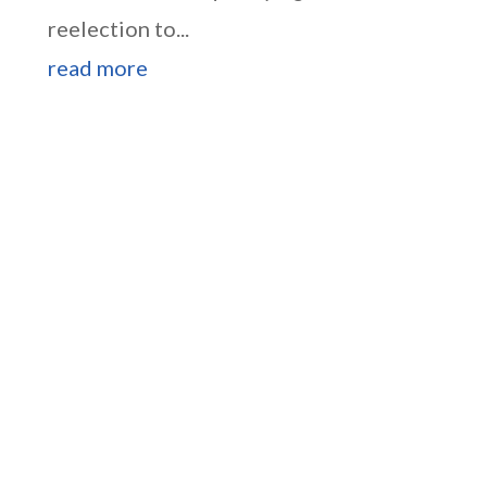
reelection to...
read more
Higgins Outlines Strategy
to Pass the SAVE America