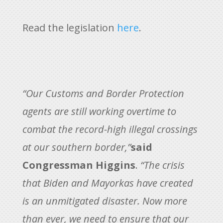
Read the legislation
here
.
“Our Customs and Border Protection
agents are still working overtime to
combat the record-high illegal crossings
at our southern border,”
said
Congressman Higgins
.
“The crisis
that Biden and Mayorkas have created
is an unmitigated disaster. Now more
than ever, we need to ensure that our