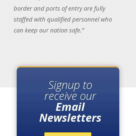
border and ports of entry are fully
staffed with qualified personnel who
can keep our nation safe.”
Signup to
receive our
Email
Newsletters