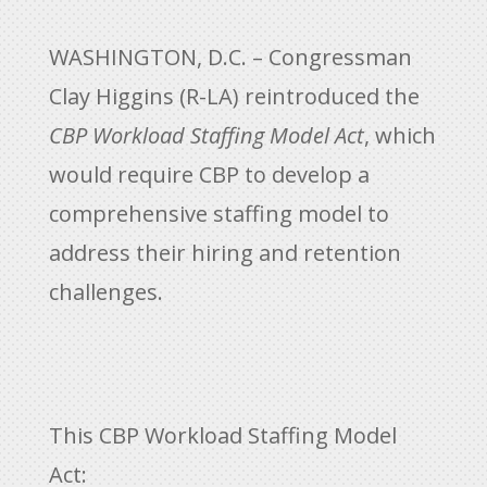
WASHINGTON, D.C. – Congressman
Clay Higgins (R-LA) reintroduced the
CBP Workload Staffing Model Act
, which
would require CBP to develop a
comprehensive staffing model to
address their hiring and retention
challenges.
This CBP Workload Staffing Model
Act: