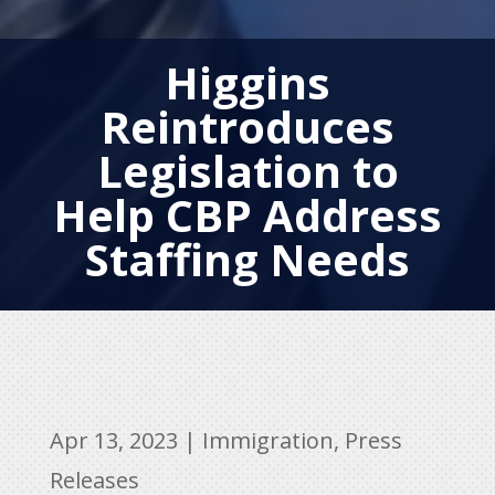
Higgins
Reintroduces
Legislation to
Help CBP Address
Staffing Needs
Apr 13, 2023
|
Immigration
,
Press
Releases