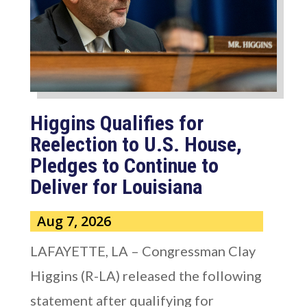
Higgins Qualifies for
Reelection to U.S. House,
Pledges to Continue to
Deliver for Louisiana
Aug 7, 2026
LAFAYETTE, LA – Congressman Clay
Higgins (R-LA) released the following
statement after qualifying for