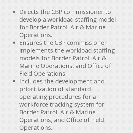
Directs the CBP commissioner to
develop a workload staffing model
for Border Patrol, Air & Marine
Operations.
Ensures the CBP commissioner
implements the workload staffing
models for Border Patrol, Air &
Marine Operations, and Office of
Field Operations.
Includes the development and
prioritization of standard
operating procedures for a
workforce tracking system for
Border Patrol, Air & Marine
Operations, and Office of Field
Operations.