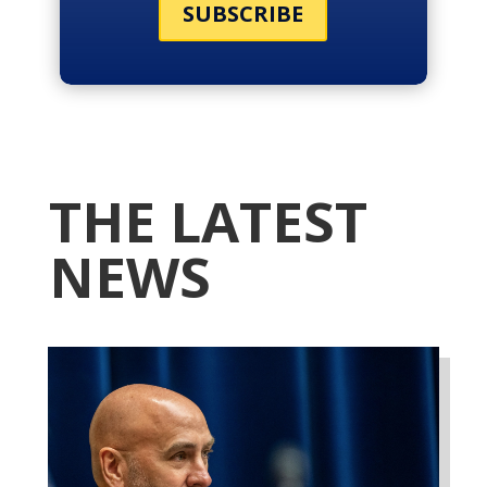
SUBSCRIBE
THE LATEST
NEWS