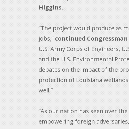
Higgins.
“The project would produce as mu
jobs,”
continued Congressman 
U.S. Army Corps of Engineers, U.
and the U.S. Environmental Prote
debates on the impact of the pro
protection of Louisiana wetlands
well.”
“As our nation has seen over the 
empowering foreign adversaries