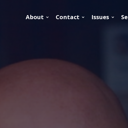
About
Contact
Issues
Se