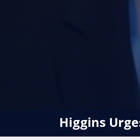
Higgins Urge