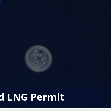
od LNG Permit