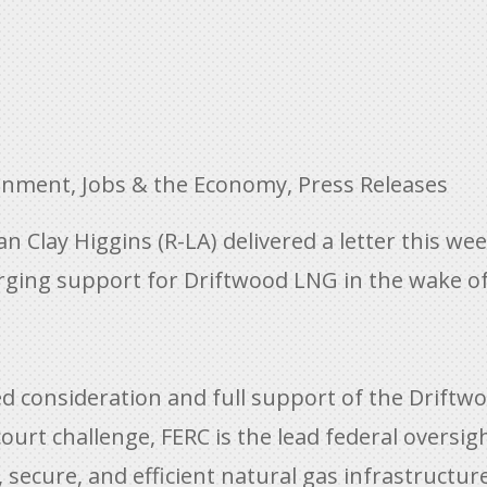
ronment
,
Jobs & the Economy
,
Press Releases
lay Higgins (R-LA) delivered a letter this wee
ging support for Driftwood LNG in the wake of 
used consideration and full support of the Driftw
court challenge, FERC is the lead federal oversi
 secure, and efficient natural gas infrastructur