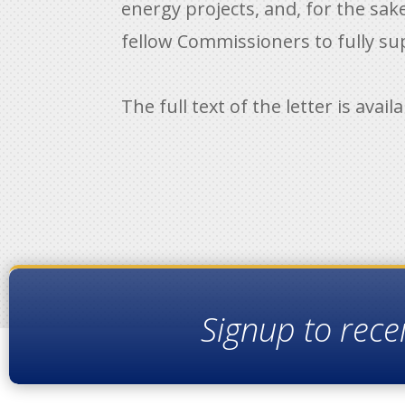
energy projects, and, for the sak
fellow Commissioners to fully su
The full text of the letter is avail
Signup to rece