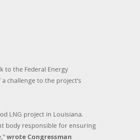
k to the Federal Energy
a challenge to the project’s
ood LNG project in Louisiana.
ght body responsible for ensuring
e,”
wrote Congressman