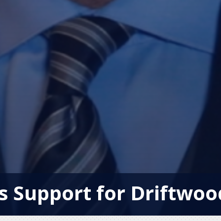
s Support for Driftwo