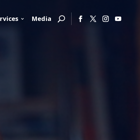
rvices
Media
Facebook
Twitter
Instagram
YouTube