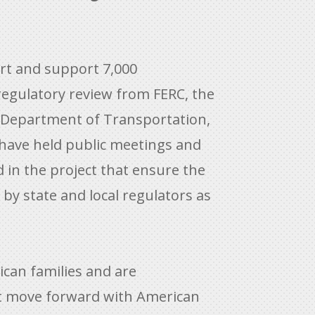
ort and support 7,000
regulatory review from FERC, the
. Department of Transportation,
 have held public meetings and
 in the project that ensure the
by state and local regulators as
ican families and are
 move forward with American