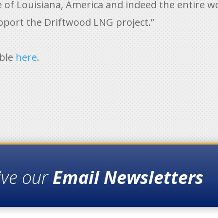
e of Louisiana, America and indeed the entire w
pport the Driftwood LNG project.”
able
here
.
ive our
Email Newsletters