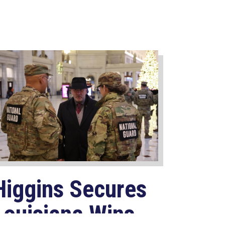
Higgins Secures
Louisiana Wins