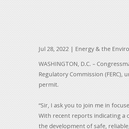
Jul 28, 2022
|
Energy & the Envi
WASHINGTON, D.C. – Congressman C
Regulatory Commission (FERC), ur
permit.
“Sir, I ask you to join me in foc
With recent reports indicating a 
the development of safe, reliable,