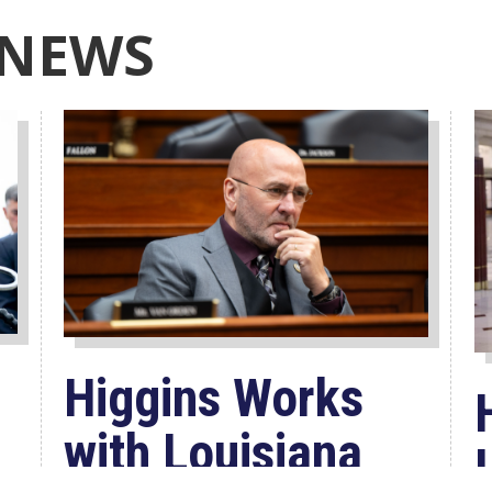
 NEWS
Higgins Works
with Louisiana