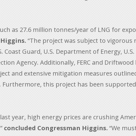
ch as 27.6 million tonnes/year of LNG for exp
Higgins.
“The project was subject to vigorous 
S. Coast Guard, U.S. Department of Energy, U.S
ction Agency. Additionally, FERC and Driftwood
ject and extensive mitigation measures outlined
. Furthermore, this project has been supported 
last year, high energy prices are crushing Amer
,”
concluded Congressman Higgins.
“We must