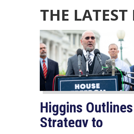
THE LATEST
Higgins Outlines
Strategy to