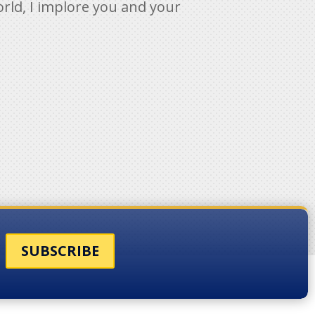
orld, I implore you and your
SUBSCRIBE