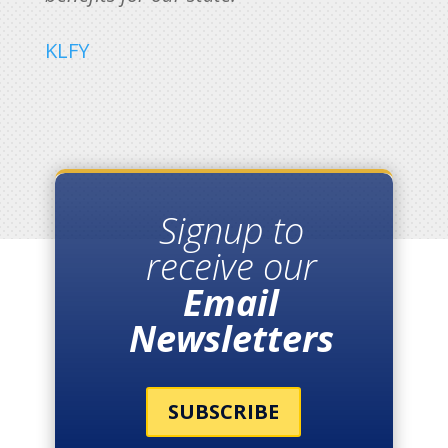
KLFY
Signup to
receive our
Email
Newsletters
SUBSCRIBE