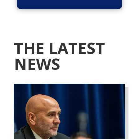
THE LATEST
NEWS