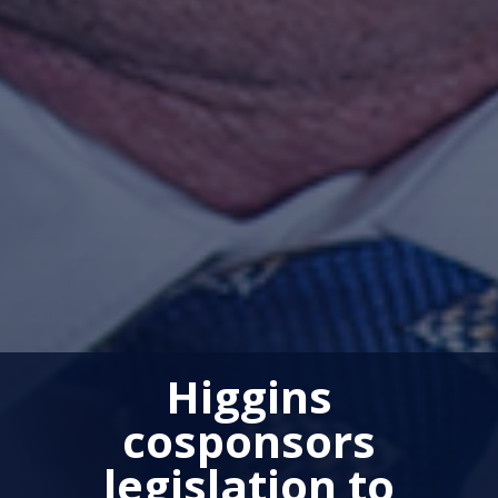
Higgins
cosponsors
legislation to