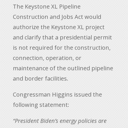
The Keystone XL Pipeline
Construction and Jobs Act would
authorize the Keystone XL project
and clarify that a presidential permit
is not required for the construction,
connection, operation, or
maintenance of the outlined pipeline
and border facilities.
Congressman Higgins issued the
following statement:
“President Biden’s energy policies are