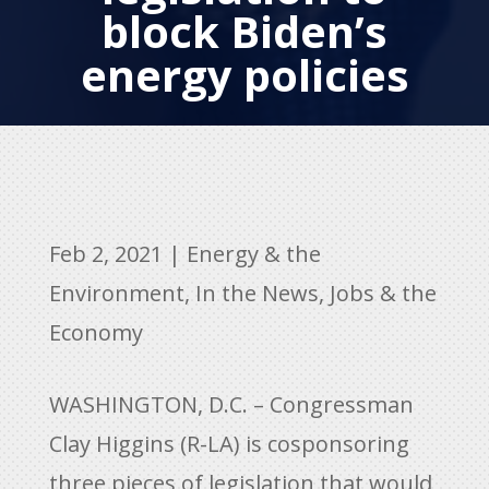
block Biden’s
energy policies
Feb 2, 2021
|
Energy & the
Environment
,
In the News
,
Jobs & the
Economy
WASHINGTON, D.C. – Congressman
Clay Higgins (R-LA) is cosponsoring
three pieces of legislation that would