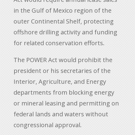
in the Gulf of Mexico region of the
outer Continental Shelf, protecting
offshore drilling activity and funding
for related conservation efforts.
The POWER Act would prohibit the
president or his secretaries of the
Interior, Agriculture, and Energy
departments from blocking energy
or mineral leasing and permitting on
federal lands and waters without
congressional approval.