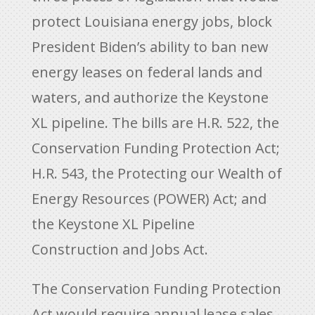
protect Louisiana energy jobs, block
President Biden’s ability to ban new
energy leases on federal lands and
waters, and authorize the Keystone
XL pipeline. The bills are H.R. 522, the
Conservation Funding Protection Act;
H.R. 543, the Protecting our Wealth of
Energy Resources (POWER) Act; and
the Keystone XL Pipeline
Construction and Jobs Act.
The Conservation Funding Protection
Act would require annual lease sales