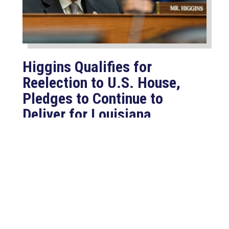
Higgins Qualifies for
Reelection to U.S. House,
Pledges to Continue to
Deliver for Louisiana
Aug 7, 2026
LAFAYETTE, LA – Congressman Clay
Higgins (R-LA) released the following
statement after qualifying for
reelection to...