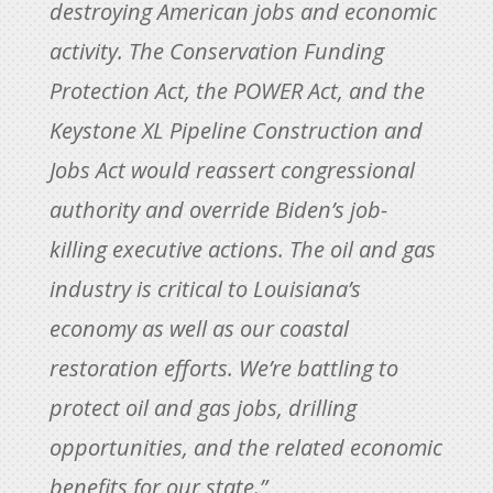
destroying American jobs and economic
activity. The Conservation Funding
Protection Act, the POWER Act, and the
Keystone XL Pipeline Construction and
Jobs Act would reassert congressional
authority and override Biden’s job-
killing executive actions. The oil and gas
industry is critical to Louisiana’s
economy as well as our coastal
restoration efforts. We’re battling to
protect oil and gas jobs, drilling
opportunities, and the related economic
benefits for our state.”