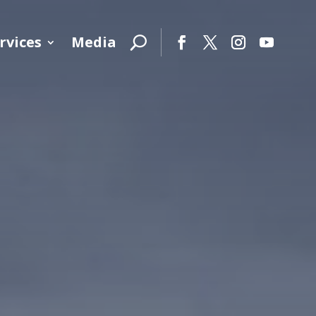
rvices
Media
Facebook
Twitter
Instagram
YouTube