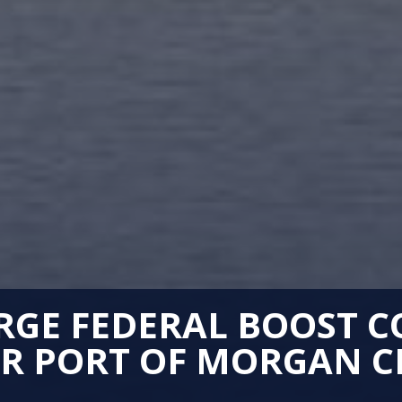
GE FEDERAL BOOST C
R PORT OF MORGAN C