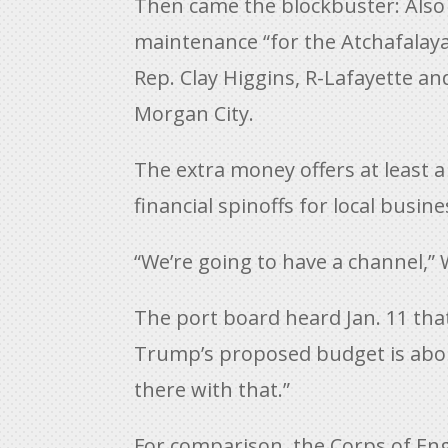
Then came the blockbuster: Also 
maintenance “for the Atchafalaya
Rep. Clay Higgins, R-Lafayette a
Morgan City.
The extra money offers at least 
financial spinoffs for local busin
“We’re going to have a channel,” 
The port board heard Jan. 11 tha
Trump’s proposed budget is about 
there with that.”
For comparison, the Corps of Eng