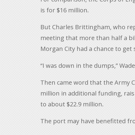
is for $16 million.
But Charles Brittingham, who repr
meeting that more than half a bil
Morgan City had a chance to get 
“I was down in the dumps,” Wade s
Then came word that the Army Co
million in additional funding, ra
to about $22.9 million.
The port may have benefitted fro