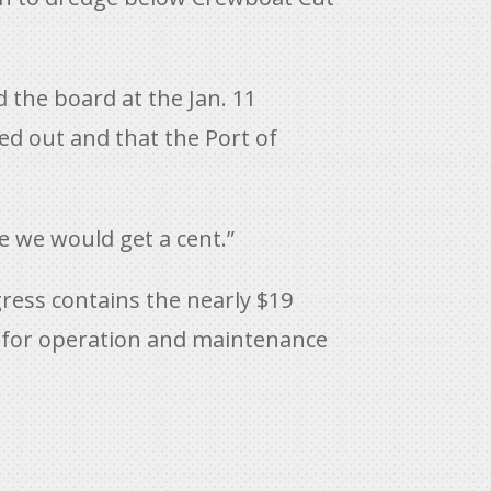
 the board at the Jan. 11
ed out and that the Port of
e we would get a cent.”
ess contains the nearly $19
on for operation and maintenance