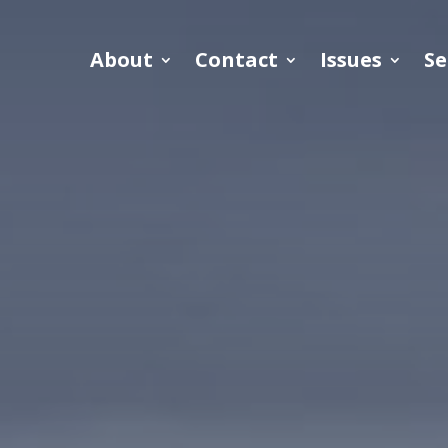
About
Contact
Issues
Se