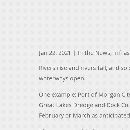
Jan 22, 2021
|
In the News
,
Infra
Rivers rise and rivers fall, and 
waterways open.
One example: Port of Morgan City
Great Lakes Dredge and Dock Co. 
February or March as anticipated.