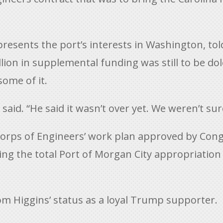
esents the port’s interests in Washington, told
lion in supplemental funding was still to be dol
some of it.
aid. “He said it wasn’t over yet. We weren’t sur
rps of Engineers’ work plan approved by Congr
ising the total Port of Morgan City appropriati
m Higgins’ status as a loyal Trump supporter.