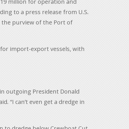
19 million for operation and
ding to a press release from U.S.
 the purview of the Port of
for import-export vessels, with
 in outgoing President Donald
d. “I can’t even get a dredge in
 in to dredge below Crewboat Cut