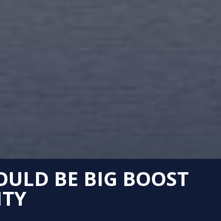
OULD BE BIG BOOST
ITY