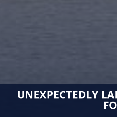
UNEXPECTEDLY LAR
FO