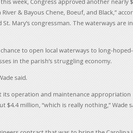
this week, Congress approved another nearly $
 River & Bayous Chene, Boeuf, and Black,” accor
nd St. Mary’s congressman. The waterways are in
a chance to open local waterways to long-hoped-
esses in the parish’s struggling economy.
Wade said.
t its operation and maintenance appropriation
$4.4 million, “which is really nothing,” Wade sai
ineers contract that was to bring the Carolina