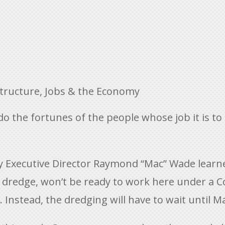
structure
,
Jobs & the Economy
so do the fortunes of the people whose job it is 
 Executive Director Raymond “Mac” Wade learned
dredge, won’t be ready to work here under a Co
 Instead, the dredging will have to wait until M