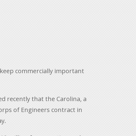
to keep commercially important
 recently that the Carolina, a
rps of Engineers contract in
ay.