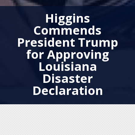
Higgins
Commends
President Trump
for Approving
Louisiana
Disaster
Declaration