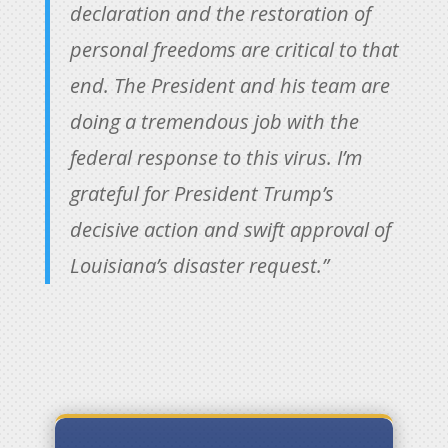
declaration and the restoration of
personal freedoms are critical to that
end. The President and his team are
doing a tremendous job with the
federal response to this virus. I’m
grateful for President Trump’s
decisive action and swift approval of
Louisiana’s disaster request.”