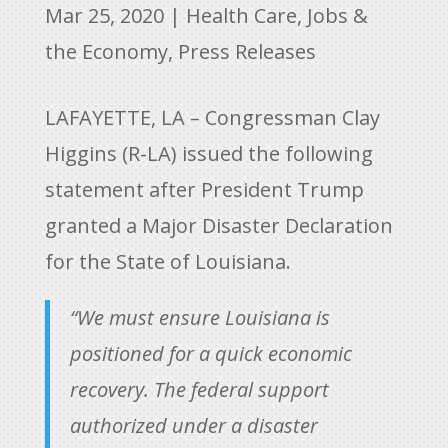
Mar 25, 2020
|
Health Care
,
Jobs &
the Economy
,
Press Releases
LAFAYETTE, LA – Congressman Clay
Higgins (R-LA) issued the following
statement after President Trump
granted a Major Disaster Declaration
for the State of Louisiana.
“We must ensure Louisiana is
positioned for a quick economic
recovery. The federal support
authorized under a disaster