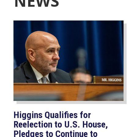
NEWS
Higgins Qualifies for
Reelection to U.S. House,
Pledges to Continue to