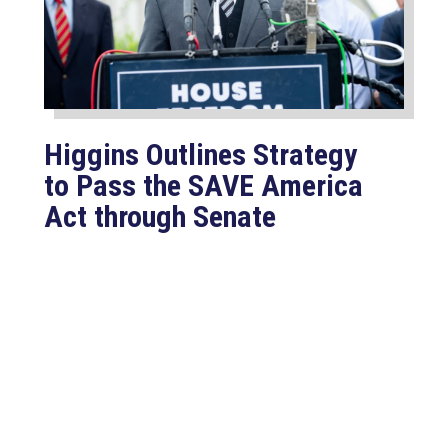
Higgins Outlines Strategy
to Pass the SAVE America
Act through Senate
Jul 23, 2026
WASHINGTON, D.C. –
Congressman Clay Higgins (R-LA)
issued a statement urging the U.S.
Senate to pass...