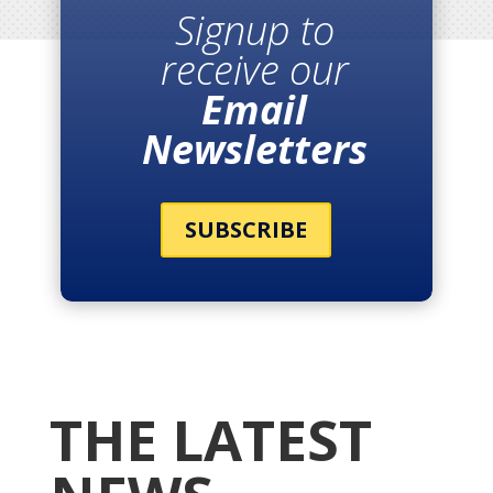
Signup to
receive our
Email
Newsletters
SUBSCRIBE
THE LATEST