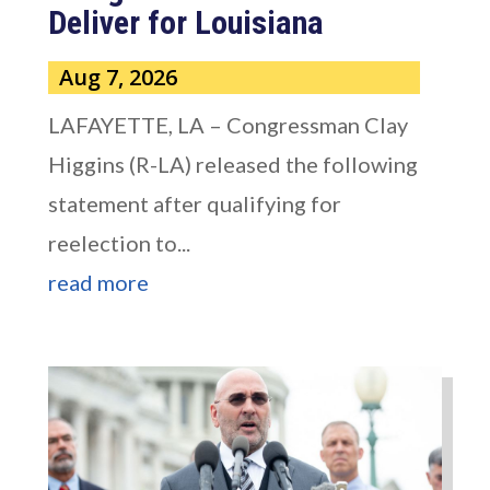
Deliver for Louisiana
Aug 7, 2026
LAFAYETTE, LA – Congressman Clay
Higgins (R-LA) released the following
statement after qualifying for
reelection to...
read more