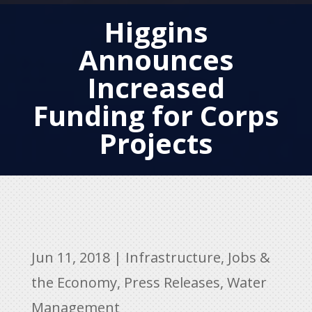
Higgins
Announces
Increased
Funding for Corps
Projects
Jun 11, 2018
|
Infrastructure
,
Jobs &
the Economy
,
Press Releases
,
Water
Management