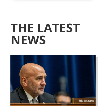
THE LATEST
NEWS