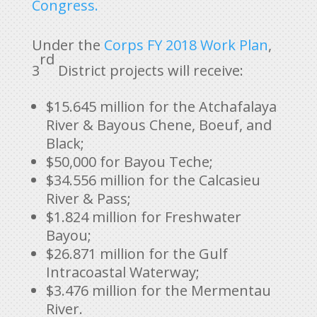
Congress.
Under the
Corps FY 2018 Work Plan
,
rd
3
District projects will receive:
$15.645 million for the Atchafalaya
River & Bayous Chene, Boeuf, and
Black;
$50,000 for Bayou Teche;
$34.556 million for the Calcasieu
River & Pass;
$1.824 million for Freshwater
Bayou;
$26.871 million for the Gulf
Intracoastal Waterway;
$3.476 million for the Mermentau
River.