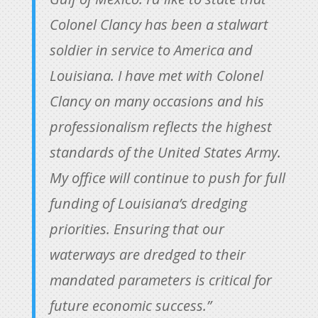
Colonel Clancy has been a stalwart
soldier in service to America and
Louisiana. I have met with Colonel
Clancy on many occasions and his
professionalism reflects the highest
standards of the United States Army.
My office will continue to push for full
funding of Louisiana’s dredging
priorities. Ensuring that our
waterways are dredged to their
mandated parameters is critical for
future economic success.”