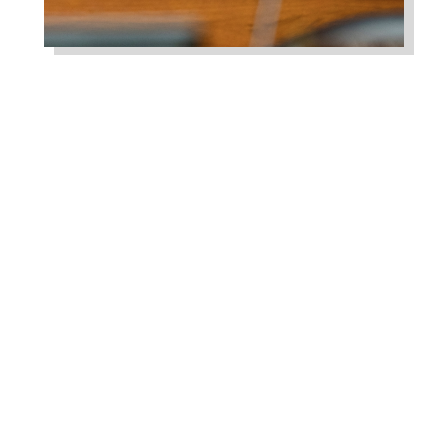
Higgins Qualifies for
Reelection to U.S. House,
Pledges to Continue to
Deliver for Louisiana
Aug 7, 2026
LAFAYETTE, LA – Congressman Clay
Higgins (R-LA) released the following
statement after qualifying for
reelection to...
read more