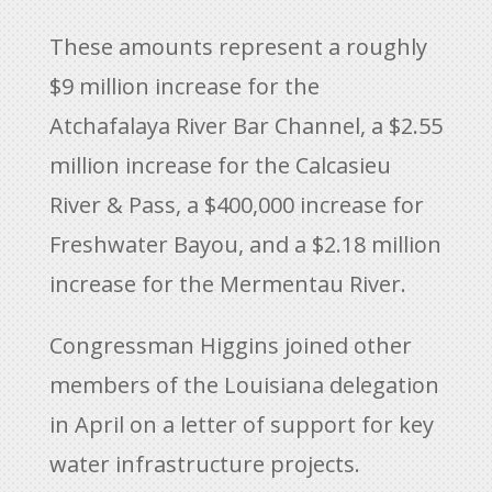
These amounts represent a roughly
$9 million increase for the
Atchafalaya River Bar Channel, a $2.55
million increase for the Calcasieu
River & Pass, a $400,000 increase for
Freshwater Bayou, and a $2.18 million
increase for the Mermentau River.
Congressman Higgins joined other
members of the Louisiana delegation
in April on a letter of support for key
water infrastructure projects.