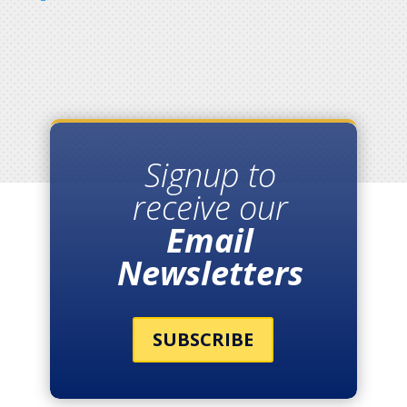
Signup to
receive our
Email
Newsletters
SUBSCRIBE