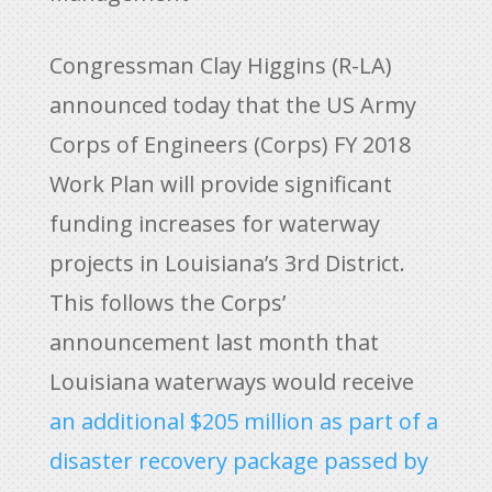
Congressman Clay Higgins (R-LA)
announced today that the US Army
Corps of Engineers (Corps) FY 2018
Work Plan will provide significant
funding increases for waterway
projects in Louisiana’s 3rd District.
This follows the Corps’
announcement last month that
Louisiana waterways would receive
an additional $205 million as part of a
disaster recovery package passed by