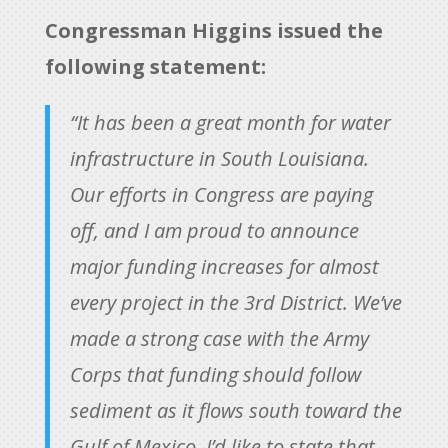
Congressman Higgins issued the
following statement:
“It has been a great month for water
infrastructure in South Louisiana.
Our efforts in Congress are paying
off, and I am proud to announce
major funding increases for almost
every project in the 3rd District. We’ve
made a strong case with the Army
Corps that funding should follow
sediment as it flows south toward the
Gulf of Mexico. I’d like to state that