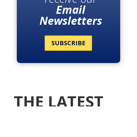
Email
Newsletters
SUBSCRIBE
THE LATEST
NEWS