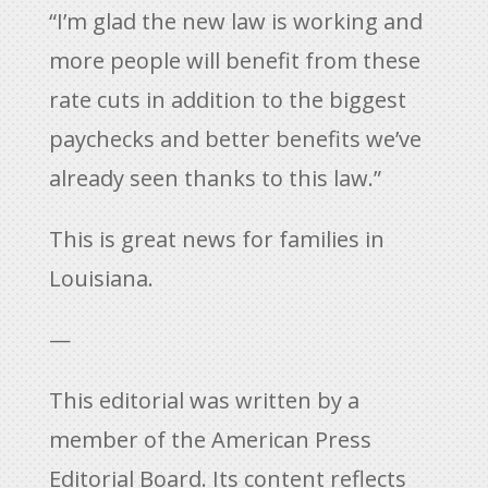
“I’m glad the new law is working and
more people will benefit from these
rate cuts in addition to the biggest
paychecks and better benefits we’ve
already seen thanks to this law.”
This is great news for families in
Louisiana.
—
This editorial was written by a
member of the American Press
Editorial Board. Its content reflects