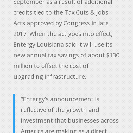
September as a result of additional
credits tied to the Tax Cuts & Jobs
Acts approved by Congress in late
2017. When the act goes into effect,
Entergy Louisiana said it will use its
new annual tax savings of about $130
million to offset the cost of
upgrading infrastructure.
“Entergy’s announcement is
reflective of the growth and
investment that businesses across
America are making as a direct