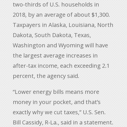
two-thirds of U.S. households in
2018, by an average of about $1,300.
Taxpayers in Alaska, Louisiana, North
Dakota, South Dakota, Texas,
Washington and Wyoming will have
the largest average increases in
after-tax income, each exceeding 2.1
percent, the agency said.
“Lower energy bills means more
money in your pocket, and that’s
exactly why we cut taxes,” U.S. Sen.
Bill Cassidy, R-La., said in a statement.