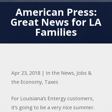
American Press:
Great News for LA
Families
Apr 23, 2018
|
In the News
,
Jobs &
the Economy
,
Taxes
For Louisiana’s Entergy customers,
it’s going to be a very nice summer.