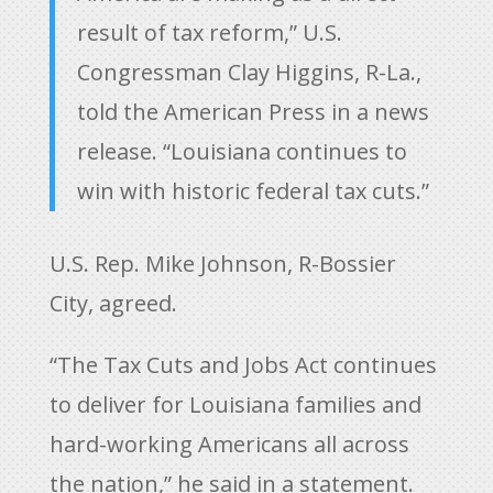
result of tax reform,” U.S.
Congressman Clay Higgins, R-La.,
told the American Press in a news
release. “Louisiana continues to
win with historic federal tax cuts.”
U.S. Rep. Mike Johnson, R-Bossier
City, agreed.
“The Tax Cuts and Jobs Act continues
to deliver for Louisiana families and
hard-working Americans all across
the nation,” he said in a statement.