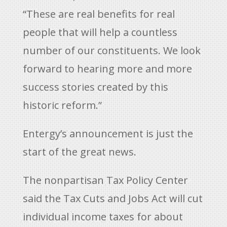
“These are real benefits for real
people that will help a countless
number of our constituents. We look
forward to hearing more and more
success stories created by this
historic reform.”
Entergy’s announcement is just the
start of the great news.
The nonpartisan Tax Policy Center
said the Tax Cuts and Jobs Act will cut
individual income taxes for about