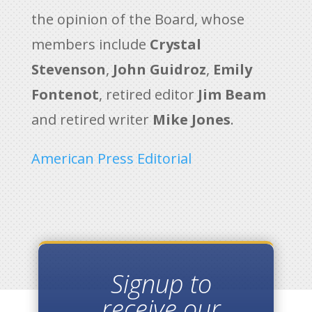
the opinion of the Board, whose
members include
Crystal
Stevenson
,
John Guidroz
,
Emily
Fontenot
, retired editor
Jim Beam
and retired writer
Mike Jones
.
American Press Editorial
Signup to
receive our