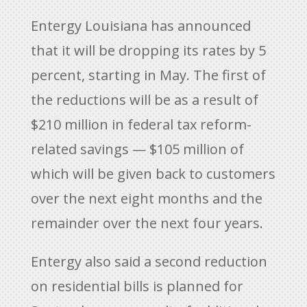
Entergy Louisiana has announced
that it will be dropping its rates by 5
percent, starting in May. The first of
the reductions will be as a result of
$210 million in federal tax reform-
related savings — $105 million of
which will be given back to customers
over the next eight months and the
remainder over the next four years.
Entergy also said a second reduction
on residential bills is planned for