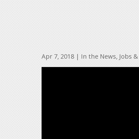
Apr 7, 2018
|
In the News
,
Jobs &