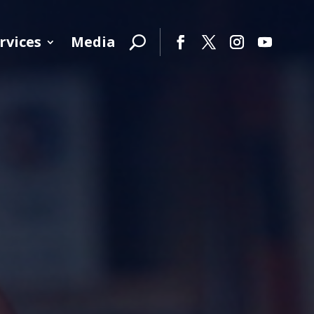
rvices
Media
Facebook
Twitter
Instagram
YouTube