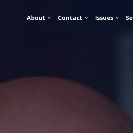
About
Contact
Issues
Se