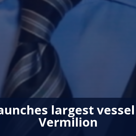
unches largest vessel 
Vermilion