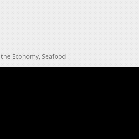
 the Economy
,
Seafood