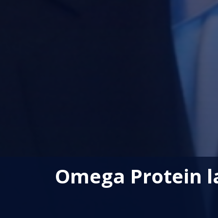
Omega Protein la