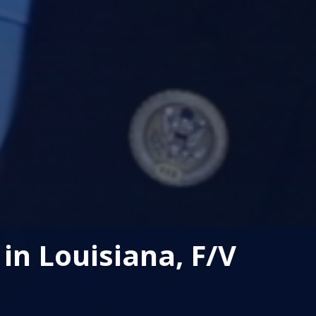
in Louisiana, F/V