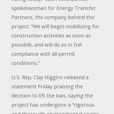
spokeswoman for Energy Transfer
Partners, the company behind the
project. “We will begin mobilizing for
construction activities as soon as
possible, and will do so in full
compliance with all permit
conditions.”
U.S. Rep. Clay Higgins released a
statement Friday praising the
decision to lift the ban, saying the
project has undergone a “rigorous
and thorough environmental review