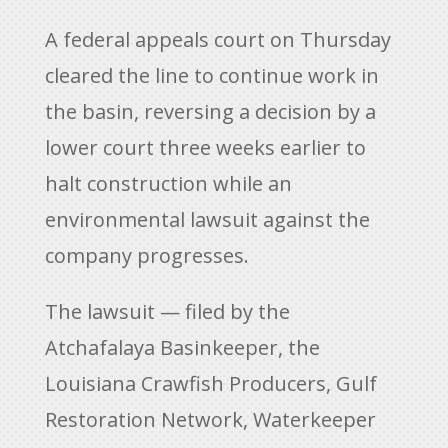
A federal appeals court on Thursday
cleared the line to continue work in
the basin, reversing a decision by a
lower court three weeks earlier to
halt construction while an
environmental lawsuit against the
company progresses.
The lawsuit — filed by the
Atchafalaya Basinkeeper, the
Louisiana Crawfish Producers, Gulf
Restoration Network, Waterkeeper