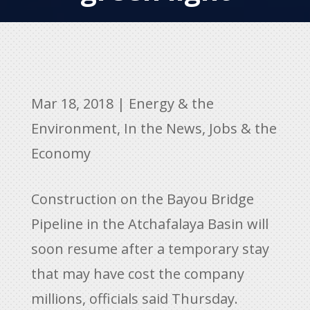
Mar 18, 2018
|
Energy & the
Environment
,
In the News
,
Jobs & the
Economy
Construction on the Bayou Bridge
Pipeline in the Atchafalaya Basin will
soon resume after a temporary stay
that may have cost the company
millions, officials said Thursday.