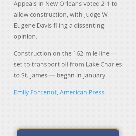
Appeals in New Orleans voted 2-1 to
allow construction, with Judge W.
Eugene Davis filing a dissenting
opinion.
Construction on the 162-mile line —
set to transport oil from Lake Charles
to St. James — began in January.
Emily Fontenot, American Press