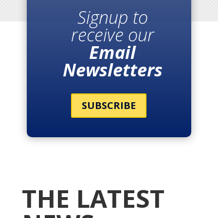
Signup to
receive our
Email
Newsletters
SUBSCRIBE
THE LATEST