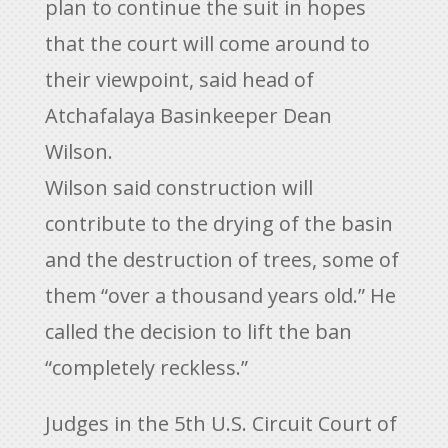
plan to continue the suit in hopes
that the court will come around to
their viewpoint, said head of
Atchafalaya Basinkeeper Dean
Wilson.
Wilson said construction will
contribute to the drying of the basin
and the destruction of trees, some of
them “over a thousand years old.” He
called the decision to lift the ban
“completely reckless.”
Judges in the 5th U.S. Circuit Court of