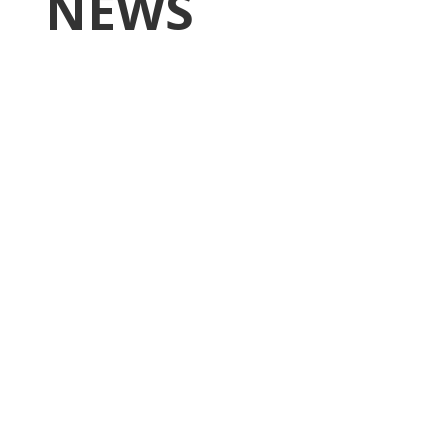
NEWS
Higgins Outlines Strategy
to Pass the SAVE America
Act through Senate