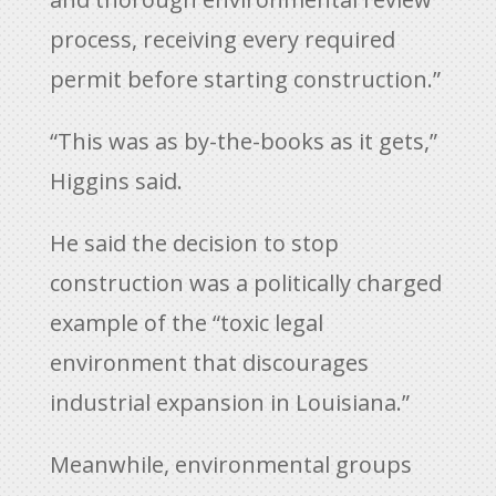
process, receiving every required
permit before starting construction.”
“This was as by-the-books as it gets,”
Higgins said.
He said the decision to stop
construction was a politically charged
example of the “toxic legal
environment that discourages
industrial expansion in Louisiana.”
Meanwhile, environmental groups