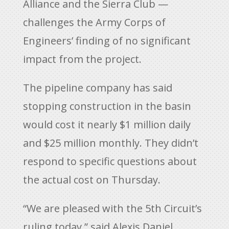
Alliance and the Sierra Club —
challenges the Army Corps of
Engineers’ finding of no significant
impact from the project.
The pipeline company has said
stopping construction in the basin
would cost it nearly $1 million daily
and $25 million monthly. They didn’t
respond to specific questions about
the actual cost on Thursday.
“We are pleased with the 5th Circuit’s
ruling today,” said Alexis Daniel,