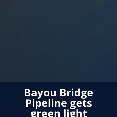
Bayou Bridge
Pipeline gets
green light