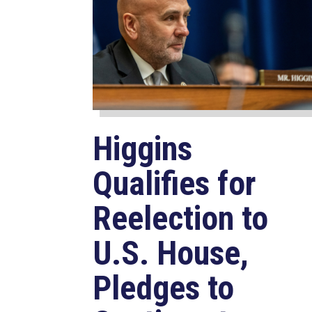
Higgins
Qualifies for
Reelection to
U.S. House,
Pledges to