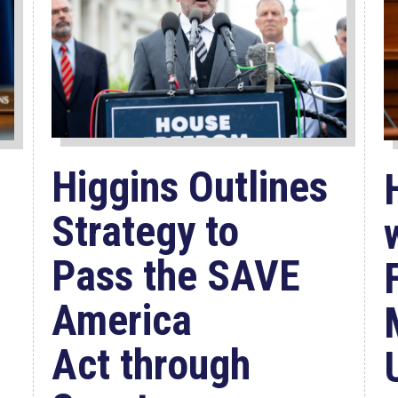
Higgins Outlines
Strategy to
Pass the SAVE
America
Act through