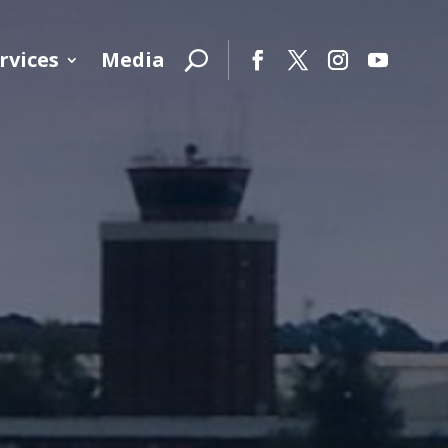
rvices
Media
Facebook
Twitter
Instagram
YouTube