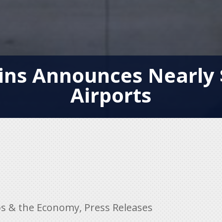
ns Announces Nearly 
Airports
bs & the Economy
,
Press Releases