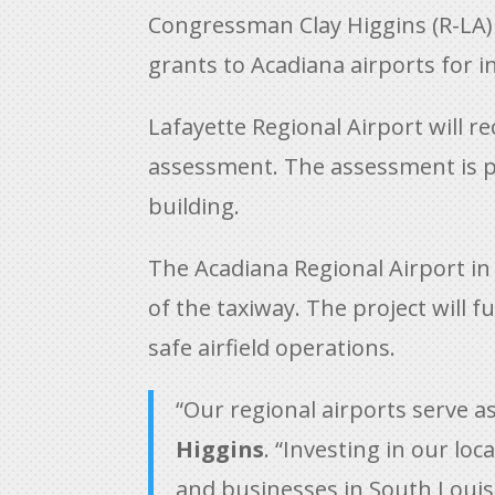
Congressman Clay Higgins (R-LA)
grants to Acadiana airports for 
Lafayette Regional Airport will re
assessment. The assessment is ph
building.
The Acadiana Regional Airport in N
of the taxiway. The project will 
safe airfield operations.
“Our regional airports serve 
Higgins
. “Investing in our lo
and businesses in South Louis