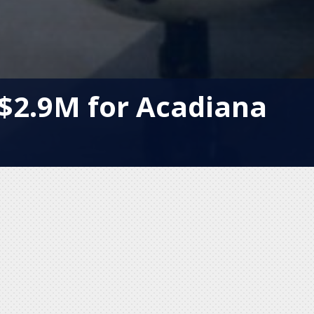
$2.9M for Acadiana