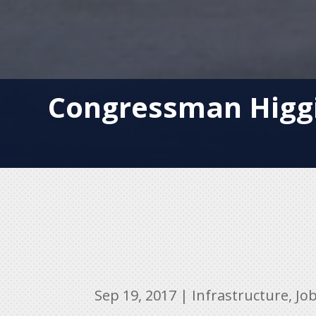
Congressman Higgi
Sep 19, 2017
|
Infrastructure
,
Jo