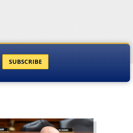
SUBSCRIBE