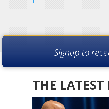
Signup to rece
THE LATEST