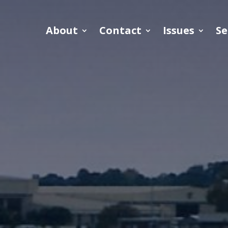
About
Contact
Issues
Se