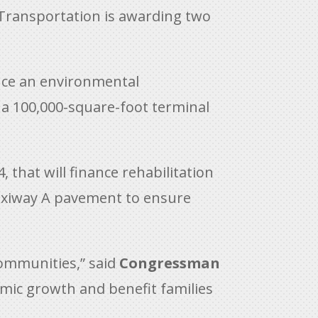
Transportation is awarding two
nance an environmental
 a 100,000-square-foot terminal
, that will finance rehabilitation
e Taxiway A pavement to ensure
communities,” said
Congressman
nomic growth and benefit families