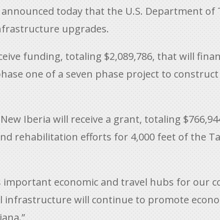
 announced today that the U.S. Department of 
infrastructure upgrades.
ceive funding, totaling $2,089,786, that will fi
ase one of a seven phase project to construct
ew Iberia will receive a grant, totaling $766,944
fund rehabilitation efforts for 4,000 feet of th
as important economic and travel hubs for our 
cal infrastructure will continue to promote eco
iana.”