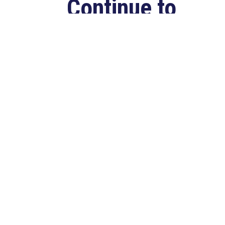
Continue to
Deliver for
Louisiana
Aug 7, 2026
LAFAYETTE, LA – Congressman
Clay Higgins (R-LA) released the
following statement after
qualifying for reelection to...
read more