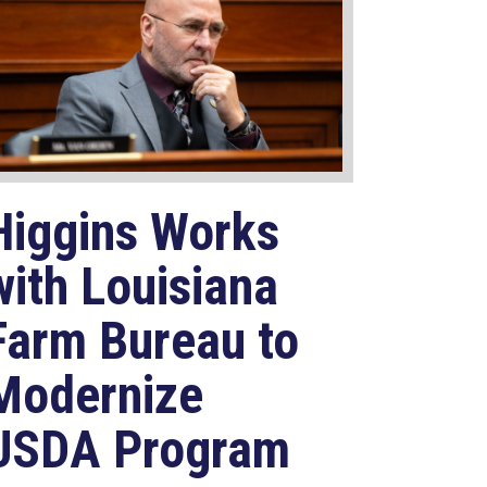
Higgins Works
with Louisiana
Farm Bureau to
Modernize
USDA Program