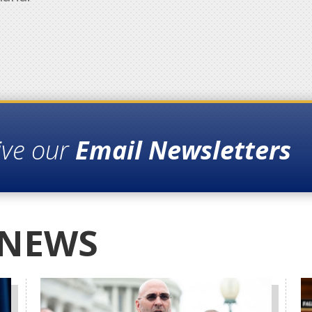
ive our
Email Newsletters
 NEWS