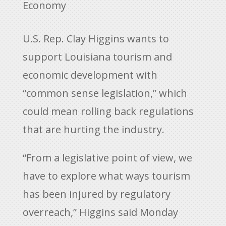
Economy
U.S. Rep. Clay Higgins wants to
support Louisiana tourism and
economic development with
“common sense legislation,” which
could mean rolling back regulations
that are hurting the industry.
“From a legislative point of view, we
have to explore what ways tourism
has been injured by regulatory
overreach,” Higgins said Monday