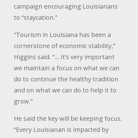
campaign encouraging Louisianans
to “staycation.”
“Tourism in Louisiana has been a
cornerstone of economic stability,”
Higgins said. “… It’s very important
we maintain a focus on what we can
do to continue the healthy tradition
and on what we can do to help it to
grow.”
He said the key will be keeping focus.
“Every Louisianan is impacted by