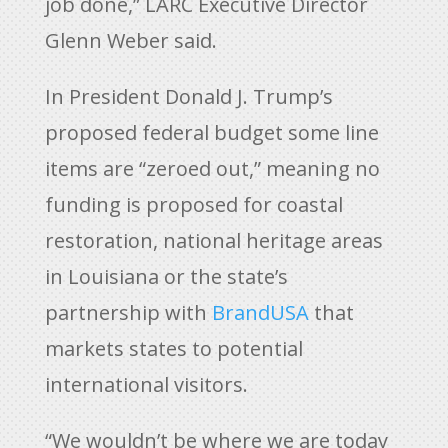
job done,” LARC Executive Director
Glenn Weber said.
In President Donald J. Trump’s
proposed federal budget some line
items are “zeroed out,” meaning no
funding is proposed for coastal
restoration, national heritage areas
in Louisiana or the state’s
partnership with
BrandUSA
that
markets states to potential
international visitors.
“We wouldn’t be where we are today