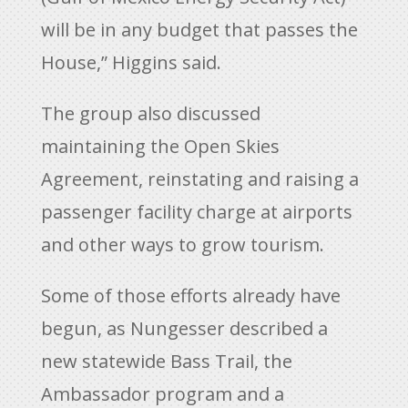
will be in any budget that passes the
House,” Higgins said.
The group also discussed
maintaining the Open Skies
Agreement, reinstating and raising a
passenger facility charge at airports
and other ways to grow tourism.
Some of those efforts already have
begun, as Nungesser described a
new statewide Bass Trail, the
Ambassador program and a