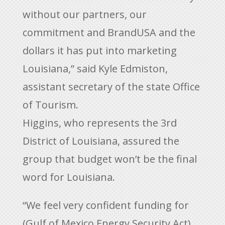
without our partners, our
commitment and BrandUSA and the
dollars it has put into marketing
Louisiana,” said Kyle Edmiston,
assistant secretary of the state Office
of Tourism.
Higgins, who represents the 3rd
District of Louisiana, assured the
group that budget won’t be the final
word for Louisiana.
“We feel very confident funding for
(Gulf of Mexico Energy Security Act)