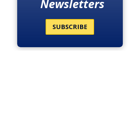
Newsletters
SUBSCRIBE
THE LATEST
NEWS