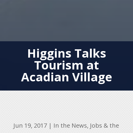
Higgins Talks
Tourism at
Acadian Village
Jun 19, 2017
|
In the News
,
Jobs & the