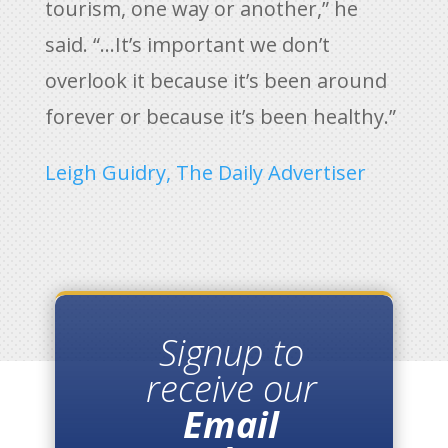
tourism, one way or another,” he
said. “…It’s important we don’t
overlook it because it’s been around
forever or because it’s been healthy.”
Leigh Guidry, The Daily Advertiser
Signup to
receive our
Email