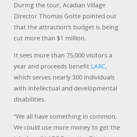
During the tour, Acadian Village
Director Thomas Gotte pointed out
that the attraction’s budget is being
cut more than $1 million.
It sees more than 75,000 visitors a
year and proceeds benefit
LARC
,
which serves nearly 300 individuals
with intellectual and developmental
disabilities.
“We all have something in common.
We could use more money to get the