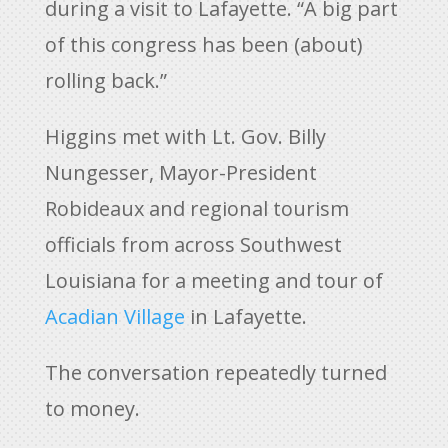
during a visit to Lafayette. “A big part
of this congress has been (about)
rolling back.”
Higgins met with Lt. Gov. Billy
Nungesser, Mayor-President
Robideaux and regional tourism
officials from across Southwest
Louisiana for a meeting and tour of
Acadian Village
in Lafayette.
The conversation repeatedly turned
to money.