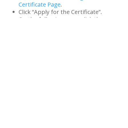
Certificate Page
.
Click “Apply for the Certificate”.
On the following page, click the
underlined text that reads “New
Application Link” and complete the
form.
To turn in the form you may:
Scan and email
to:
usarmy.knox.hrc.mbx.tagd-
awards@mail.mil
Mail to: Commander, USAHRC
Cold War Recognition Program;
ATTN: AHRC-PDP-A, Dept 480;
1600 Spearhead Division Avenue
Fort Knox, KY 40122-5408
If you have any questions, please