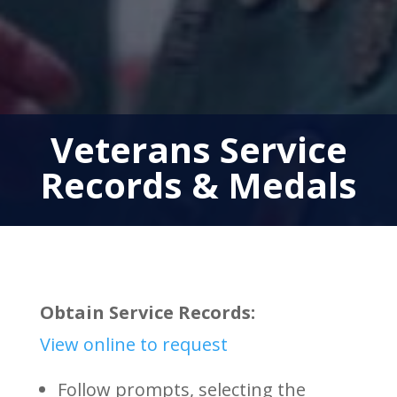
Veterans Service
Records & Medals
Obtain Service Records:
View online to request
Follow prompts, selecting the