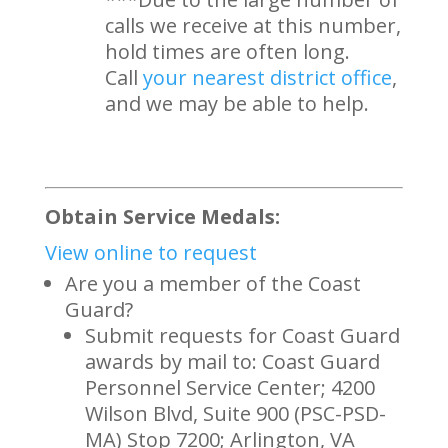
calls we receive at this number,
hold times are often long.
Call
your nearest district office
,
and we may be able to help.
Obtain Service Medals:
View online to request
Are you a member of the Coast
Guard?
Submit requests for Coast Guard
awards by mail to: Coast Guard
Personnel Service Center; 4200
Wilson Blvd, Suite 900 (PSC-PSD-
MA) Stop 7200; Arlington, VA