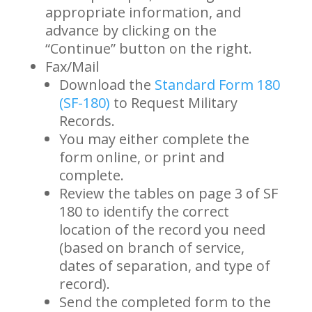
appropriate information, and
advance by clicking on the
“Continue” button on the right.
Fax/Mail
Download the
Standard Form 180
(SF-180)
to Request Military
Records.
You may either complete the
form online, or print and
complete.
Review the tables on page 3 of SF
180 to identify the correct
location of the record you need
(based on branch of service,
dates of separation, and type of
record).
Send the completed form to the