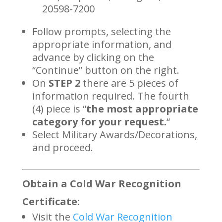
20598-7200
Follow prompts, selecting the
appropriate information, and
advance by clicking on the
“Continue” button on the right.
On
STEP 2
there are 5 pieces of
information required. The fourth
(4) piece is “
the most appropriate
category for your request.
“
Select Military Awards/Decorations,
and proceed.
Obtain a Cold War Recognition
Certificate:
Visit the
Cold War Recognition