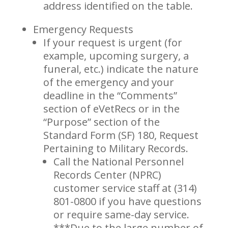
address identified on the table.
Emergency Requests
If your request is urgent (for
example, upcoming surgery, a
funeral, etc.) indicate the nature
of the emergency and your
deadline in the “Comments”
section of eVetRecs or in the
“Purpose” section of the
Standard Form (SF) 180, Request
Pertaining to Military Records.
Call the National Personnel
Records Center (NPRC)
customer service staff at (314)
801-0800 if you have questions
or require same-day service.
***Due to the large number of