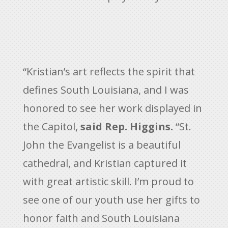
“Kristian’s art reflects the spirit that
defines South Louisiana, and I was
honored to see her work displayed in
the Capitol,
said Rep. Higgins.
“St.
John the Evangelist is a beautiful
cathedral, and Kristian captured it
with great artistic skill. I’m proud to
see one of our youth use her gifts to
honor faith and South Louisiana