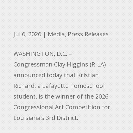
Jul 6, 2026
|
Media
,
Press Releases
WASHINGTON, D.C. –
Congressman Clay Higgins (R-LA)
announced today that Kristian
Richard, a Lafayette homeschool
student, is the winner of the 2026
Congressional Art Competition for
Louisiana’s 3rd District.