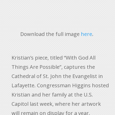
Download the full image
here
.
Kristian’s piece, titled “With God All
Things Are Possible”, captures the
Cathedral of St. John the Evangelist in
Lafayette. Congressman Higgins hosted
Kristian and her family at the U.S.
Capitol last week, where her artwork
will remain on display for a year.