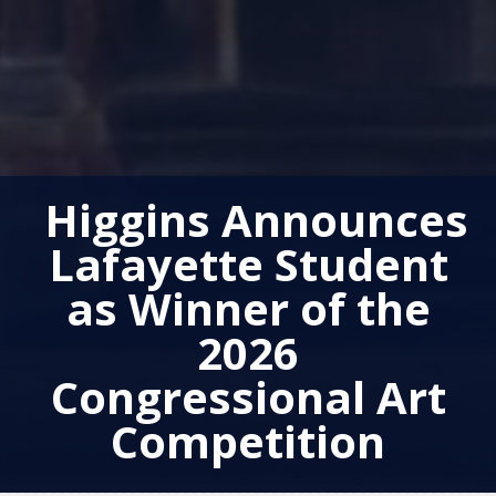
Higgins Announces
Lafayette Student
as Winner of the
2026
Congressional Art
Competition