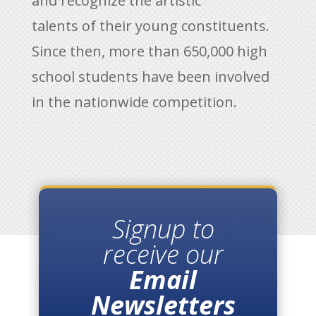
and recognize the artistic
talents of their young constituents.
Since then, more than 650,000 high
school students have been involved
in the nationwide competition.
Signup to
receive our
Email
Newsletters