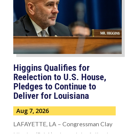
Higgins Qualifies for
Reelection to U.S. House,
Pledges to Continue to
Deliver for Louisiana
Aug 7, 2026
LAFAYETTE, LA – Congressman Clay
Higgins (R-LA) released the following