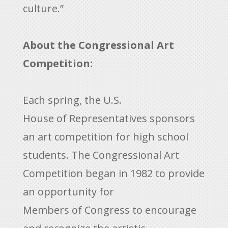
culture.”
About the Congressional Art
Competition:
Each spring, the U.S.
House of Representatives sponsors
an art competition for high school
students. The Congressional Art
Competition began in 1982 to provide
an opportunity for
Members of Congress to encourage