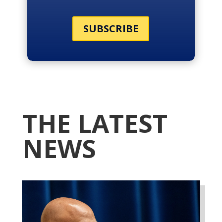
SUBSCRIBE
THE LATEST
NEWS