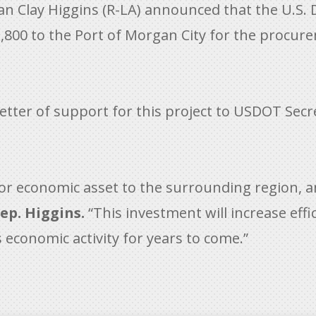
 Clay Higgins (R-LA) announced that the U.S.
800 to the Port of Morgan City for the procur
ter of support for this project to USDOT Secret
jor economic asset to the surrounding region, 
ep. Higgins.
“This investment will increase eff
 economic activity for years to come.”