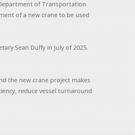
 Department of Transportation
ement of a new crane to be used
ary Sean Duffy in July of 2025.
and the new crane project makes
iciency, reduce vessel turnaround