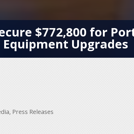
ecure $772,800 for Por
Equipment Upgrades
dia
,
Press Releases