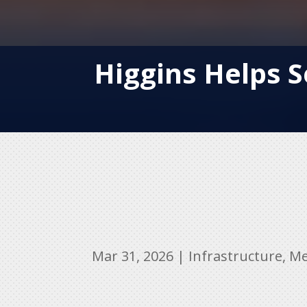
Higgins Helps S
Mar 31, 2026
|
Infrastructure
,
Me