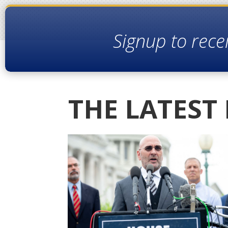
Signup to rece
THE LATEST