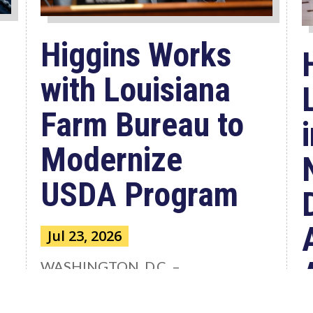
Higgins Works
with Louisiana
Farm Bureau to
Modernize
USDA Program
Jul 23, 2026
WASHINGTON, D.C. –
Congressman Clay Higgins (R-LA)