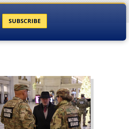
SUBSCRIBE