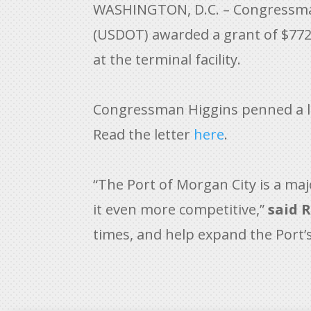
WASHINGTON, D.C. – Congressman
(USDOT) awarded a grant of $772,
at the terminal facility.
Congressman Higgins penned a let
Read the letter
here
.
“The Port of Morgan City is a ma
it even more competitive,”
said R
times, and help expand the Port’s