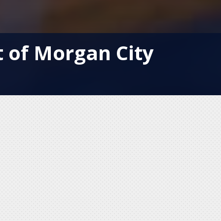
t of Morgan City