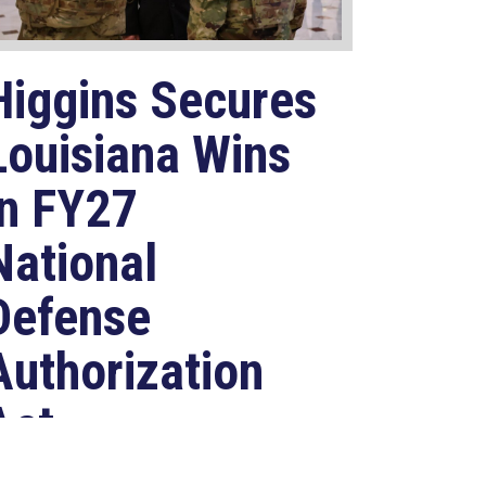
Higgins Secures
Louisiana Wins
in FY27
National
Defense
Authorization
Act