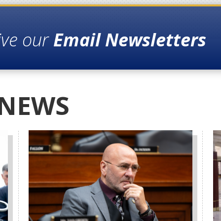
ive our
Email Newsletters
 NEWS