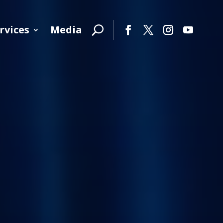
rvices
Media
Facebook
Twitter
Instagram
YouTube