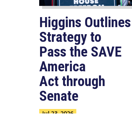
Higgins Outlines
Strategy to
Pass the SAVE
America
Act through
Senate
Jul 23, 2026
WASHINGTON, D.C. –