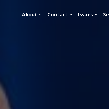
About
Contact
Issues
Se