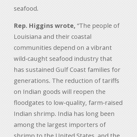
seafood.
Rep. Higgins wrote,
“The people of
Louisiana and their coastal
communities depend on a vibrant
wild-caught seafood industry that
has sustained Gulf Coast families for
generations. The reduction of tariffs
on Indian goods will reopen the
floodgates to low-quality, farm-raised
Indian shrimp. India has long been
among the largest importers of
shrimp to the United States, and the