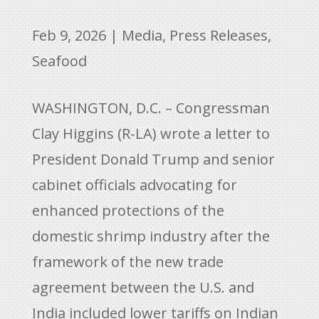
Feb 9, 2026
|
Media
,
Press Releases
,
Seafood
WASHINGTON, D.C. – Congressman
Clay Higgins (R-LA) wrote a letter to
President Donald Trump and senior
cabinet officials advocating for
enhanced protections of the
domestic shrimp industry after the
framework of the new trade
agreement between the U.S. and
India included lower tariffs on Indian