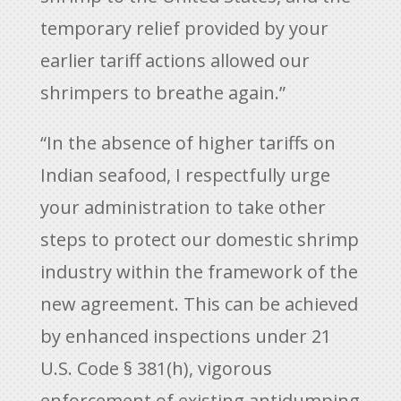
temporary relief provided by your
earlier tariff actions allowed our
shrimpers to breathe again.”
“In the absence of higher tariffs on
Indian seafood, I respectfully urge
your administration to take other
steps to protect our domestic shrimp
industry within the framework of the
new agreement. This can be achieved
by enhanced inspections under 21
U.S. Code § 381(h), vigorous
enforcement of existing antidumping