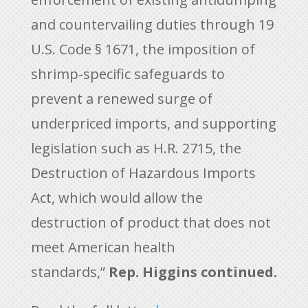
and countervailing duties through 19
U.S. Code § 1671, the imposition of
shrimp-specific safeguards to
prevent a renewed surge of
underpriced imports, and supporting
legislation such as H.R. 2715, the
Destruction of Hazardous Imports
Act, which would allow the
destruction of product that does not
meet American health
standards,”
Rep. Higgins continued.