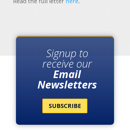
Read the full letter
here
.
Signup to
receive our
Email
Newsletters
SUBSCRIBE