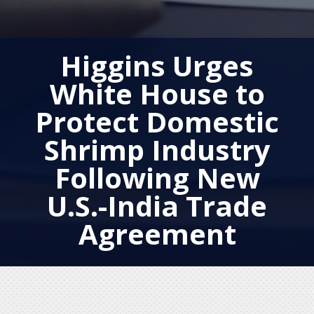
Higgins Urges
White House to
Protect Domestic
Shrimp Industry
Following New
U.S.-India Trade
Agreement