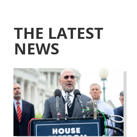
THE LATEST
NEWS