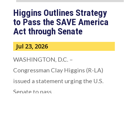
Higgins Outlines Strategy
to Pass the SAVE America
Act through Senate
Jul 23, 2026
WASHINGTON, D.C. –
Congressman Clay Higgins (R-LA)
issued a statement urging the U.S.
Senate to pass...
read more