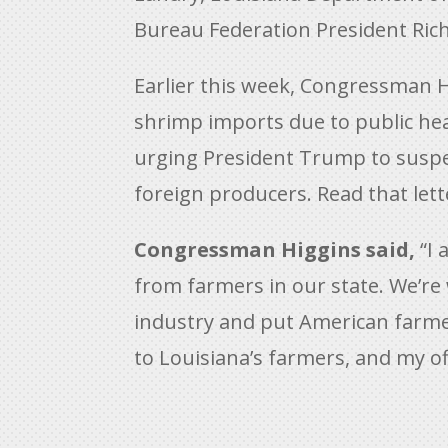
Bureau Federation President Rich
Earlier this week, Congressman H
shrimp imports due to public hea
urging President Trump to suspen
foreign producers. Read that let
Congressman Higgins said,
“I 
from farmers in our state. We’re
industry and put American farme
to Louisiana’s farmers, and my of