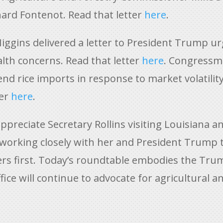
ard Fontenot. Read that letter
here
.
iggins delivered a letter to President Trump ur
lth concerns. Read that letter
here
. Congressma
d rice imports in response to market volatility
ter
here
.
appreciate Secretary Rollins visiting Louisiana a
 working closely with her and President Trump 
rs first. Today’s roundtable embodies the Tr
fice will continue to advocate for agricultural a