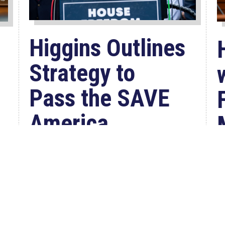
Higgins Outlines
Strategy to
Pass the SAVE
America
Act through
Senate
W
Jul 23, 2026
C
WASHINGTON, D.C. –