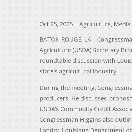
Oct 25, 2025
|
Agriculture
,
Media
BATON ROUGE, LA – Congressman C
Agriculture (USDA) Secretary Bro
roundtable discussion with Loui
state’s agricultural industry.
During the meeting, Congressman 
producers. He discussed proposa
USDA’s Commodity Credit Associa
Congressman Higgins also outlined
Landry, Louisiana Department of