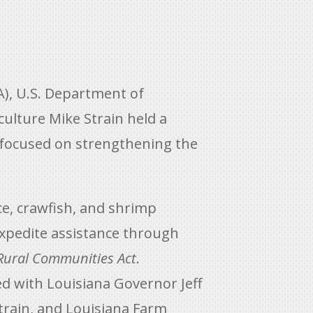
), U.S. Department of
ulture Mike Strain held a
 focused on strengthening the
e, crawfish, and shrimp
xpedite assistance through
 Rural Communities Act
.
ed with Louisiana Governor Jeff
train, and Louisiana Farm