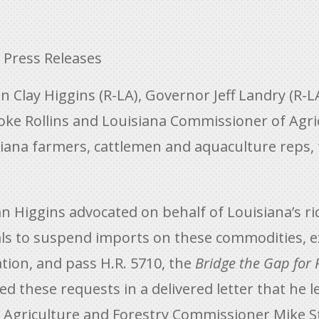
,
Press Releases
lay Higgins (R-LA), Governor Jeff Landry (R-LA
oke Rollins and Louisiana Commissioner of Agric
siana farmers, cattlemen and aquaculture reps,
Higgins advocated on behalf of Louisiana’s ric
ls to suspend imports on these commodities, e
tion, and pass H.R. 5710, the
Bridge the Gap for
 these requests in a delivered letter that he l
 Agriculture and Forestry Commissioner Mike S