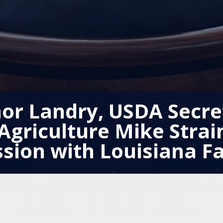
or Landry, USDA Secre
Agriculture Mike Strai
ssion with Louisiana F