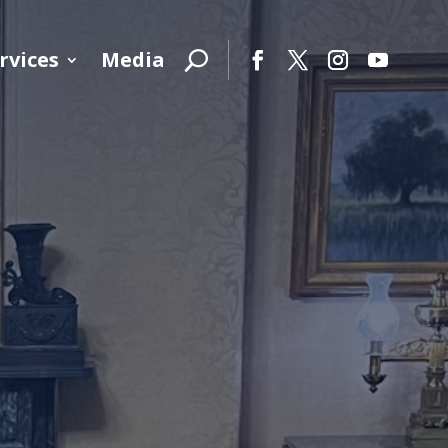
rvices
Media
Facebook
Twitter
Instagram
YouTube