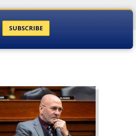
SUBSCRIBE