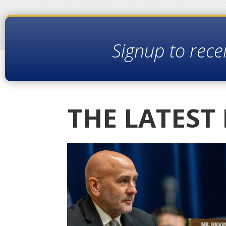
Signup to rece
THE LATEST