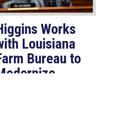
Higgins Works
with Louisiana
Farm Bureau to
Modernize
USDA Program
Jul 23, 2026
ASHINGTON, D.C. –
ongressman Clay Higgins (R-LA)