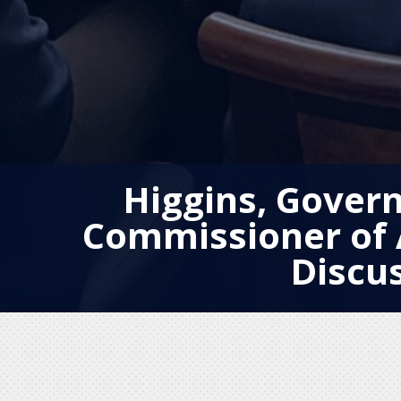
Higgins, Govern
Commissioner of 
Discu