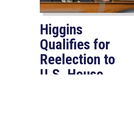
Higgins
Qualifies for
Reelection to
U.S. House,
Pledges to
Continue to
Deliver for