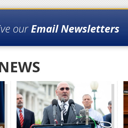
ive our
Email Newsletters
 NEWS