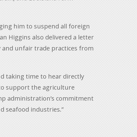
ging him to suspend all foreign
n Higgins also delivered a letter
 and unfair trade practices from
nd taking time to hear directly
to support the agriculture
ump administration’s commitment
nd seafood industries.”