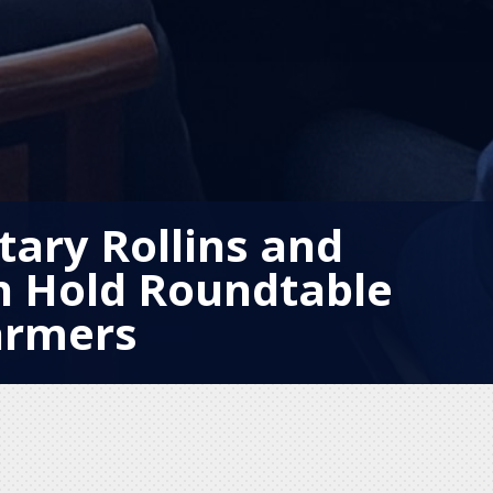
tary Rollins and
n Hold Roundtable
armers