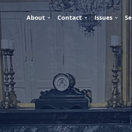
About
Contact
Issues
Se