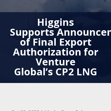
Higgins
Supports Announce
of Final Export
Authorization for
Venture
Global’s CP2 LNG