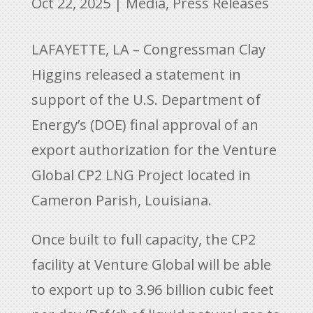
Oct 22, 2025
|
Media
,
Press Releases
LAFAYETTE, LA – Congressman Clay
Higgins released a statement in
support of the U.S. Department of
Energy’s (DOE) final approval of an
export authorization for the Venture
Global CP2 LNG Project located in
Cameron Parish, Louisiana.
Once built to full capacity, the CP2
facility at Venture Global will be able
to export up to 3.96 billion cubic feet