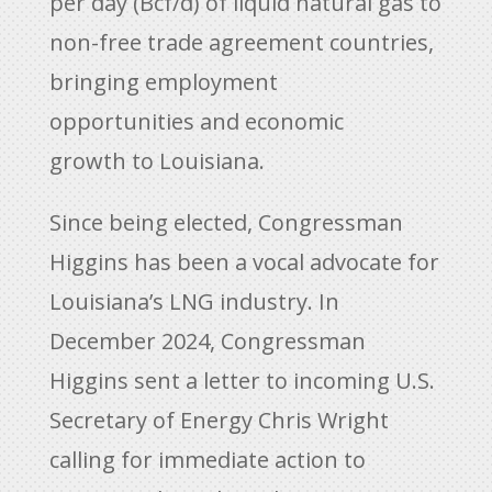
per day (Bcf/d) of liquid natural gas to
non-free trade agreement countries,
bringing employment
opportunities and economic
growth to Louisiana.
Since being elected, Congressman
Higgins has been a vocal advocate for
Louisiana’s LNG industry. In
December 2024, Congressman
Higgins sent a letter to incoming U.S.
Secretary of Energy Chris Wright
calling for immediate action to