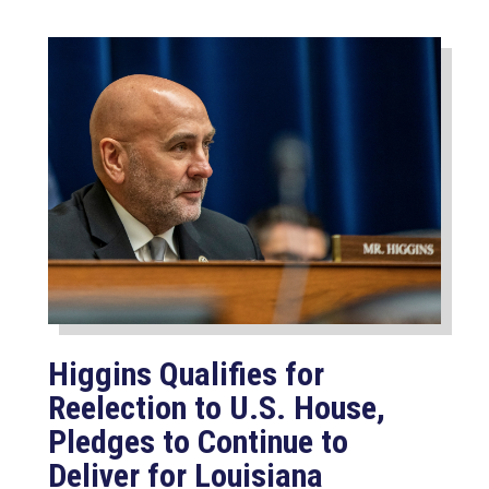
Higgins Qualifies for
Reelection to U.S. House,
Pledges to Continue to
Deliver for Louisiana