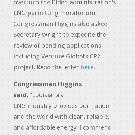
overturn the Biden administration’s
LNG permitting moratorium.
Congressman Higgins also asked
Secretary Wright to expedite the
review of pending applications,
including Venture Global’s CP2
project. Read the letter
here.
Congressman Higgins
said,
“Louisiana’s
LNG industry provides our nation
and the world with clean, reliable,
and affordable energy. I commend