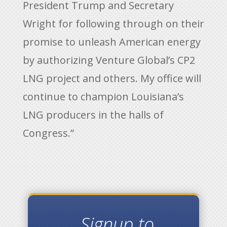
President Trump and Secretary
Wright for following through on their
promise to unleash American energy
by authorizing Venture Global’s CP2
LNG project and others. My office will
continue to champion Louisiana’s
LNG producers in the halls of
Congress.”
Signup to