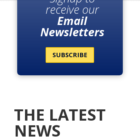
receive our
Email
Newsletters
SUBSCRIBE
THE LATEST
NEWS