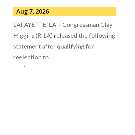
Aug 7, 2026
LAFAYETTE, LA – Congressman Clay
Higgins (R-LA) released the following
statement after qualifying for
reelection to...
read more