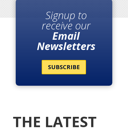
Signup to
receive our
Email
Newsletters
SUBSCRIBE
THE LATEST