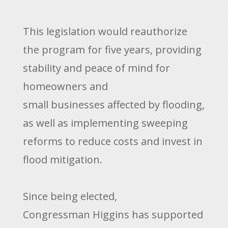
This legislation would reauthorize
the program for five years, providing
stability and peace of mind for
homeowners and
small businesses affected by flooding,
as well as implementing sweeping
reforms to reduce costs and invest in
flood mitigation.
Since being elected,
Congressman Higgins has supported