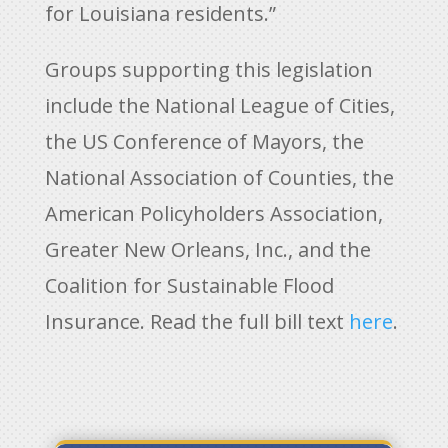
for Louisiana residents.”
Groups supporting this legislation
include the National League of Cities,
the US Conference of Mayors, the
National Association of Counties, the
American Policyholders Association,
Greater New Orleans, Inc., and the
Coalition for Sustainable Flood
Insurance. Read the full bill text
here
.