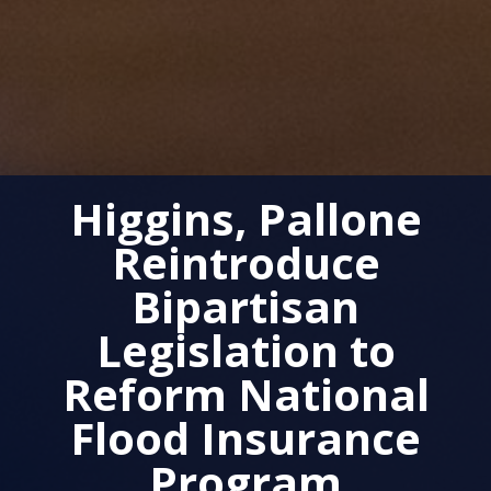
Higgins, Pallone
Reintroduce
Bipartisan
Legislation to
Reform National
Flood Insurance
Program