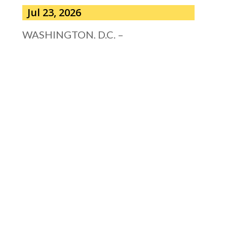
Jul 23, 2026
WASHINGTON, D.C. –
Congressman Clay Higgins (R-LA)
issued a statement urging the U.S.
Senate to pass...
read more