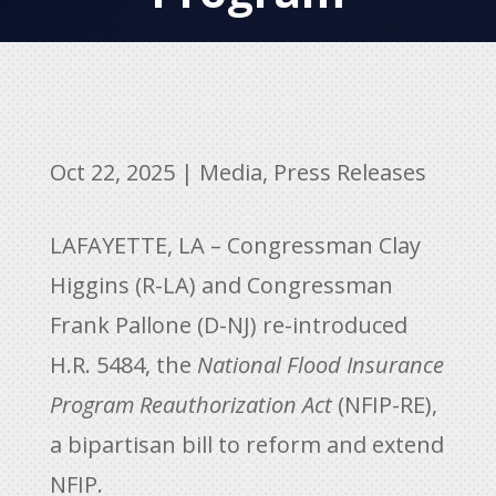
Oct 22, 2025
|
Media
,
Press Releases
LAFAYETTE, LA – Congressman Clay
Higgins (R-LA) and Congressman
Frank Pallone (D-NJ) re-introduced
H.R. 5484, the
National Flood Insurance
Program Reauthorization Act
(NFIP-RE),
a bipartisan bill to reform and extend
NFIP.