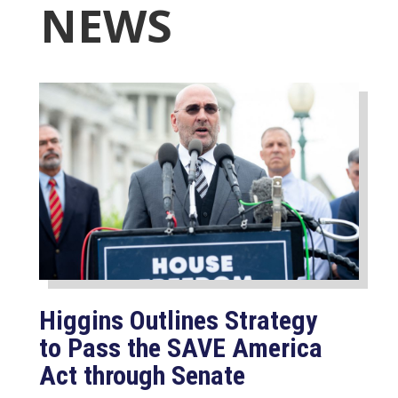
NEWS
Higgins Outlines Strategy
to Pass the SAVE America
Act through Senate