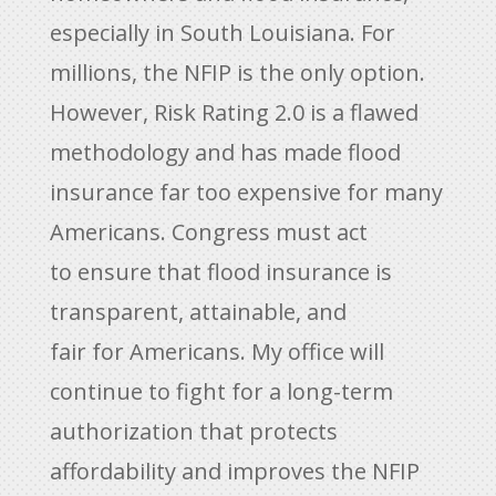
especially in South Louisiana. For
millions, the NFIP is the only option.
However, Risk Rating 2.0 is a flawed
methodology and has made flood
insurance far too expensive for many
Americans. Congress must act
to ensure that flood insurance is
transparent, attainable, and
fair for Americans. My office will
continue to fight for a long-term
authorization that protects
affordability and improves the NFIP