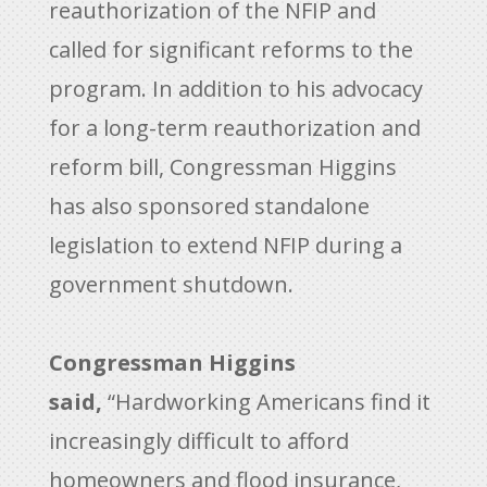
reauthorization of the NFIP and
called for significant reforms to the
program. In addition to his advocacy
for a long-term reauthorization and
reform bill, Congressman Higgins
has also sponsored standalone
legislation to extend NFIP during a
government shutdown.
Congressman Higgins
said,
“Hardworking Americans find it
increasingly difficult to afford
homeowners and flood insurance,