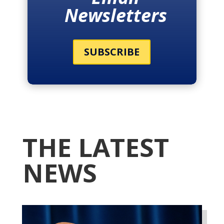
Newsletters
SUBSCRIBE
THE LATEST
NEWS