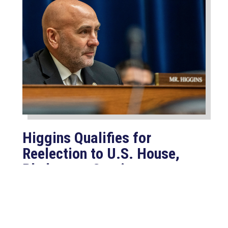
Higgins Qualifies for
Reelection to U.S. House,
Pledges to Continue to
Deliver for Louisiana
Aug 7, 2026