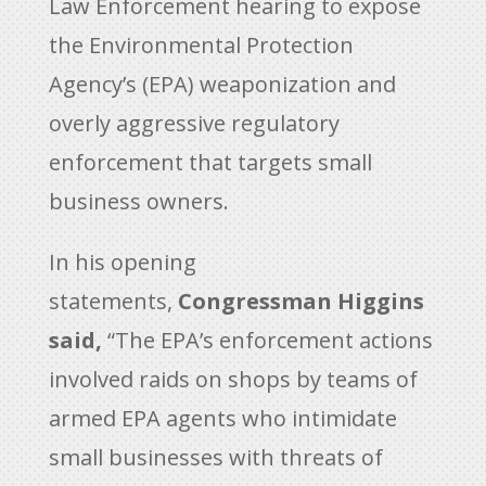
Law Enforcement hearing to expose
the Environmental Protection
Agency’s (EPA) weaponization and
overly aggressive regulatory
enforcement that targets small
business owners.
In his opening
statements,
Congressman Higgins
said,
“The EPA’s enforcement actions
involved raids on shops by teams of
armed EPA agents who intimidate
small businesses with threats of