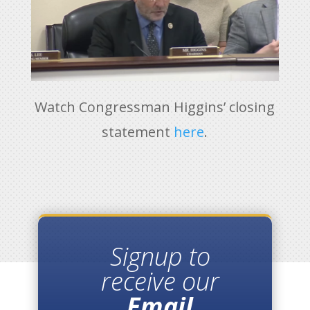
Watch Congressman Higgins’ closing
statement
here
.
Signup to
receive our
Email