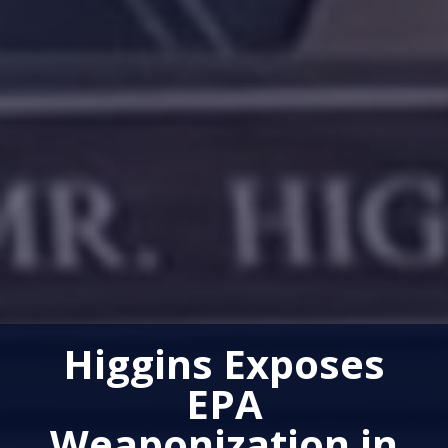
Higgins Exposes
EPA
Weaponization in