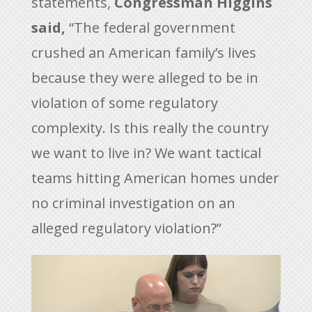
statements,
Congressman Higgins
said,
“The federal government
crushed an American family’s lives
because they were alleged to be in
violation of some regulatory
complexity. Is this really the country
we want to live in? We want tactical
teams hitting American homes under
no criminal investigation on an
alleged regulatory violation?”