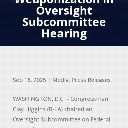
Oversight
Subcommittee
Hearing
Sep 18, 2025
|
Media
,
Press Releases
WASHINGTON, D.C. – Congressman
Clay Higgins (R-LA) chaired an
Oversight Subcommittee on Federal