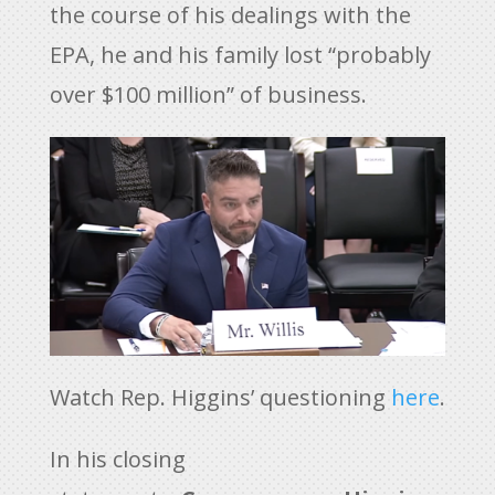
the course of his dealings with the
EPA, he and his family lost “probably
over $100 million” of business.
Watch Rep. Higgins’ questioning
here
.
In his closing