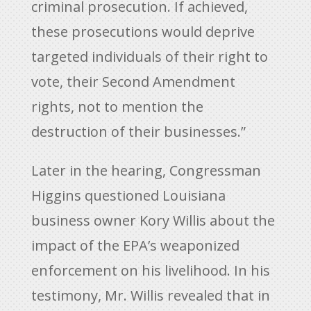
criminal prosecution. If achieved,
these prosecutions would deprive
targeted individuals of their right to
vote, their Second Amendment
rights, not to mention the
destruction of their businesses.”
Later in the hearing, Congressman
Higgins questioned Louisiana
business owner Kory Willis about the
impact of the EPA’s weaponized
enforcement on his livelihood. In his
testimony, Mr. Willis revealed that in