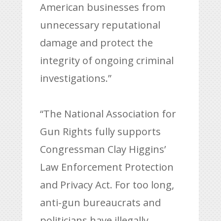
American businesses from
unnecessary reputational
damage and protect the
integrity of ongoing criminal
investigations.”
“The National Association for
Gun Rights fully supports
Congressman Clay Higgins’
Law Enforcement Protection
and Privacy Act. For too long,
anti-gun bureaucrats and
politicians have illegally