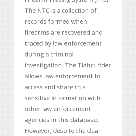
The NTC is a collection of
records formed when
firearms are recovered and
traced by law enforcement
during a criminal
investigation. The Tiahrt rider
allows law enforcement to
access and share this
sensitive information with
other law enforcement
agencies in this database.
However, despite the clear