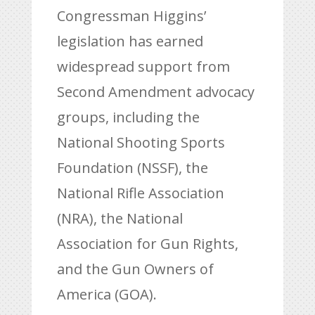
Congressman Higgins’
legislation has earned
widespread support from
Second Amendment advocacy
groups, including the
National Shooting Sports
Foundation (NSSF), the
National Rifle Association
(NRA), the National
Association for Gun Rights,
and the Gun Owners of
America (GOA).