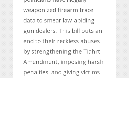
weaponized firearm trace
data to smear law-abiding
gun dealers. This bill puts an
end to their reckless abuses
by strengthening the Tiahrt
Amendment, imposing harsh
penalties, and giving victims
the power to fight back.
Congress must pass this bill
now to stop these attacks on
gun owners and the Second
Amendment,”
said Hunter