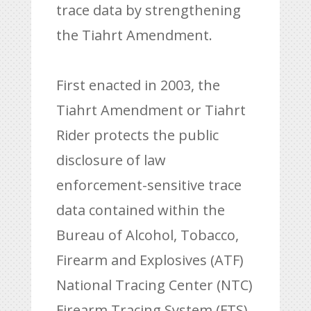
trace data by strengthening
the Tiahrt Amendment.
First enacted in 2003, the
Tiahrt Amendment or Tiahrt
Rider protects the public
disclosure of law
enforcement-sensitive trace
data contained within the
Bureau of Alcohol, Tobacco,
Firearm and Explosives (ATF)
National Tracing Center (NTC)
Firearm Tracing System (FTS).