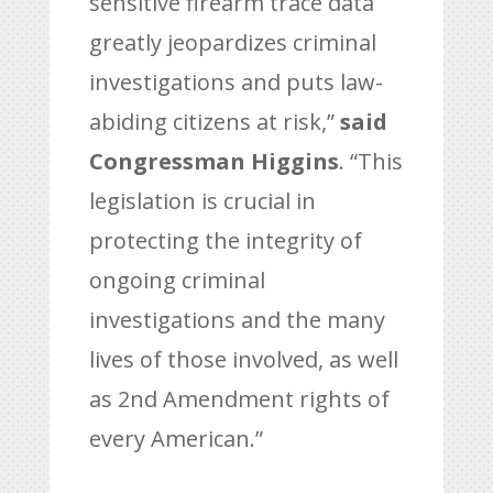
sensitive firearm trace data
greatly jeopardizes criminal
investigations and puts law-
abiding citizens at risk,”
said
Congressman Higgins
. “This
legislation is crucial in
protecting the integrity of
ongoing criminal
investigations and the many
lives of those involved, as well
as 2nd Amendment rights of
every American.”