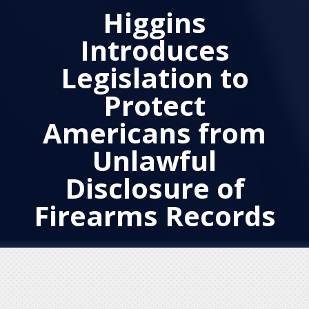
Higgins
Introduces
Legislation to
Protect
Americans from
Unlawful
Disclosure of
Firearms Records