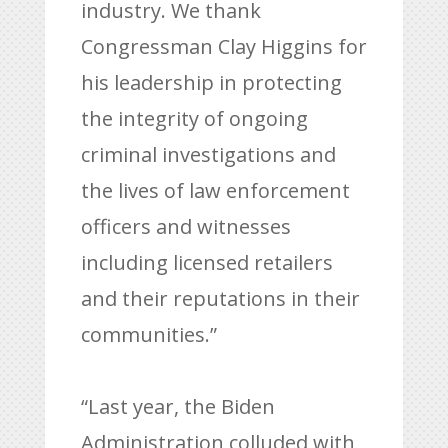
industry. We thank
Congressman Clay Higgins for
his leadership in protecting
the integrity of ongoing
criminal investigations and
the lives of law enforcement
officers and witnesses
including licensed retailers
and their reputations in their
communities.”
“Last year, the Biden
Administration colluded with