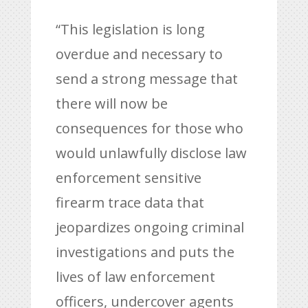
“This legislation is long
overdue and necessary to
send a strong message that
there will now be
consequences for those who
would unlawfully disclose law
enforcement sensitive
firearm trace data that
jeopardizes ongoing criminal
investigations and puts the
lives of law enforcement
officers, undercover agents