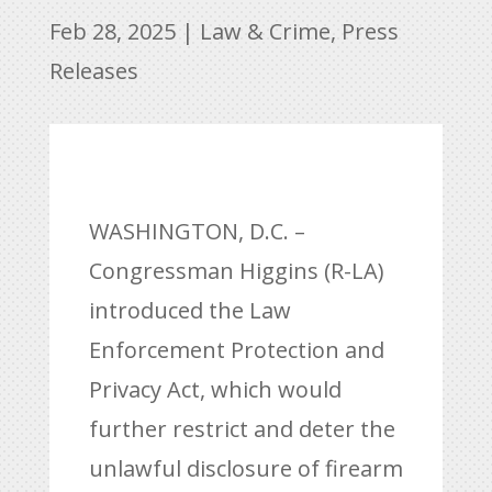
Feb 28, 2025
|
Law & Crime
,
Press
Releases
WASHINGTON, D.C. –
Congressman Higgins (R-LA)
introduced the Law
Enforcement Protection and
Privacy Act, which would
further restrict and deter the
unlawful disclosure of firearm