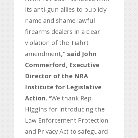
its anti-gun allies to publicly
name and shame lawful
firearms dealers in a clear
violation of the Tiahrt
amendment
,” said John
Commerford, Executive
Director of the NRA
Institute for Legislative
Action
. “We thank Rep.
Higgins for introducing the
Law Enforcement Protection
and Privacy Act to safeguard