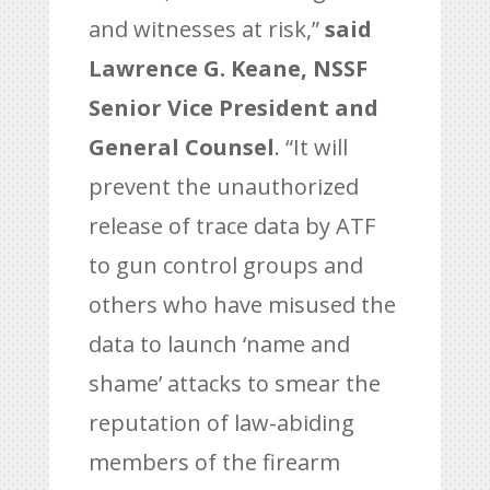
and witnesses at risk,”
said
Lawrence G. Keane, NSSF
Senior Vice President and
General Counsel
. “It will
prevent the unauthorized
release of trace data by ATF
to gun control groups and
others who have misused the
data to launch ‘name and
shame’ attacks to smear the
reputation of law-abiding
members of the firearm