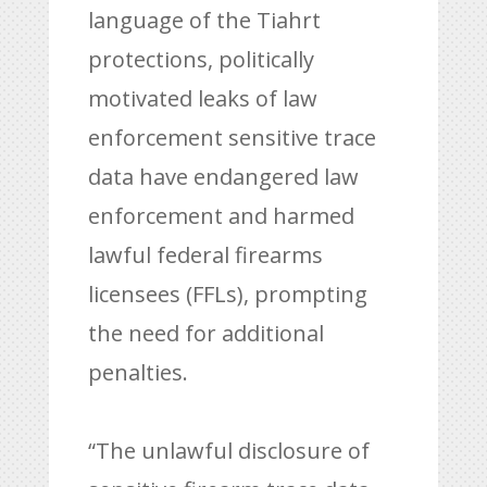
language of the Tiahrt
protections, politically
motivated leaks of law
enforcement sensitive trace
data have endangered law
enforcement and harmed
lawful federal firearms
licensees (FFLs), prompting
the need for additional
penalties.
“The unlawful disclosure of