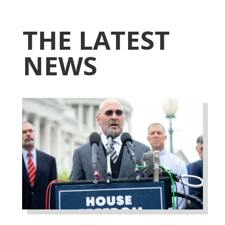
THE LATEST
NEWS