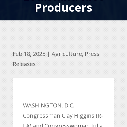
Producers
Feb 18, 2025
|
Agriculture
,
Press
Releases
WASHINGTON, D.C. –
Congressman Clay Higgins (R-
LA) and Congresswoman Julia