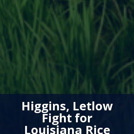
Higgins, Letlow
Fight for
Louisiana Rice