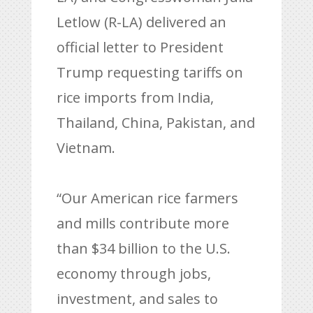
Letlow (R-LA) delivered an
official letter to President
Trump requesting tariffs on
rice imports from India,
Thailand, China, Pakistan, and
Vietnam.
“Our American rice farmers
and mills contribute more
than $34 billion to the U.S.
economy through jobs,
investment, and sales to