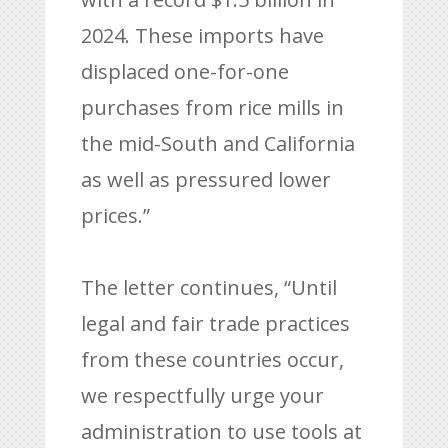
2024. These imports have
displaced one-for-one
purchases from rice mills in
the mid-South and California
as well as pressured lower
prices.”
The letter continues, “Until
legal and fair trade practices
from these countries occur,
we respectfully urge your
administration to use tools at