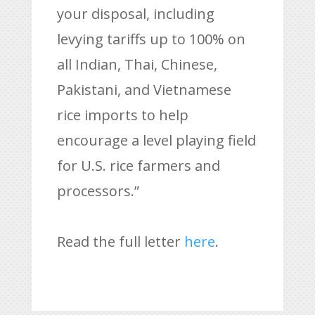
your disposal, including
levying tariffs up to 100% on
all Indian, Thai, Chinese,
Pakistani, and Vietnamese
rice imports to help
encourage a level playing field
for U.S. rice farmers and
processors.”
Read the full letter
here
.