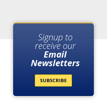
Signup to
receive our
Email
Newsletters
SUBSCRIBE