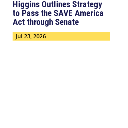
Higgins Outlines Strategy
to Pass the SAVE America
Act through Senate
Jul 23, 2026
WASHINGTON, D.C. –
Congressman Clay Higgins (R-LA)
issued a statement urging the U.S.
Senate to pass...
read more