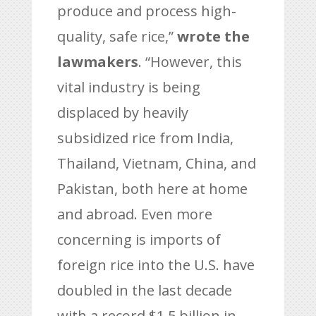
produce and process high-
quality, safe rice,”
wrote the
lawmakers
. “However, this
vital industry is being
displaced by heavily
subsidized rice from India,
Thailand, Vietnam, China, and
Pakistan, both here at home
and abroad. Even more
concerning is imports of
foreign rice into the U.S. have
doubled in the last decade
with a record $1.5 billion in