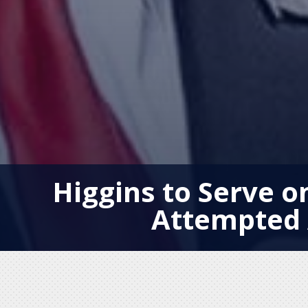
Higgins to Serve o
Attempted 