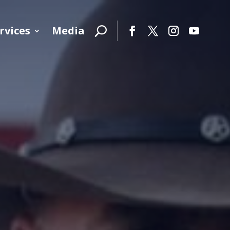
rvices
Media
Facebook
Twitter
Instagram
YouTube