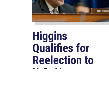
Higgins
Qualifies for
Reelection to
U.S. House,
Pledges to
Continue to
Deliver for