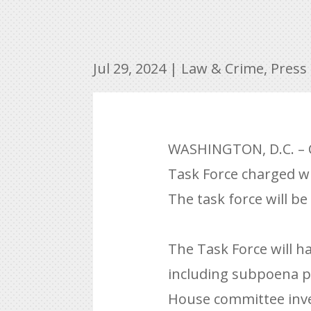
Jul 29, 2024
|
Law & Crime
,
Press
WASHINGTON, D.C. – C
Task Force charged wi
The task force will b
The Task Force will ha
including subpoena po
House committee inve