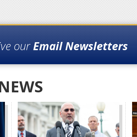
ive our
Email Newsletters
 NEWS