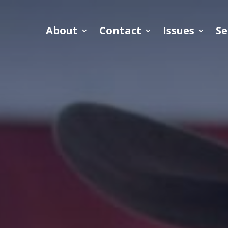
About
Contact
Issues
Se