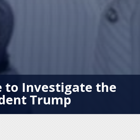
 to Investigate the
ident Trump