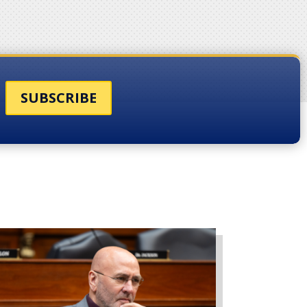
SUBSCRIBE