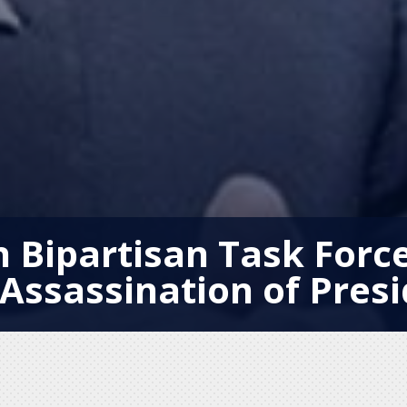
n Bipartisan Task Force
Assassination of Pres