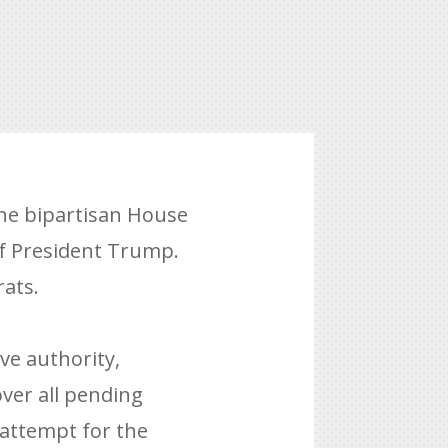
he bipartisan House
of President Trump.
ats.
ve authority,
ver all pending
attempt for the