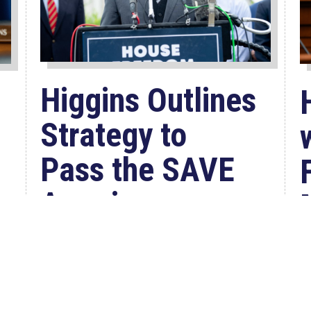
Higgins Outlines
Strategy to
Pass the SAVE
America
Act through
Senate