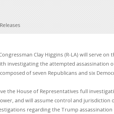
 Releases
ongressman Clay Higgins (R-LA) will serve on t
th investigating the attempted assassination 
e composed of seven Republicans and six Democr
ve the House of Representatives full investigati
wer, and will assume control and jurisdiction o
stigations regarding the Trump assassination 