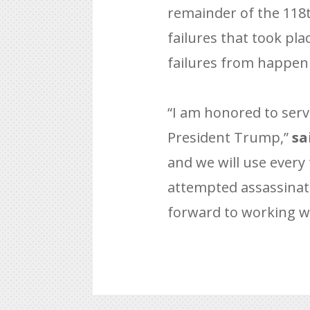
remainder of the 118t
failures that took pl
failures from happen
“I am honored to serv
President Trump,”
sa
and we will use every 
attempted assassinatio
forward to working wi