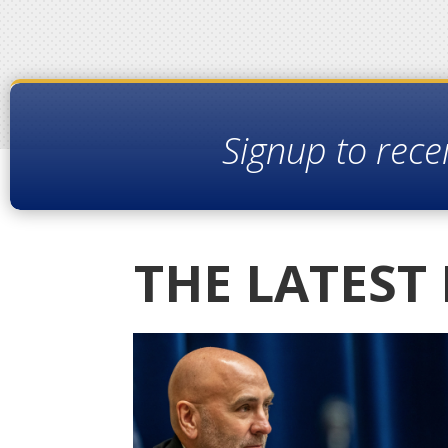
Signup to rece
THE LATEST