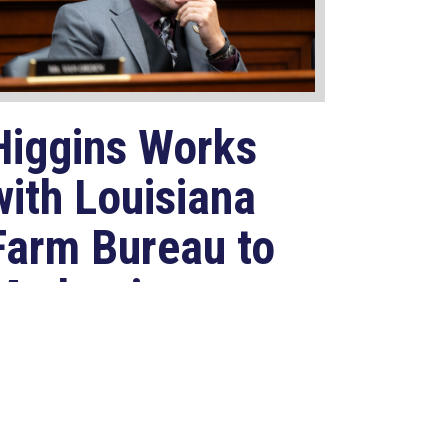
Higgins Works
with Louisiana
Farm Bureau to
Modernize
USDA Program
Jul 23, 2026