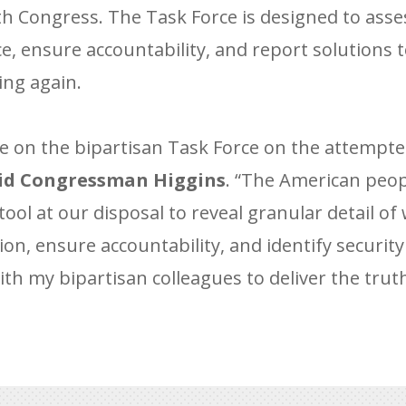
h Congress. The Task Force is designed to asses
ace, ensure accountability, and report solutions
ing again.
e on the bipartisan Task Force on the attempte
id Congressman Higgins
. “The American peo
tool at our disposal to reveal granular detail of
n, ensure accountability, and identify security f
th my bipartisan colleagues to deliver the truth