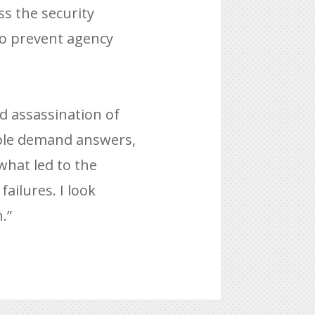
s the security
 to prevent agency
d assassination of
ple demand answers,
 what led to the
ailures. I look
.”