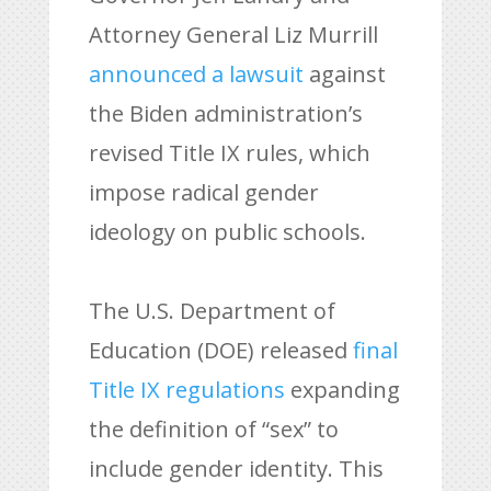
Attorney General Liz Murrill
announced a lawsuit
against
the Biden administration’s
revised Title IX rules, which
impose radical gender
ideology on public schools.
The U.S. Department of
Education (DOE) released
final
Title IX regulations
expanding
the definition of “sex” to
include gender identity. This