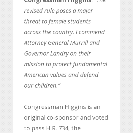
revised rule poses a major
threat to female students
across the country. I commend
Attorney General Murrill
and
Governor Landry on their
mission to protect fundamental
American values and defend
our children.”
Congressman Higgins is an
original co-sponsor and voted
to pass H.R. 734, the