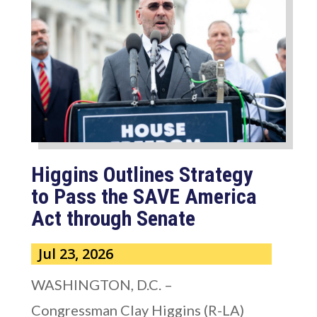
Higgins Outlines Strategy
to Pass the SAVE America
Act through Senate
Jul 23, 2026
WASHINGTON, D.C. –
Congressman Clay Higgins (R-LA)