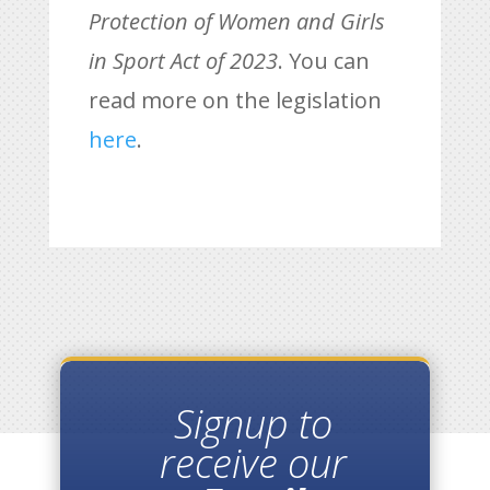
Protection of Women and Girls
in Sport Act of 2023
. You can
read more on the legislation
here
.
Signup to
receive our