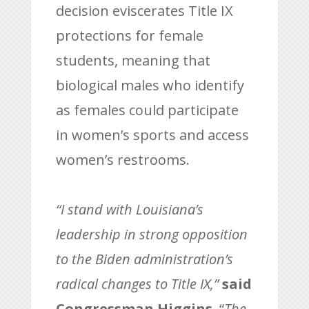
decision eviscerates Title IX
protections for female
students, meaning that
biological males who identify
as females could participate
in women’s sports and access
women’s restrooms.
“I stand with Louisiana’s
leadership in strong opposition
to the Biden administration’s
radical changes to Title IX,”
said
Congressman Higgins
. “
The