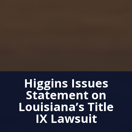
Higgins Issues
Statement on
Louisiana’s Title
IX Lawsuit