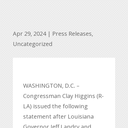
Apr 29, 2024
|
Press Releases
,
Uncategorized
WASHINGTON, D.C. –
Congressman Clay Higgins (R-
LA) issued the following
statement after Louisiana
Governor Jeff Landry and