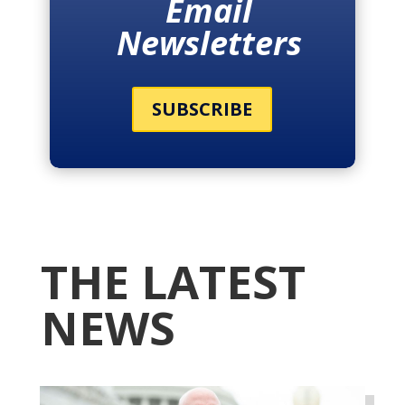
Email
Newsletters
SUBSCRIBE
THE LATEST
NEWS