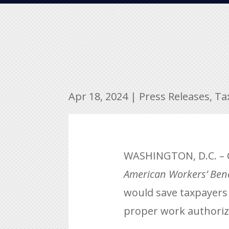
Apr 18, 2024
|
Press Releases
,
Ta
WASHINGTON, D.C. – C
American Workers’ Bene
would save taxpayers $
proper work authorizat