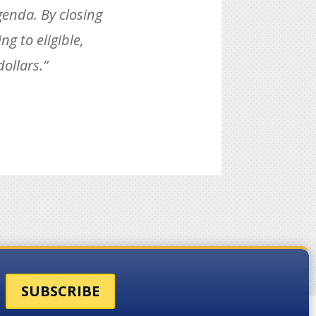
genda. By closing
g to eligible,
ollars.”
SUBSCRIBE