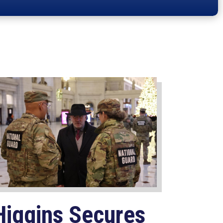
Higgins Secures