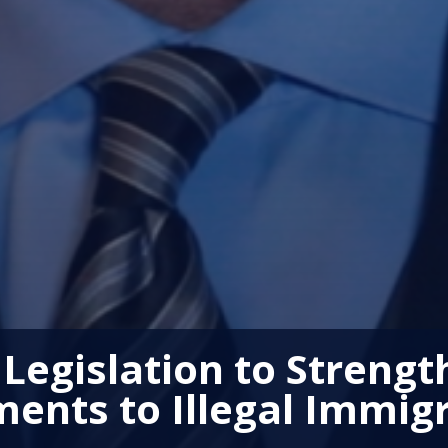
 Legislation to Strengt
ents to Illegal Immig