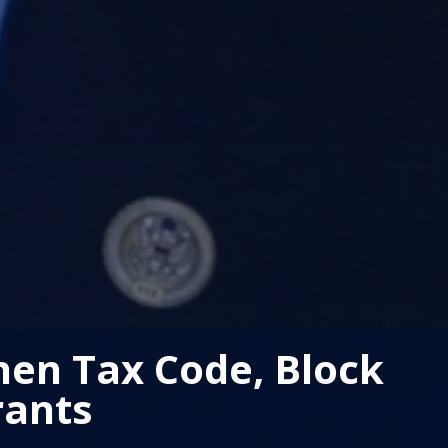
hen Tax Code, Block
rants