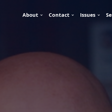
About
Contact
Issues
Se