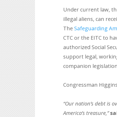
Under current law, th
illegal aliens, can re
The
Safeguarding Ame
CTC or the EITC to ha
authorized Social Sec
support legal, workin
companion legislation
Congressman Higgins 
“Our nation’s debt is ov
America’s treasure,”
sa