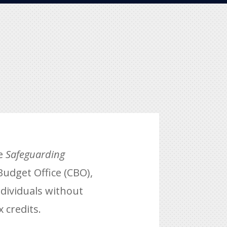
he
Safeguarding
Budget Office (CBO),
ndividuals without
x credits.