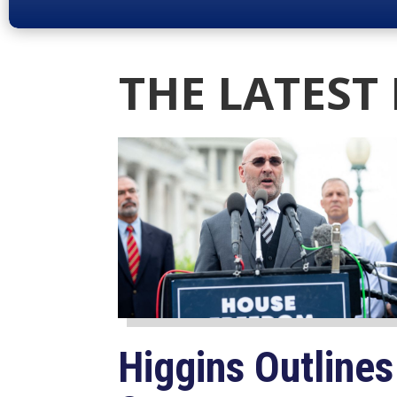
THE LATEST
Higgins Outlines