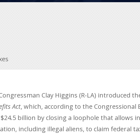
xes
ongressman Clay Higgins (R-LA) introduced t
fits Act
, which, according to the Congressional 
24.5 billion by closing a loophole that allows i
ion, including illegal aliens, to claim federal ta