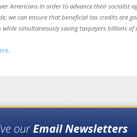
 over Americans in order to advance their socialist a
e, we can ensure that beneficial tax credits are goin
hile simultaneously saving taxpayers billions of d
ere
.
ive our
Email Newsletters