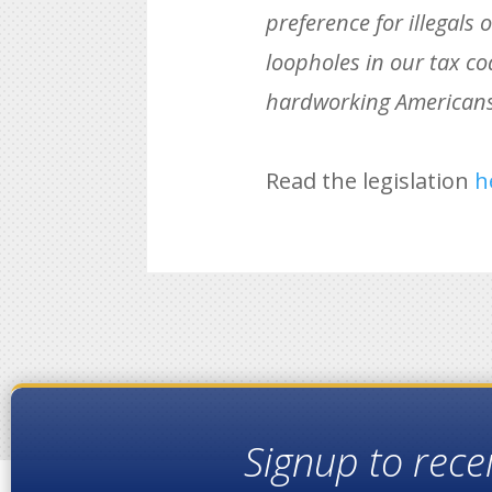
preference for illegals
loopholes in our tax cod
hardworking Americans w
Read the legislation
h
Signup to rece