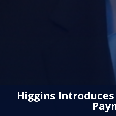
Higgins Introduces
Paym