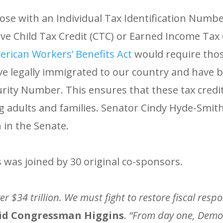
ose with an Individual Tax Identification Number
ceive Child Tax Credit (CTC) or Earned Income Tax 
rican Workers’ Benefits Act
would require thos
ve legally immigrated to our country and have 
urity Number. This ensures that these tax credit
g adults and families. Senator Cindy Hyde-Smit
 in the Senate.
was joined by 30 original co-sponsors.
er $34 trillion. We must fight to restore fiscal resp
id Congressman Higgins
.
“From day one, Demo