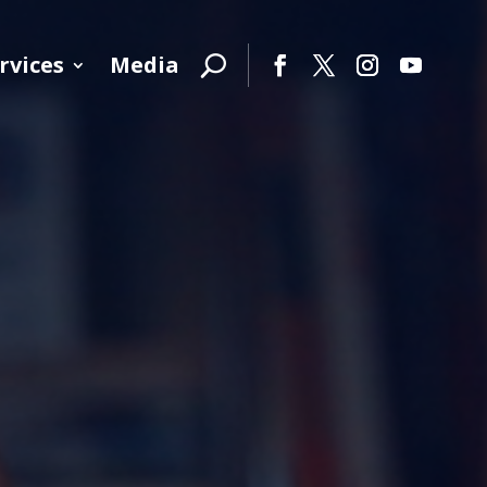
rvices
Media
Facebook
Twitter
Instagram
YouTube