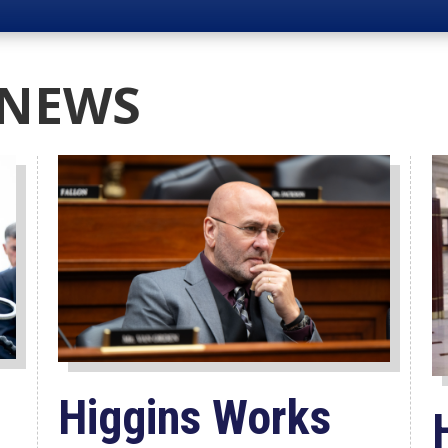
 NEWS
Higgins Works