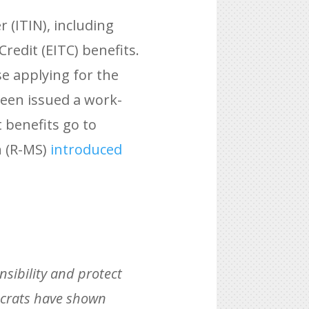
 (ITIN), including
Credit (EITC) benefits.
e applying for the
been issued a work-
 benefits go to
h (R-MS)
introduced
onsibility and protect
crats have shown