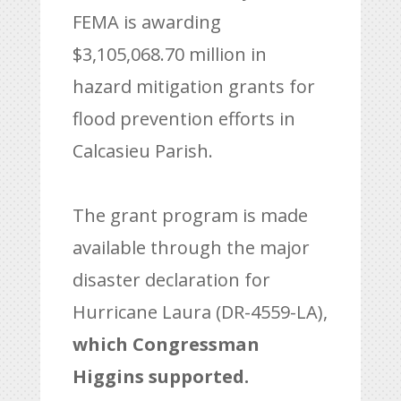
FEMA is awarding
$3,105,068.70 million in
hazard mitigation grants for
flood prevention efforts in
Calcasieu Parish.
The grant program is made
available through the major
disaster declaration for
Hurricane Laura (DR-4559-LA),
which Congressman
Higgins supported.