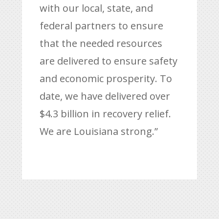
with our local, state, and
federal partners to ensure
that the needed resources
are delivered to ensure safety
and economic prosperity. To
date, we have delivered over
$4.3 billion in recovery relief.
We are Louisiana strong.”