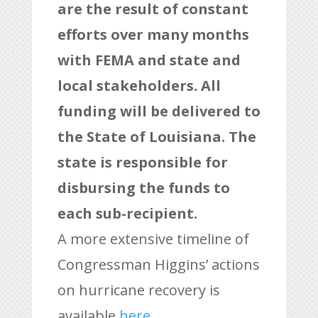
are the result of constant
efforts over many months
with FEMA and state and
local stakeholders. All
funding will be delivered to
the State of Louisiana. The
state is responsible for
disbursing the funds to
each sub-recipient.
A more extensive timeline of
Congressman Higgins’ actions
on hurricane recovery is
available
here
.