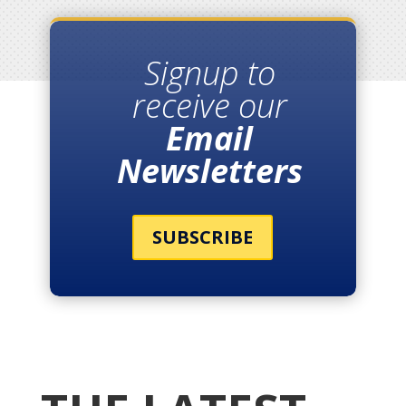
Signup to
receive our
Email
Newsletters
SUBSCRIBE