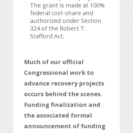
The grant is made at 100%
federal cost-share and
authorized under Section
324 of the Robert T.
Stafford Act.
Much of our official
Congressional work to
advance recovery projects
occurs behind the scenes.
Funding finalization and
the associated formal
announcement of funding