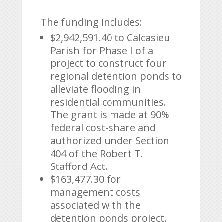
The funding includes:
$2,942,591.40 to Calcasieu
Parish for Phase I of a
project to construct four
regional detention ponds to
alleviate flooding in
residential communities.
The grant is made at 90%
federal cost-share and
authorized under Section
404 of the Robert T.
Stafford Act.
$163,477.30 for
management costs
associated with the
detention ponds project.