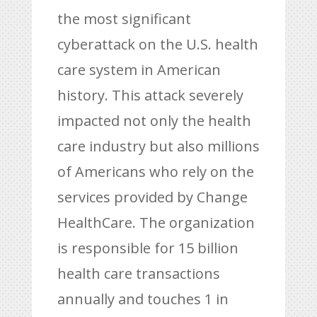
the most significant
cyberattack on the U.S. health
care system in American
history. This attack severely
impacted not only the health
care industry but also millions
of Americans who rely on the
services provided by Change
HealthCare. The organization
is responsible for 15 billion
health care transactions
annually and touches 1 in