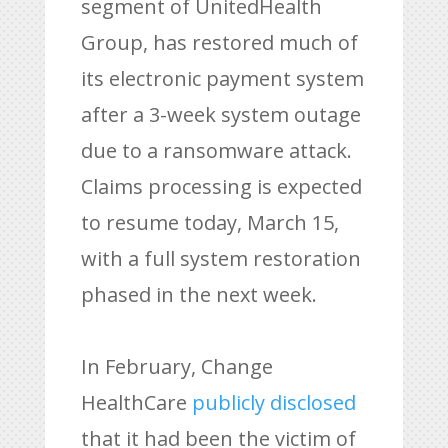
segment of UnitedHealth
Group, has restored much of
its electronic payment system
after a 3-week system outage
due to a ransomware attack.
Claims processing is expected
to resume today, March 15,
with a full system restoration
phased in the next week.
In February, Change
HealthCare
publicly disclosed
that it had been the victim of