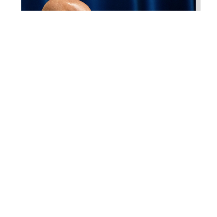
Higgins Qualifies for
Reelection to U.S. House,
Pledges to Continue to
Deliver for Louisiana
Aug 7, 2026