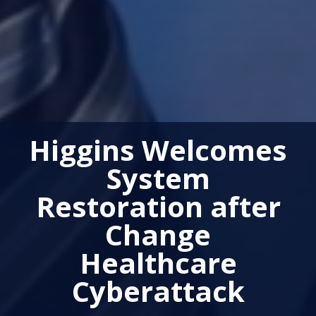
Higgins Welcomes
System
Restoration after
Change
Healthcare
Cyberattack