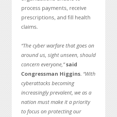
process payments, receive
prescriptions, and fill health
claims.
“The cyber warfare that goes on
around us, sight unseen, should
concern everyone,”
said
Congressman Higgins
.
“With
cyberattacks becoming
increasingly prevalent, we as a
nation must make it a priority
to focus on protecting our