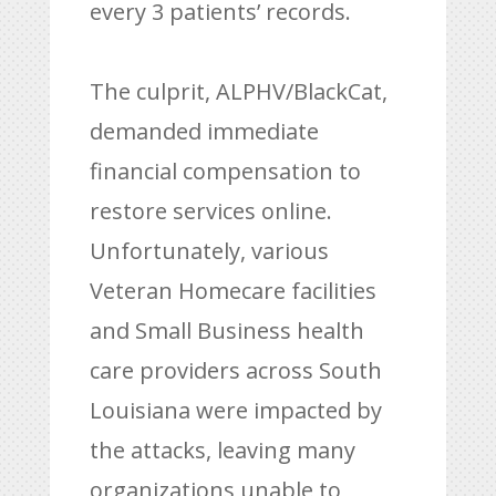
every 3 patients’ records.
The culprit, ALPHV/BlackCat,
demanded immediate
financial compensation to
restore services online.
Unfortunately, various
Veteran Homecare facilities
and Small Business health
care providers across South
Louisiana were impacted by
the attacks, leaving many
organizations unable to