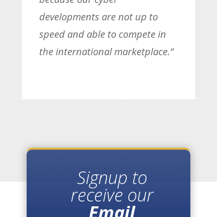
developments are not up to
speed and able to compete in
the international marketplace.”
Signup to
receive our
Email