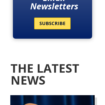
Newsletters
SUBSCRIBE
THE LATEST
NEWS