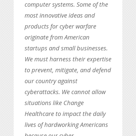
computer systems. Some of the
most innovative ideas and
products for cyber warfare
originate from American
startups and small businesses.
We must harness their expertise
to prevent, mitigate, and defend
our country against
cyberattacks. We cannot allow
situations like Change
Healthcare to impact the daily
lives of hardworking Americans
because our cyber