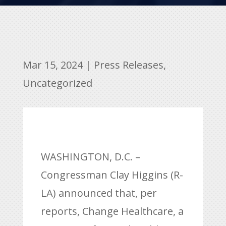
Mar 15, 2024
|
Press Releases
,
Uncategorized
WASHINGTON, D.C. –
Congressman Clay Higgins (R-
LA) announced that, per
reports, Change Healthcare, a